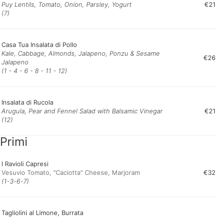
Puy Lentils, Tomato, Onion, Parsley, Yogurt
€21
(7)
Casa Tua Insalata di Pollo
Kale, Cabbage, Almonds, Jalapeno, Ponzu & Sesame
€26
Jalapeno
(1 - 4 - 6 - 8 - 11 - 12)
Insalata di Rucola
Arugula, Pear and Fennel Salad with Balsamic Vinegar
€21
(12)
Primi
I Ravioli Capresi
Vesuvio Tomato, "Caciotta" Cheese, Marjoram
€32
(1-3-6-7)
Tagliolini al Limone, Burrata