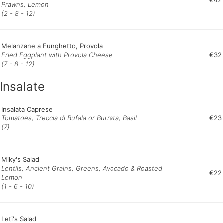
€42
Prawns, Lemon
(2 - 8 - 12)
Melanzane a Funghetto, Provola
Fried Eggplant with Provola Cheese
€32
(7 - 8 - 12)
Insalate
Insalata Caprese
Tomatoes, Treccia di Bufala or Burrata, Basil
€23
(7)
Miky's Salad
Lentils, Ancient Grains, Greens, Avocado & Roasted
€22
Lemon
(1 - 6 - 10)
Leti's Salad