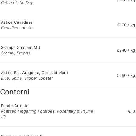
Catch of the Day
Astice Canadese
€160 / kg
Canadian Lobster
Scampi, Gamberi MU
€240 / kg
Scampi, Prawns
Astice Blu, Aragosta, Cicala di Mare
€260 / kg
Blue, Spiny, Slipper Lobster
Contorni
Patate Arrosto
Roasted Fingerling Potatoes, Rosemary & Thyme
€10
(7)