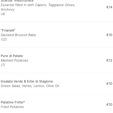
Scarola "Imbuttunata"
Escarole filled in with Capers, Taggiasce Olives,
€14
Anchovy
(4)
"Friarielli"
Sautéed Broccoli Rabe
€10
(12)
Pure di Patate
Mashed Potatoes
€12
(7)
Insalata Verde & Erbe di Stagione
€10
Green Salad, Herbs, Lemon, Olive Oil
Patatine Fritte*
€10
Fried Potatoes