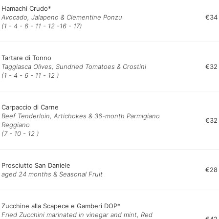
Hamachi Crudo*
Avocado, Jalapeno & Clementine Ponzu
€34
(1 - 4 - 6 - 11 - 12 -16 - 17)
Tartare di Tonno
Taggiasca Olives, Sundried Tomatoes & Crostini
€32
(1 - 4 - 6 - 11 - 12 )
Carpaccio di Carne
Beef Tenderloin, Artichokes & 36-month Parmigiano
€32
Reggiano
(7 - 10 - 12 )
Prosciutto San Daniele
€28
aged 24 months & Seasonal Fruit
Zucchine alla Scapece e Gamberi DOP*
Fried Zucchini marinated in vinegar and mint, Red