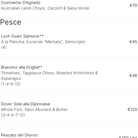
Costolette D'Agnello
€70
Australian Lamb Chops, Carciofi & Salsa Verde
Pesce
Loch Duart Salmone**
A la Plancha, Escarole "Maritata", Salmoriglio
€45
(4)
Branzino alla Griglia**
Tomatoes, Taggiasca Olives, Roasted Artichokes &
€48
Asparagus
(1-4-6-12)
Dover Sole alla Dijonnaise
Whole Fish, Dijon Mustard & Butter
€120
(3-4-6-7-12)
Pescato del Giorno
€180 / kg