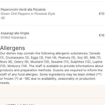
Peperoncini Verdi alla Pizzaiola
Green Chili Peppers in Pizzaiola Style
€10
(8)
Asparagi alla Griglia
€16
Grilled Asparagus
Allergens
Our dishes may contain the following allergenic substances: Cereals
(1), Crustaceans (2), Eggs (3), Fish (4), Peanuts (5), Soy (6), Milk (7),
Nuts (8), Celery (9), Mustard (10), Sesame (11), Sulphites (12), Lupine
(13), Molluscs (14). The staff is available to provide informations about
products and preparation methods. Guests are required to inform the
staff of any food allergies. Some ingredients may be blast chilled (**)
or frozen (*) at -18C due to availability, seasonality or production
needs.