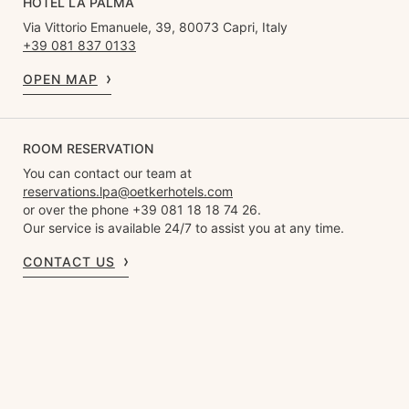
HOTEL LA PALMA
Via Vittorio Emanuele, 39, 80073 Capri, Italy
+39 081 837 0133
OPEN MAP
ROOM RESERVATION
You can contact our team at
reservations.lpa@oetkerhotels.com
or over the phone +39 081 18 18 74 26.
Our service is available 24/7 to assist you at any time.
CONTACT US