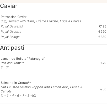
Caviar
Petrossian Caviar
30g, served with Blinis, Crème Fraiche, Eggs & Chives
Royal Daurenki
€195
Royal Ossetra
€290
Royal Beluga
€380
Antipasti
Jamon de Bellota "Patanegra"
Pan con Tomate
€70
(1 -6)
Salmone in Crosta**
Nut Crusted Salmon Topped with Lemon Aioli, Frisée &
€36
Carrots
(1 - 3 - 4 - 6 - 7 - 8 -10)