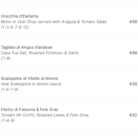
Orecchia d'Elefante
Bone-in Veal Chop served with Aragula & Tomato Salad
€68
(1-3-6-7-8-12)
Tagliata di Angus Irlandese
Casa Tua Salt, Roasted Potatoes & Garlic
€68
(7-8)
Scaloppine di Vitello al limone
Veal Scaloppine in lemon sauce
€56
(1-6-7-9)
Filetto di Fassona & Foie Gras
Tomato Mi-Confit, Roasted Leeks & Foie-Gras
€62
(7-8-9)