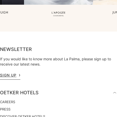
NEWSLETTER
If you would like to know more about La Palma, please sign up to
receive our latest news.
SIGN UP
OETKER HOTELS
CAREERS
PRESS
DISCOVER OETKER HOTELS