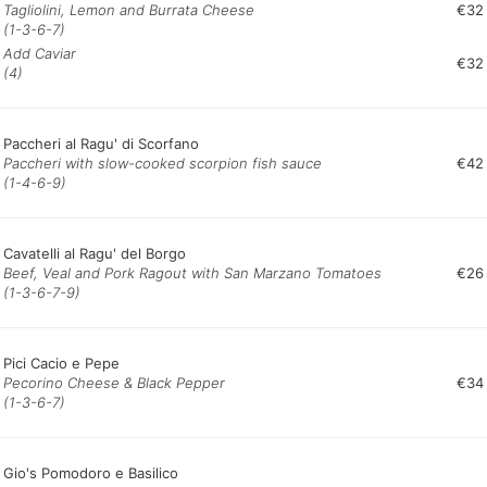
Tagliolini, Lemon and Burrata Cheese
€32
(1-3-6-7)
Add Caviar
€32
(4)
Paccheri al Ragu' di Scorfano
Paccheri with slow-cooked scorpion fish sauce
€42
(1-4-6-9)
Cavatelli al Ragu' del Borgo
Beef, Veal and Pork Ragout with San Marzano Tomatoes
€26
(1-3-6-7-9)
Pici Cacio e Pepe
Pecorino Cheese & Black Pepper
€34
(1-3-6-7)
Gio's Pomodoro e Basilico