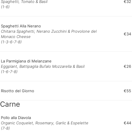
Spaghetti, Tomato & Basil
€32
(1-6)
Spaghetti Alla Nerano
Chitarra Spaghetti, Nerano Zucchini & Provolone del
€34
Monaco Cheese
(1-3-6-7-8)
La Parmigiana di Melanzane
Eggplant, Battipaglia Bufalo Mozzarella & Basil
€26
(1-6-7-8)
Risotto del Giorno
€55
Carne
Pollo alla Diavola
Organic Coquelet, Rosemary, Garlic & Espelette
€44
(7-8)