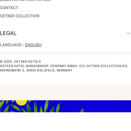
CONTACT
OETKER COLLECTION
LEGAL
LANGUAGE :
ENGLISH
© 2025, OETKER HOTELS
OETKER HOTEL MANAGEMENT COMPANY GMBH, C/O OETKER COLLECTION KG,
GEHRENBERG 2, 33602 BIELEFELD, GERMANY