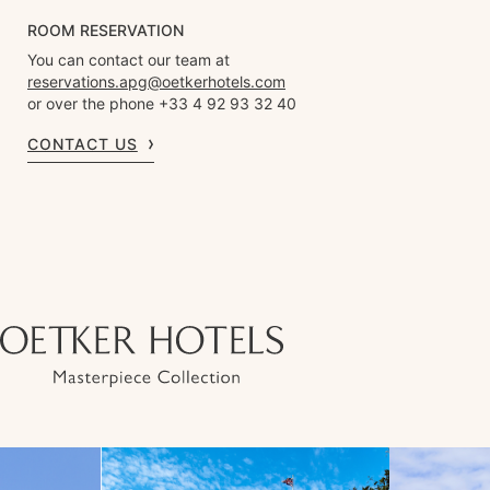
ROOM RESERVATION
You can contact our team at
reservations.apg@oetkerhotels.com
or over the phone +33 4 92 93 32 40
CONTACT US