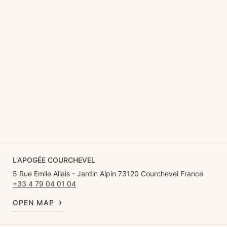
L'APOGÉE COURCHEVEL
5 Rue Emile Allais - Jardin Alpin 73120 Courchevel France
+33 4 79 04 01 04
OPEN MAP