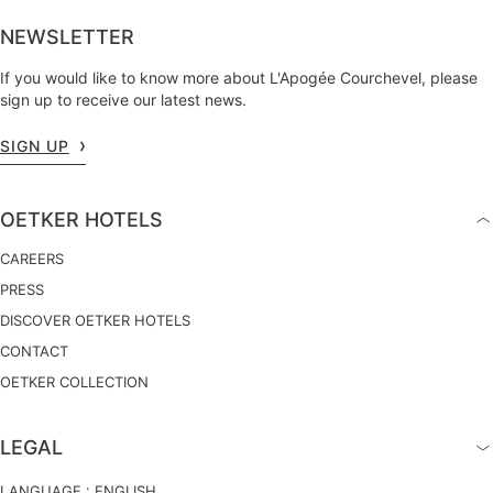
NEWSLETTER
If you would like to know more about L'Apogée Courchevel, please
sign up to receive our latest news.
SIGN UP
OETKER HOTELS
CAREERS
PRESS
DISCOVER OETKER HOTELS
CONTACT
OETKER COLLECTION
LEGAL
LANGUAGE :
ENGLISH