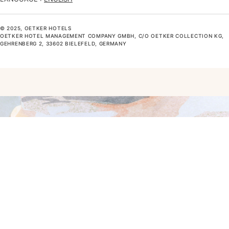
© 2025, OETKER HOTELS
OETKER HOTEL MANAGEMENT COMPANY GMBH, C/O OETKER COLLECTION KG,
GEHRENBERG 2, 33602 BIELEFELD, GERMANY