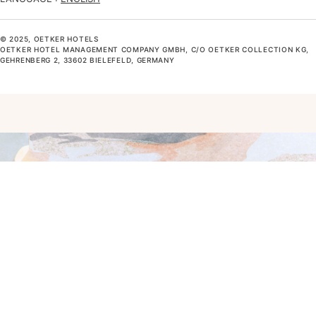
© 2025, OETKER HOTELS
OETKER HOTEL MANAGEMENT COMPANY GMBH, C/O OETKER COLLECTION KG,
GEHRENBERG 2, 33602 BIELEFELD, GERMANY