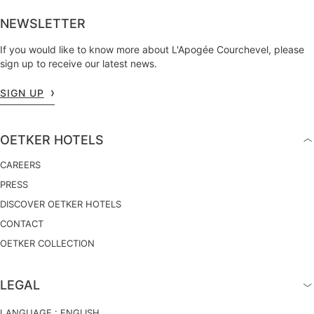
NEWSLETTER
If you would like to know more about L'Apogée Courchevel, please
sign up to receive our latest news.
SIGN UP
OETKER HOTELS
CAREERS
PRESS
DISCOVER OETKER HOTELS
CONTACT
OETKER COLLECTION
LEGAL
LANGUAGE :
ENGLISH