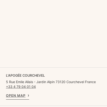
L'APOGÉE COURCHEVEL
5 Rue Emile Allais - Jardin Alpin 73120 Courchevel France
+33 4 79 04 01 04
OPEN MAP