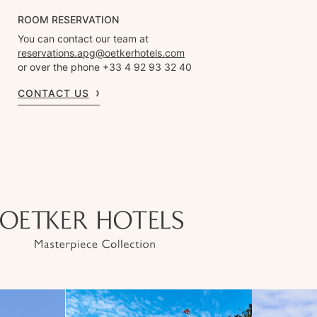
ROOM RESERVATION
You can contact our team at
reservations.apg@oetkerhotels.com
or over the phone +33 4 92 93 32 40
CONTACT US