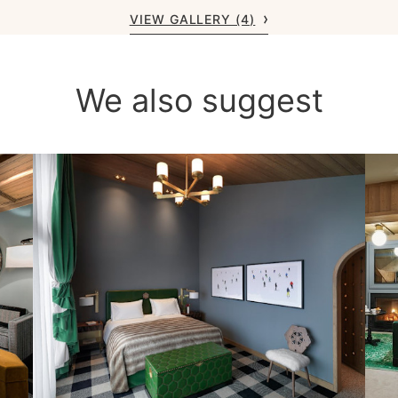
VIEW GALLERY (4)
We also suggest