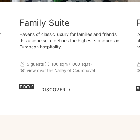
Family Suite
h
Havens of classic luxury for families and friends,
L
this unique suite defines the highest standards in
p
European hospitality.
h
5 guests
100 sqm (1000 sq.ft)
view over the Valley of Courchevel
BOOK
B
DISCOVER