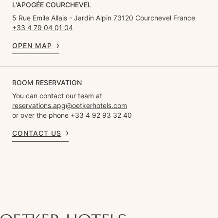
L'APOGÉE COURCHEVEL
5 Rue Emile Allais - Jardin Alpin 73120 Courchevel France
+33 4 79 04 01 04
OPEN MAP
ROOM RESERVATION
You can contact our team at
reservations.apg@oetkerhotels.com
or over the phone +33 4 92 93 32 40
CONTACT US