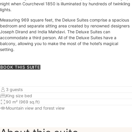
night when Courchevel 1850 is illuminated by hundreds of twinkling
lights.
Measuring 969 square feet, the Deluxe Suites comprise a spacious
bedroom and separate sitting area created by renowned designers
Joseph Dirand and India Mahdavi. The Deluxe Suites can
accommodate a third person. All of the Deluxe Suites have a
balcony, allowing you to make the most of the hotel’s magical
setting.
BOOK THIS SUITE
3 guests
King size bed
90 m² (969 sq.ft)
Mountain view
and forest view