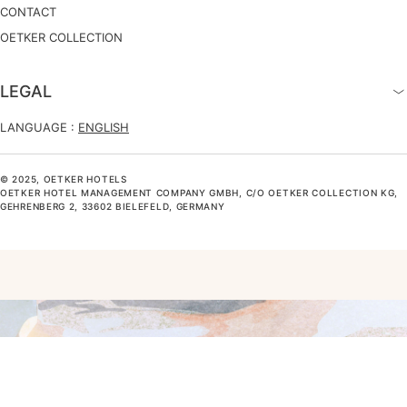
CONTACT
OETKER COLLECTION
LEGAL
LANGUAGE :
ENGLISH
© 2025, OETKER HOTELS
OETKER HOTEL MANAGEMENT COMPANY GMBH, C/O OETKER COLLECTION KG,
GEHRENBERG 2, 33602 BIELEFELD, GERMANY