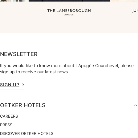
NEWSLETTER
If you would like to know more about L'Apogée Courchevel, please
sign up to receive our latest news.
SIGN UP
OETKER HOTELS
CAREERS
PRESS
DISCOVER OETKER HOTELS