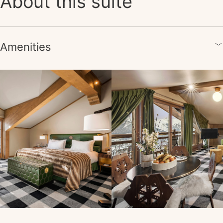
About this suite
Amenities