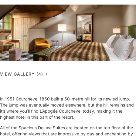
VIEW GALLERY (4)
In 1951 Courchevel 1850 built a 50-metre hill for its new ski jump.
The jump was eventually moved elsewhere, but the hill remains and
it’s where you’ll find L’Apogée Courchevel today, making it the
highest hotel in this part of the resort.
All of the Spacious Deluxe Suites are located on the top floor of the
hotel, offering views that are impressive by day and enchanting by