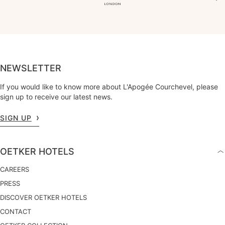
NEWSLETTER
If you would like to know more about L'Apogée Courchevel, please
sign up to receive our latest news.
SIGN UP
OETKER HOTELS
CAREERS
PRESS
DISCOVER OETKER HOTELS
CONTACT