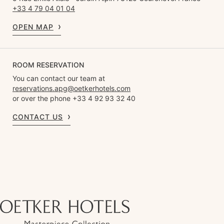
+33 4 79 04 01 04
OPEN MAP
ROOM RESERVATION
You can contact our team at
reservations.apg@oetkerhotels.com
or over the phone +33 4 92 93 32 40
CONTACT US