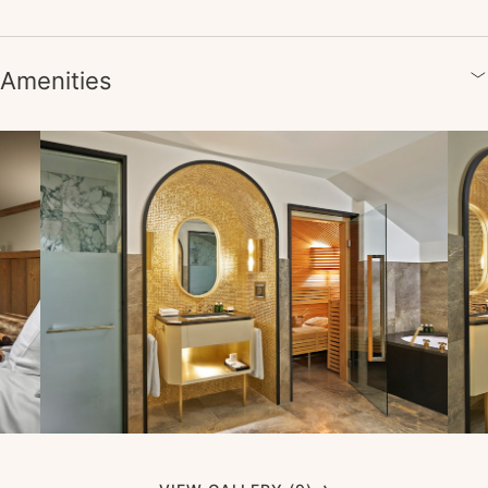
Amenities