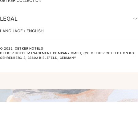
OETKER COLLECTION
LEGAL
LANGUAGE :
ENGLISH
© 2025, OETKER HOTELS
OETKER HOTEL MANAGEMENT COMPANY GMBH, C/O OETKER COLLECTION KG,
GEHRENBERG 2, 33602 BIELEFELD, GERMANY