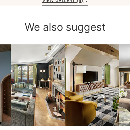
VIEW GALLERY (9)
We also suggest