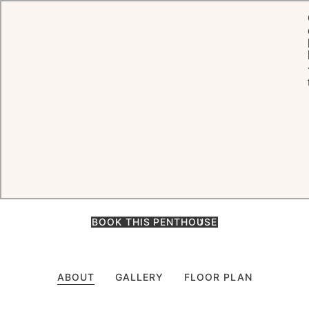
HOME
ROOMS & SUITES
PENTHOUSE
Penthouse
An enchanting retreat above the slopes, the Penthouse features
three bedrooms, a twin room, ensuite bathrooms, living and dining
areas, spa, cinema room, and a terrace with hot tub.
BOOK THIS PENTHOUSE
ABOUT
GALLERY
FLOOR PLAN