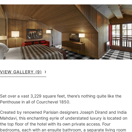
VIEW GALLERY (9)
Set over a vast 3,229 square feet, there’s nothing quite like the
Penthouse in all of Courchevel 1850.
Created by renowned Parisian designers Joseph Dirand and India
Mahdavi, this enchanting eyrie of understated luxury is located on
the top floor of the hotel with its own private access. Four
bedrooms, each with an ensuite bathroom, a separate living room