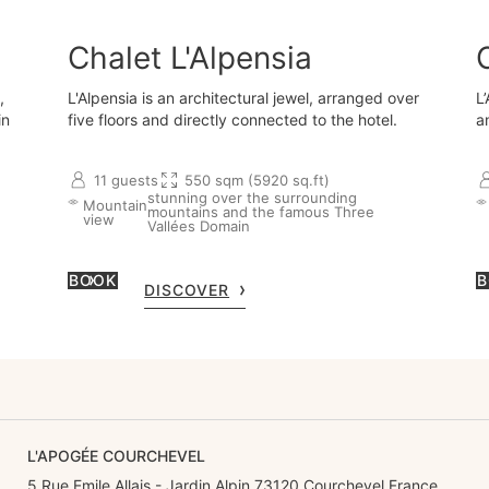
Chalet L'Alpensia
,
L'Alpensia is an architectural jewel, arranged over
L
in
five floors and directly connected to the hotel.
a
11 guests
550 sqm (5920 sq.ft)
stunning over the surrounding
Mountain
mountains and the famous Three
view
Vallées Domain
BOOK
B
DISCOVER
L'APOGÉE COURCHEVEL
5 Rue Emile Allais - Jardin Alpin 73120 Courchevel France