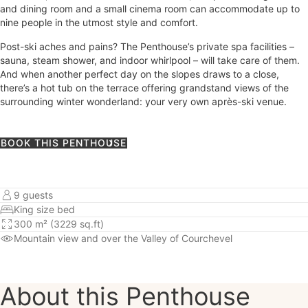
and dining room and a small cinema room can accommodate up to
nine people in the utmost style and comfort.
Post-ski aches and pains? The Penthouse’s private spa facilities –
sauna, steam shower, and indoor whirlpool – will take care of them.
And when another perfect day on the slopes draws to a close,
there’s a hot tub on the terrace offering grandstand views of the
surrounding winter wonderland: your very own après-ski venue.
BOOK THIS PENTHOUSE
9 guests
King size bed
300 m² (3229 sq.ft)
Mountain view
and over the Valley of Courchevel
About this Penthouse