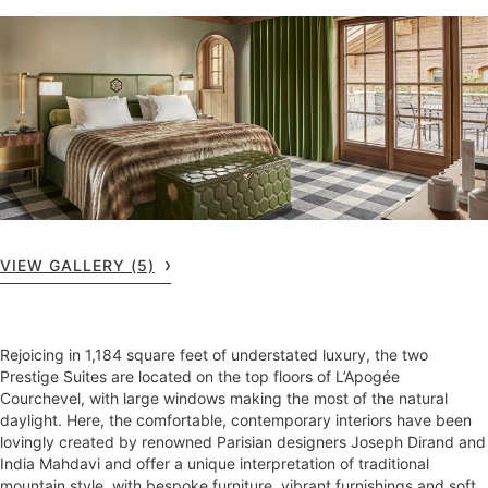
VIEW GALLERY (5)
Rejoicing in 1,184 square feet of understated luxury, the two
Prestige Suites are located on the top floors of L’Apogée
Courchevel, with large windows making the most of the natural
daylight. Here, the comfortable, contemporary interiors have been
lovingly created by renowned Parisian designers Joseph Dirand and
India Mahdavi and offer a unique interpretation of traditional
mountain style, with bespoke furniture, vibrant furnishings and soft,