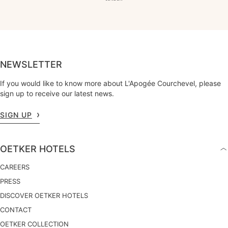
NEWSLETTER
If you would like to know more about L'Apogée Courchevel, please
sign up to receive our latest news.
SIGN UP
OETKER HOTELS
CAREERS
PRESS
DISCOVER OETKER HOTELS
CONTACT
OETKER COLLECTION