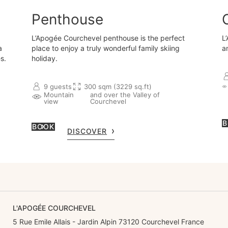
Penthouse
L’Apogée Courchevel penthouse is the perfect
L
a
place to enjoy a truly wonderful family skiing
a
s.
holiday.
9 guests
300 sqm (3229 sq.ft)
Mountain
and over the Valley of
view
Courchevel
B
BOOK
DISCOVER
L'APOGÉE COURCHEVEL
5 Rue Emile Allais - Jardin Alpin 73120 Courchevel France