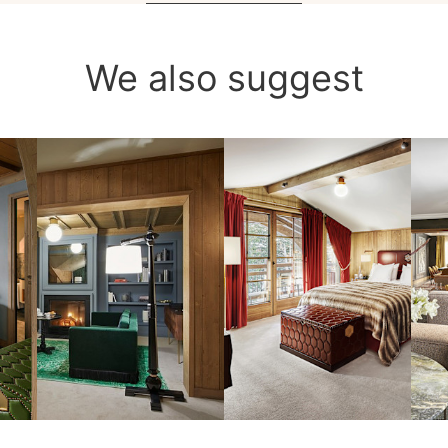
We also suggest