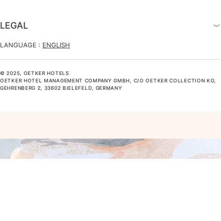
LEGAL
LANGUAGE :
ENGLISH
© 2025, OETKER HOTELS
OETKER HOTEL MANAGEMENT COMPANY GMBH, C/O OETKER COLLECTION KG,
GEHRENBERG 2, 33602 BIELEFELD, GERMANY