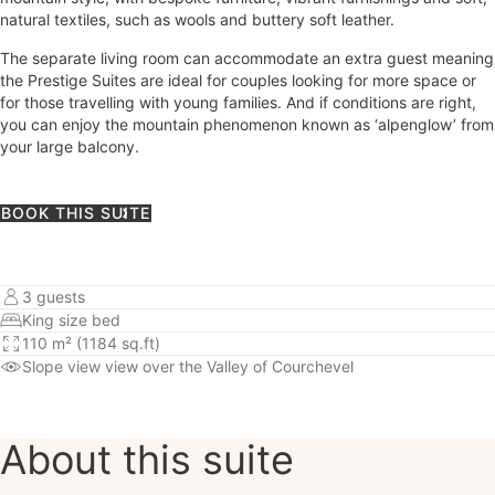
natural textiles, such as wools and buttery soft leather.
The separate living room can accommodate an extra guest meaning
the Prestige Suites are ideal for couples looking for more space or
for those travelling with young families. And if conditions are right,
you can enjoy the mountain phenomenon known as ‘alpenglow’ from
your large balcony.
BOOK THIS SUITE
3 guests
King size bed
110 m² (1184 sq.ft)
Slope view
view over the Valley of Courchevel
About this suite