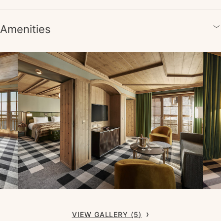
Amenities
VIEW GALLERY (5)