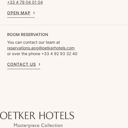
+33 4 79 04 01 04
OPEN MAP
ROOM RESERVATION
You can contact our team at
reservations.apg@oetkerhotels.com
or over the phone +33 4 92 93 32 40
CONTACT US