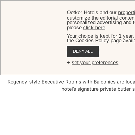
Oetker Hotels and our
propert
customize the editorial conten
personalized advertising and t
please
click here
.
Your choice is kept for 1 year
the Cookies Policy page availa
HOME
R
DENY ALL
Executive
set your preferences
Regency-style Executive Rooms with Balconies are locat
hotel’s signature private butler 