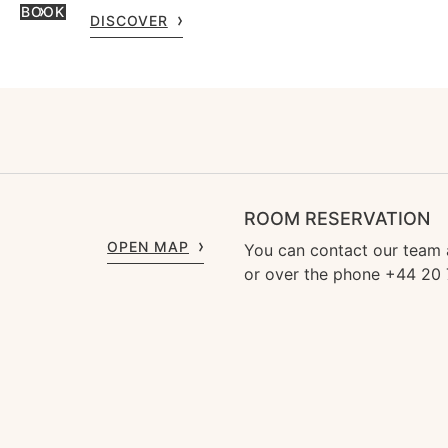
BOOK
DISCOVER
ROOM RESERVATION
OPEN MAP
You can contact our team
or over the phone +44 20