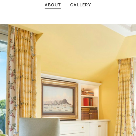
ABOUT
GALLERY