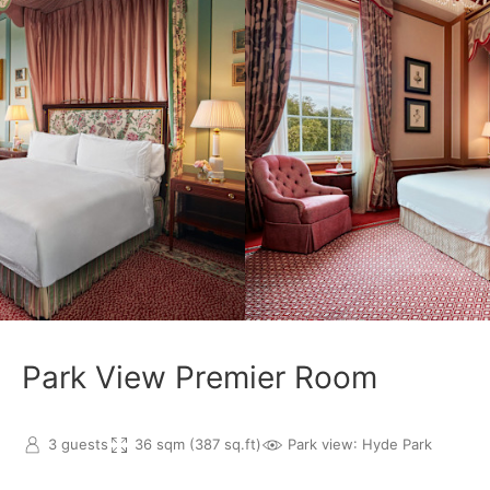
Park View Premier Room
3 guests
36 sqm (387 sq.ft)
Park view
: Hyde Park