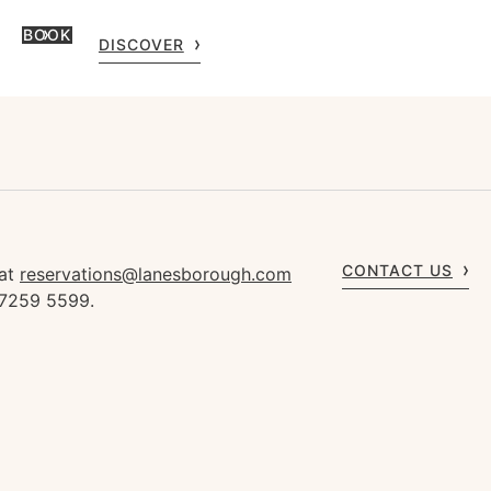
BOOK
DISCOVER
CONTACT US
 at
reservations@lanesborough.com
 7259 5599.