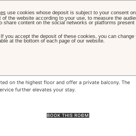
ies
use cookies whose deposit is subject to your consent on 
t of the website according to your use, to measure the audien
o share content on the social networks or platforms present
. If you accept the deposit of these cookies, you can change 
ble at the bottom of each page of our website.
OOMS & SUITES
EXECUTIVE ROOM WITH BALCONY
 Room with Balcon
ed on the highest floor and offer a private balcony. The
service further elevates your stay.
BOOK THIS ROOM