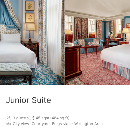
Junior Suite
3 guests
45 sqm (484 sq.ft)
City view
: Courtyard, Belgravia or Wellington Arch