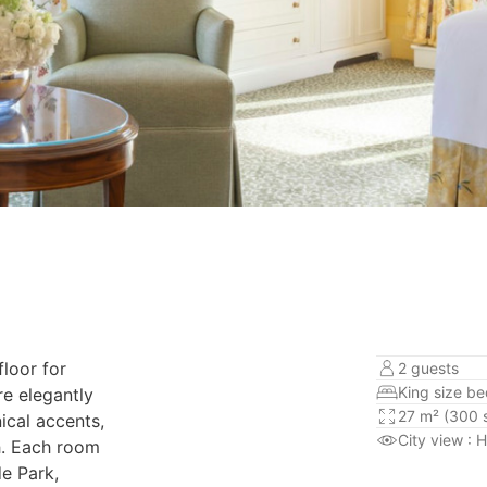
floor for
2 guests
King size b
re elegantly
27 m² (300 s
ical accents,
City view
: 
h. Each room
e Park,