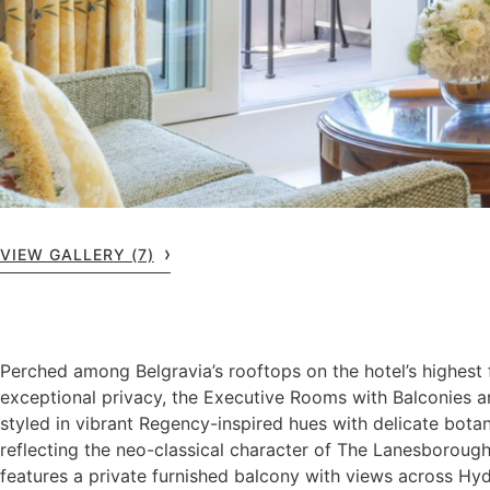
VIEW GALLERY (7)
Perched among Belgravia’s rooftops on the hotel’s highest 
exceptional privacy, the Executive Rooms with Balconies a
styled in vibrant Regency-inspired hues with delicate botan
reflecting the neo-classical character of The Lanesboroug
features a private furnished balcony with views across Hyd