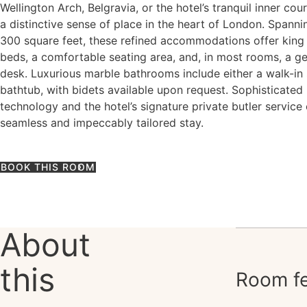
Wellington Arch, Belgravia, or the hotel’s tranquil inner cou
a distinctive sense of place in the heart of London. Spann
300 square feet, these refined accommodations offer king
beds, a comfortable seating area, and, in most rooms, a g
desk. Luxurious marble bathrooms include either a walk-in
bathtub, with bidets available upon request. Sophisticated
technology and the hotel’s signature private butler service
seamless and impeccably tailored stay.
BOOK THIS ROOM
About
this
Room fe