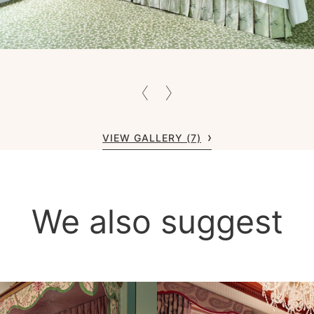
VIEW GALLERY (7)
We also suggest