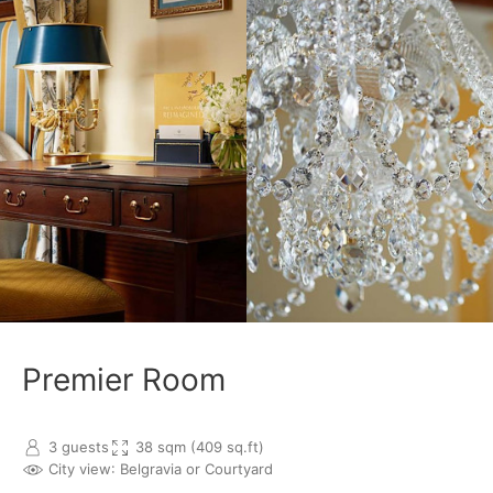
Premier Room
3 guests
38 sqm (409 sq.ft)
City view
: Belgravia or Courtyard