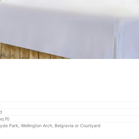
ed
q.ft)
Hyde Park, Wellington Arch, Belgravia or Courtyard