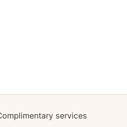
Complimentary services