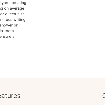
rtyard, creating
ing on average
 or queen-size
enerous writing
 shower or
 in-room
 ensure a
atures