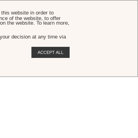
BOOK
this website in order to
ce of the website, to offer
 on the website. To learn more,
your decision at any time via
ACCEPT ALL
y