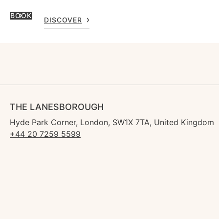
BOOK
DISCOVER
THE LANESBOROUGH
Hyde Park Corner, London, SW1X 7TA, United Kingdom
+44 20 7259 5599