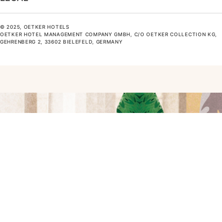
© 2025, OETKER HOTELS
OETKER HOTEL MANAGEMENT COMPANY GMBH, C/O OETKER COLLECTION KG,
GEHRENBERG 2, 33602 BIELEFELD, GERMANY