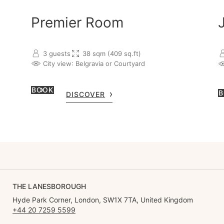
Premier Room
3 guests
38 sqm (409 sq.ft)
City view
: Belgravia or Courtyard
BOOK
B
DISCOVER
THE LANESBOROUGH
Hyde Park Corner, London, SW1X 7TA, United Kingdom
+44 20 7259 5599