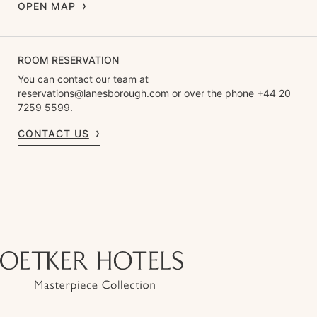
OPEN MAP
ROOM RESERVATION
You can contact our team at
reservations@lanesborough.com
or over the phone +44 20
7259 5599.
CONTACT US