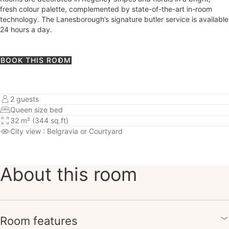
fresh colour palette, complemented by state-of-the-art in-room
technology. The Lanesborough’s signature butler service is available
24 hours a day.
BOOK THIS ROOM
2 guests
Queen size bed
32 m² (344 sq.ft)
City view
: Belgravia or Courtyard
About this room
Room features