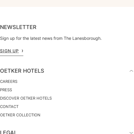
NEWSLETTER
Sign up for the latest news from The Lanesborough.
SIGN UP
OETKER HOTELS
CAREERS
PRESS
DISCOVER OETKER HOTELS
CONTACT
OETKER COLLECTION
LEGAL