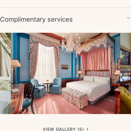
Complimentary services
VIEW GALLERY (5)