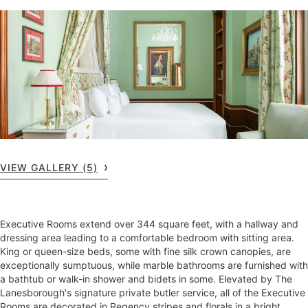
VIEW GALLERY (5)
Executive Rooms extend over 344 square feet, with a hallway and
dressing area leading to a comfortable bedroom with sitting area.
King or queen-size beds, some with fine silk crown canopies, are
exceptionally sumptuous, while marble bathrooms are furnished with
a bathtub or walk-in shower and bidets in some. Elevated by The
Lanesborough's signature private butler service, all of the Executive
Rooms are decorated in Regency stripes and florals in a bright,