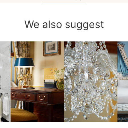
We also suggest