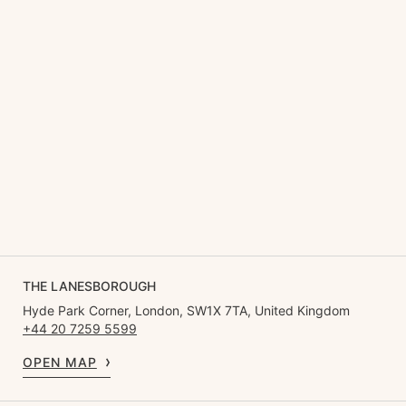
THE LANESBOROUGH
Hyde Park Corner, London, SW1X 7TA, United Kingdom
+44 20 7259 5599
OPEN MAP