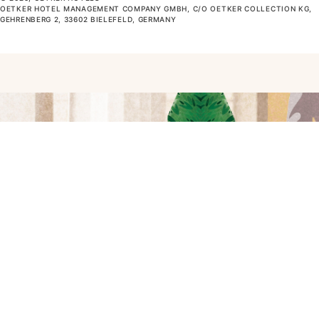
OETKER HOTEL MANAGEMENT COMPANY GMBH, C/O OETKER COLLECTION KG,
GEHRENBERG 2, 33602 BIELEFELD, GERMANY