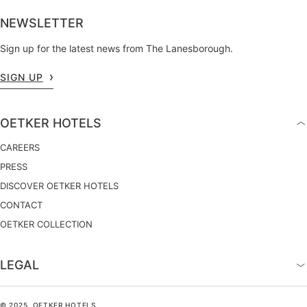
NEWSLETTER
Sign up for the latest news from The Lanesborough.
SIGN UP
OETKER HOTELS
CAREERS
PRESS
DISCOVER OETKER HOTELS
CONTACT
OETKER COLLECTION
LEGAL
© 2025, OETKER HOTELS