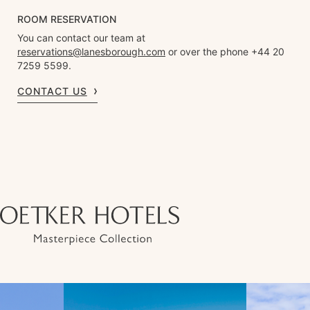
ROOM RESERVATION
You can contact our team at
reservations@lanesborough.com
or over the phone +44 20
7259 5599.
CONTACT US