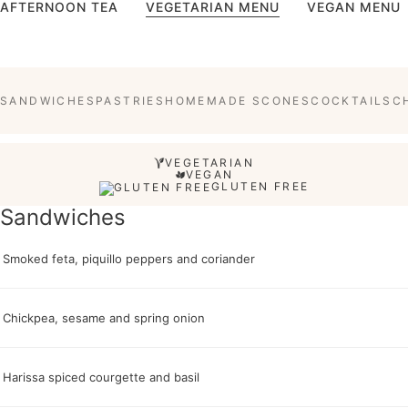
AFTERNOON TEA
VEGETARIAN MENU
VEGAN MENU
SANDWICHES
PASTRIES
HOMEMADE SCONES
COCKTAILS
C
VEGETARIAN
VEGAN
GLUTEN FREE
Sandwiches
Smoked feta, piquillo peppers and coriander
Chickpea, sesame and spring onion
Harissa spiced courgette and basil