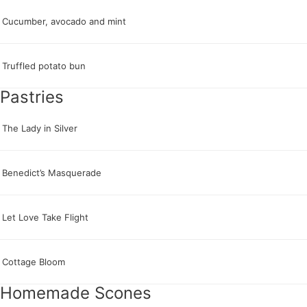
Cucumber, avocado and mint
Truffled potato bun
Pastries
The Lady in Silver
Benedict’s Masquerade
Let Love Take Flight
Cottage Bloom
Homemade Scones