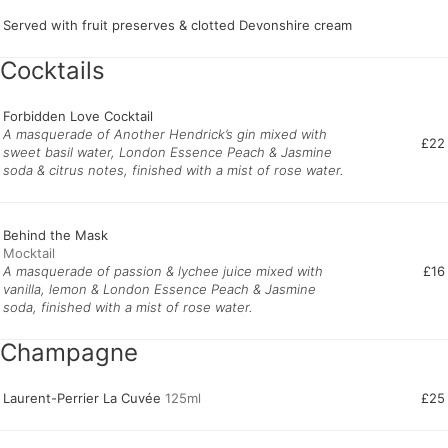
Served with fruit preserves & clotted Devonshire cream
Cocktails
Forbidden Love Cocktail
A masquerade of Another Hendrick’s gin mixed with
£22
sweet basil water, London Essence Peach & Jasmine
soda & citrus notes, finished with a mist of rose water.
Behind the Mask
A masquerade of passion & lychee juice mixed with
£16
vanilla, lemon & London Essence Peach & Jasmine
soda, finished with a mist of rose water.
Champagne
Laurent-Perrier La Cuvée
125ml
£25