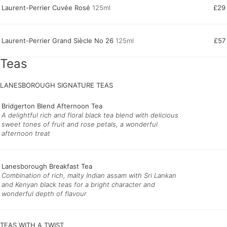
Laurent-Perrier Cuvée Rosé
125ml
£29
Laurent-Perrier Grand Siècle No 26
125ml
£57
Teas
LANESBOROUGH SIGNATURE TEAS
Bridgerton Blend Afternoon Tea
A delightful rich and floral black tea blend with delicious
sweet tones of fruit and rose petals, a wonderful
afternoon treat
Lanesborough Breakfast Tea
Combination of rich, malty Indian assam with Sri Lankan
and Kenyan black teas for a bright character and
wonderful depth of flavour
TEAS WITH A TWIST