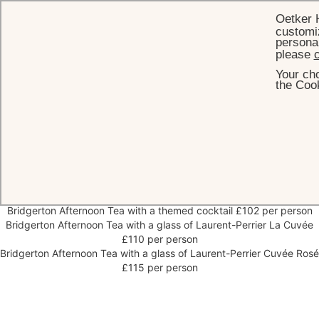
Oetker 
customiz
personal
please
c
Your cho
HOME
VEGETARIAN MENU
the Cook
Bridgerton Afternoon Tea
Vegetarian menu
Bridgerton Afternoon Tea £92 per person
Bridgerton Afternoon Tea with a themed cocktail £102 per person
Bridgerton Afternoon Tea with a glass of Laurent-Perrier La Cuvée
£110 per person
Bridgerton Afternoon Tea with a glass of Laurent-Perrier Cuvée Rosé
£115 per person