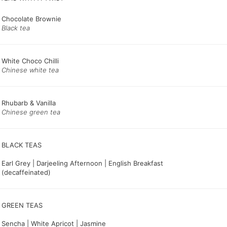
Chocolate Brownie
Black tea
White Choco Chilli
Chinese white tea
Rhubarb & Vanilla
Chinese green tea
Earl Grey | Darjeeling Afternoon | English Breakfast
(decaffeinated)
GREEN TEAS
Sencha | White Apricot | Jasmine