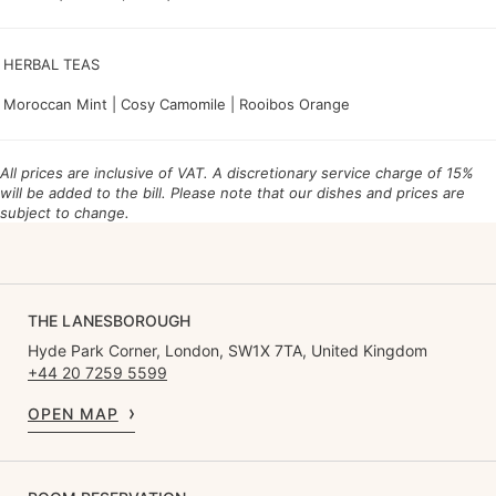
HERBAL TEAS
Moroccan Mint | Cosy Camomile | Rooibos Orange
All prices are inclusive of VAT. A discretionary service charge of 15%
will be added to the bill.
Please note that our dishes and prices are
subject to change.
THE LANESBOROUGH
Hyde Park Corner, London, SW1X 7TA, United Kingdom
+44 20 7259 5599
OPEN MAP