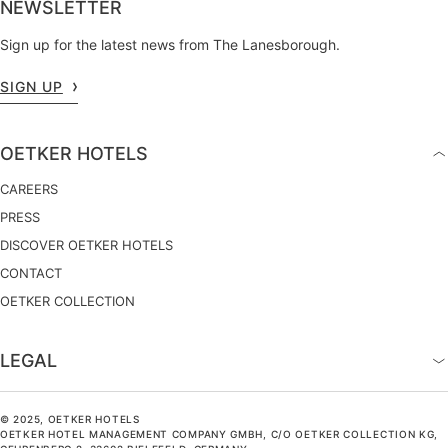
NEWSLETTER
Sign up for the latest news from The Lanesborough.
SIGN UP
OETKER HOTELS
CAREERS
PRESS
DISCOVER OETKER HOTELS
CONTACT
OETKER COLLECTION
LEGAL
© 2025, OETKER HOTELS
OETKER HOTEL MANAGEMENT COMPANY GMBH, C/O OETKER COLLECTION KG,