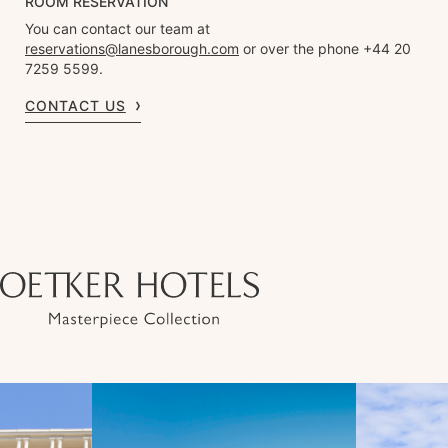
ROOM RESERVATION
You can contact our team at
reservations@lanesborough.com
or over the phone +44 20
7259 5599.
CONTACT US