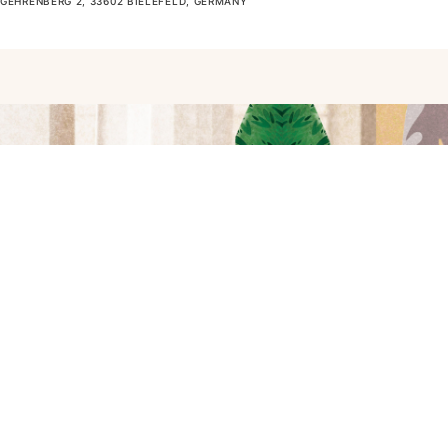
GEHRENBERG 2, 33602 BIELEFELD, GERMANY