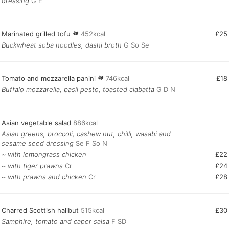
dressing
G E
Marinated grilled tofu
452kcal
£25
Buckwheat soba noodles, dashi broth
G So Se
Tomato and mozzarella panini
746kcal
£18
Buffalo mozzarella, basil pesto, toasted ciabatta
G D N
Asian vegetable salad
886kcal
Asian greens, broccoli, cashew nut, chilli, wasabi and
sesame seed dressing
Se F So N
~ with lemongrass chicken
£22
~ with tiger prawns
Cr
£24
~ with prawns and chicken
Cr
£28
Charred Scottish halibut
515kcal
£30
Samphire, tomato and caper salsa
F SD