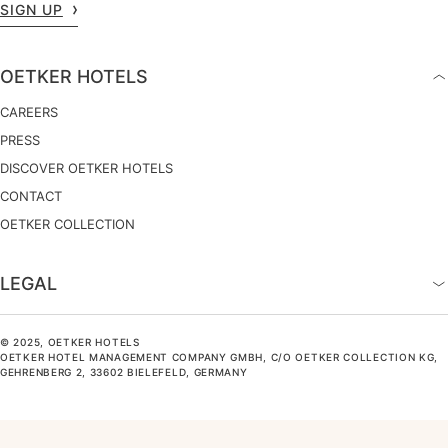
SIGN UP
OETKER HOTELS
CAREERS
PRESS
DISCOVER OETKER HOTELS
CONTACT
OETKER COLLECTION
LEGAL
© 2025, OETKER HOTELS
OETKER HOTEL MANAGEMENT COMPANY GMBH, C/O OETKER COLLECTION KG,
GEHRENBERG 2, 33602 BIELEFELD, GERMANY