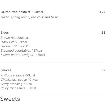
Gluten free pasta
364kcal
£27
Garlic, spring onion, red chilli and basil
L
Sides
£8
Brown rice
Black rice
Halloumi
Steamed vegetables
Sweet potato wedges
143kcal
Sauces
£2
Antiboise sauce
Chimichurri sauce
Curry dressing
Spicy mint sauce
33kcal
Sweets