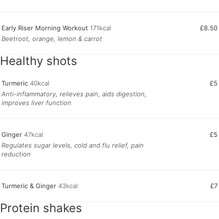
Early Riser Morning Workout
171kcal
£8.50
Beetroot, orange, lemon & carrot
Healthy shots
Turmeric
40kcal
£5
Anti-inflammatory, relieves pain, aids digestion,
improves liver function
Ginger
47kcal
£5
Regulates sugar levels, cold and flu relief, pain
reduction
Turmeric & Ginger
43kcal
£7
Protein shakes