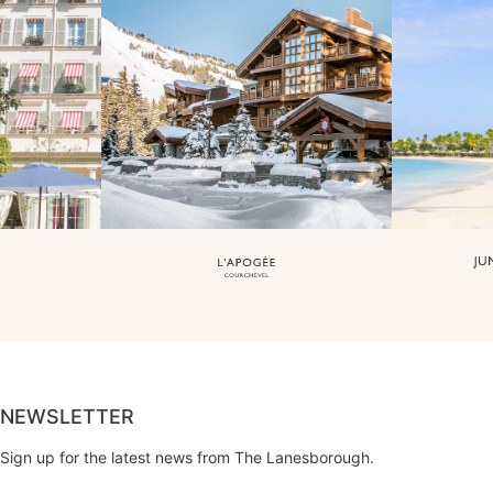
NEWSLETTER
Sign up for the latest news from The Lanesborough.