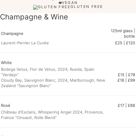
VEGAN
GLUTEN FREE
Champagne & Wine
125ml glass |
Champagne
bottle
Laurent-Perrier La Cuvée
£25 | £120
White
Bodega Vetus, Flor de Vetus, 2024, Rueda, Spain
“Verdejo”
£15 | £78
Cloudy Bay, Sauvignon Blanc, 2024, Marlborough, New
Zealand “Sauvignon Blanc”
Rosé
£17 | £88
Château d‘Esclans, Whispering Angel 2024, Provence,
France “Cinsault, Rolle Blend”