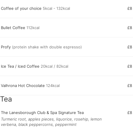
Coffee of your choice
5kcal - 132kcal
£8
Bullet Coffee
112kcal
£8
Profy
(protein shake with double espresso)
£8
Ice Tea / Iced Coffee
20kcal / 82kcal
£8
Valhrona Hot Chocolate
124kcal
£8
Tea
The Lanesborough Club & Spa Signature Tea
£8
Turmeric root, apples pieces, liquorice, rosehip, lemon
verbena, black peppercorns, peppermint