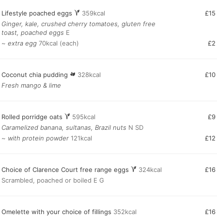
Lifestyle poached eggs
359kcal
£15
Ginger, kale, crushed cherry tomatoes, gluten free
toast, poached eggs
E
~
extra egg
70kcal (each)
£2
Coconut chia pudding
328kcal
£10
Fresh mango & lime
Rolled porridge oats
595kcal
£9
Caramelized banana, sultanas, Brazil nuts
N SD
~
with protein powder
121kcal
£12
Choice of Clarence Court free range eggs
324kcal
£16
Scrambled, poached or boiled E G
Omelette with your choice of fillings
352kcal
£16