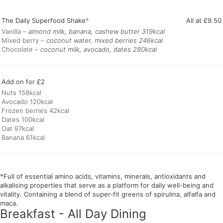
The Daily Superfood Shake
*
All at £9.50
Vanilla –
almond milk, banana, cashew butter
Mixed berry –
coconut water, mixed berries 246kcal
Chocolate –
coconut milk, avocado, dates 280kcal
Add on for £2
Nuts 158kcal
Avocado 120kcal
Frozen berries 42kcal
Dates 100kcal
Oat 97kcal
Banana 61kcal
*Full of essential amino acids, vitamins, minerals, antioxidants and
alkalising properties that serve as a platform for daily well-being and
vitality. Containing a blend of super-fit greens of spirulina, alfalfa and
maca.
Breakfast - All Day Dining