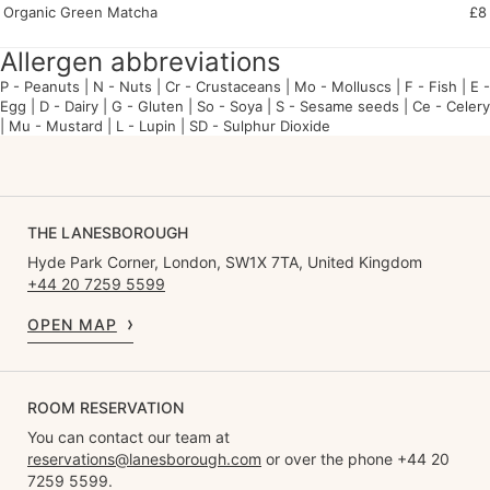
Organic Green Matcha
£8
Allergen abbreviations
P - P
eanuts | N -
N
uts | Cr -
Cr
ustaceans | Mo -
Mo
lluscs | F -
F
ish | E -
E
gg | D -
D
airy | G -
G
luten |
So - S
oya |
S - S
esame seeds |
Ce - Ce
lery
| Mu -
Mu
stard |
L - L
upin |
SD - S
ulphur
D
ioxide
THE LANESBOROUGH
Hyde Park Corner, London, SW1X 7TA, United Kingdom
+44 20 7259 5599
OPEN MAP
ROOM RESERVATION
You can contact our team at
reservations@lanesborough.com
or over the phone +44 20
7259 5599.