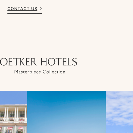
CONTACT US