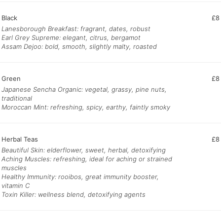
Black
£8
Lanesborough Breakfast: fragrant, dates, robust
Earl Grey Supreme: elegant, citrus, bergamot
Assam Dejoo: bold, smooth, slightly malty, roasted
Green
£8
Japanese Sencha Organic: vegetal, grassy, pine nuts,
traditional
Moroccan Mint: refreshing, spicy, earthy, faintly smoky
Herbal Teas
£8
Beautiful Skin: elderflower, sweet, herbal, detoxifying
Aching Muscles: refreshing, ideal for aching or strained
muscles
Healthy Immunity: rooibos, great immunity booster,
vitamin C
Toxin Killer: wellness blend, detoxifying agents