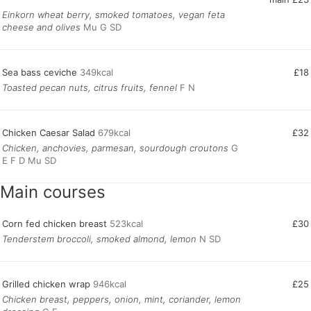
Einkorn wheat berry, smoked tomatoes, vegan feta
cheese and olives
Mu G SD
Sea bass ceviche
349kcal
£18
Toasted pecan nuts, citrus fruits, fennel
F N
Chicken Caesar Salad
679kcal
£32
Chicken, anchovies, parmesan, sourdough croutons
G
E F D Mu SD
Main courses
Corn fed chicken breast
523kcal
£30
Tenderstem broccoli, smoked almond, lemon
N SD
Grilled chicken wrap
946kcal
£25
Chicken breast, peppers, onion, mint, coriander, lemon