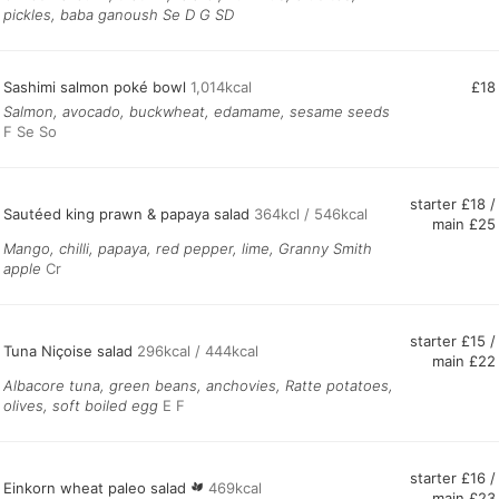
pickles, baba ganoush Se D G SD
Sashimi salmon poké bowl
1,014kcal
£18
Salmon, avocado, buckwheat, edamame, sesame seeds
F Se So
starter £18 /
Sautéed king prawn & papaya salad
364kcl / 546kcal
main £25
Mango, chilli, papaya, red pepper, lime, Granny Smith
apple
Cr
starter £15 /
Tuna Niçoise salad
296kcal / 444kcal
main £22
Albacore tuna, green beans, anchovies, Ratte potatoes,
olives, soft boiled egg
E F
starter £16 /
Einkorn wheat paleo salad
469kcal
main £23