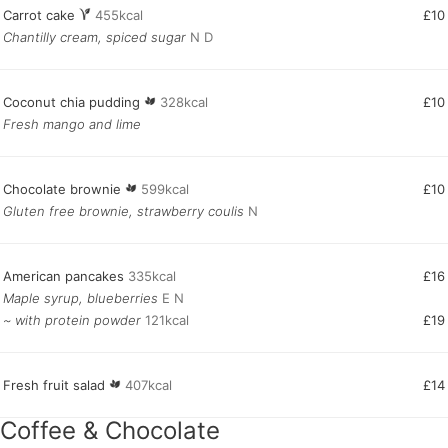
Carrot cake
455kcal
£10
Chantilly cream, spiced sugar
N D
Coconut chia pudding
328kcal
£10
Fresh mango and lime
Chocolate brownie
599kcal
£10
Gluten free brownie, strawberry coulis
N
American pancakes
335kcal
£16
Maple syrup, blueberries
E N
~ with protein powder
121kcal
£19
Fresh fruit salad
407kcal
£14
Coffee & Chocolate