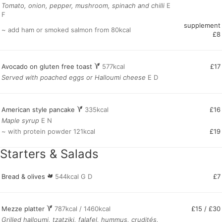
Tomato, onion, pepper, mushroom, spinach and chilli
E
F
supplement
~ add ham or smoked salmon from 80kcal
£8
Avocado on gluten free toast
577kcal
£17
Served with poached eggs or Halloumi cheese
E D
American style pancake
335kcal
£16
Maple syrup
E N
~ with protein powder 121kcal
£19
Starters & Salads
Bread & olives
544kcal G D
£7
Mezze platter
787kcal / 1460kcal
£15 / £30
Grilled halloumi, tzatziki, falafel, hummus, crudités,