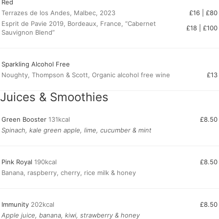
Red
Terrazes de los Andes, Malbec, 2023
£16 | £80
Esprit de Pavie 2019, Bordeaux, France, “Cabernet
£18 | £100
Sauvignon Blend”
Sparkling Alcohol Free
Noughty, Thompson & Scott, Organic alcohol free wine
£13
Juices & Smoothies
Green Booster
131kcal
£8.50
Spinach, kale green apple, lime, cucumber & mint
Pink Royal
190kcal
£8.50
Banana, raspberry, cherry, rice milk & honey
Immunity
202kcal
£8.50
Apple juice, banana, kiwi, strawberry & honey