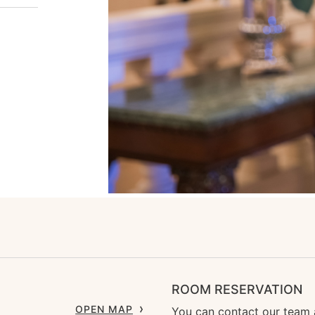
ROOM RESERVATION
OPEN MAP
You can contact our team