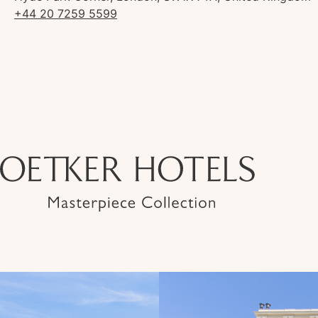
+44 20 7259 5599