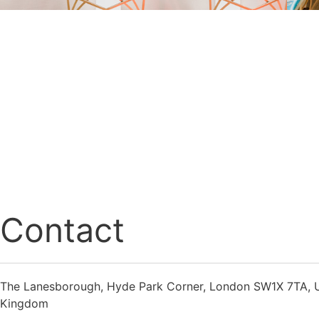
Contact
The Lanesborough, Hyde Park Corner, London SW1X 7TA, 
Kingdom