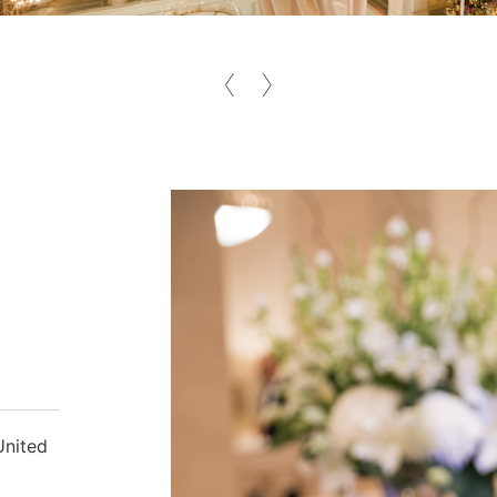
United