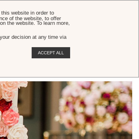
BOOK
this website in order to
ce of the website, to offer
 on the website. To learn more,
your decision at any time via
ACCEPT ALL