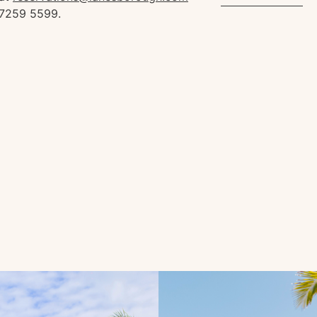
 7259 5599.