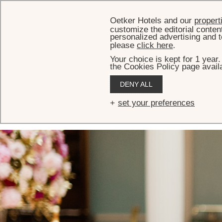
Oetker Hotels and our
propert
customize the editorial conten
personalized advertising and t
please
click here
.
Your choice is kept for 1 year
the Cookies Policy page availa
HOME
EVENTS
THE LANESBOROUGH RESTAURANT
DENY ALL
The Lanesborough
set your preferences