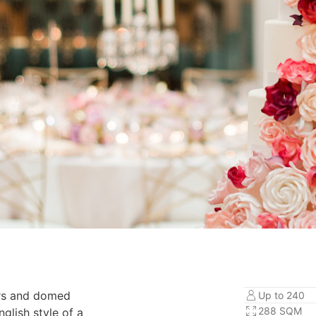
ers and domed
Up to 240
288 SQM
nglish style of a