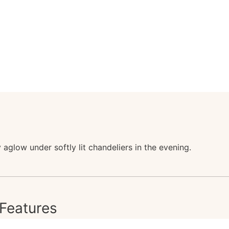
aglow under softly lit chandeliers in the evening.
Features