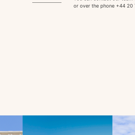
or over the phone +44 20