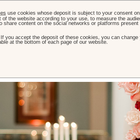
ies
use cookies whose deposit is subject to your consent on 
t of the website according to your use, to measure the audien
o share content on the social networks or platforms present
. If you accept the deposit of these cookies, you can change 
ble at the bottom of each page of our website.
 Restaurant