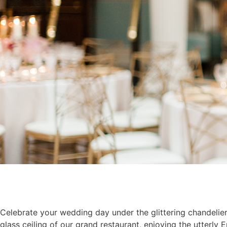
Celebrate your wedding day under the glittering chandeli
glass ceiling of our grand restaurant, enjoying the utterly E