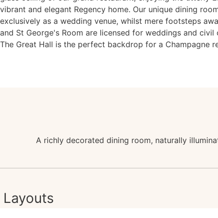
vibrant and elegant Regency home. Our unique dining room
exclusively as a wedding venue, whilst mere footsteps aw
and St George's Room are licensed for weddings and civil
The Great Hall is the perfect backdrop for a Champagne r
A richly decorated dining room, naturally illumin
Layouts