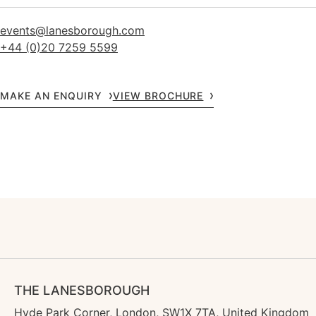
events@lanesborough.com
+44 (0)20 7259 5599
MAKE AN ENQUIRY
VIEW BROCHURE
THE LANESBOROUGH
Hyde Park Corner, London, SW1X 7TA, United Kingdom