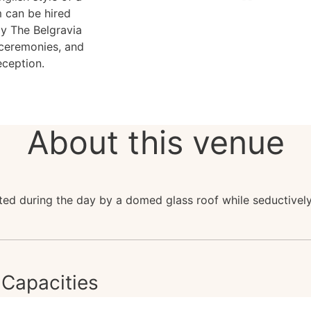
 can be hired
ay The Belgravia
 ceremonies, and
eception.
About this venue
ated during the day by a domed glass roof while seductively 
Capacities