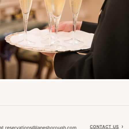
CONTACT US
 at
reservations@lanesborough.com