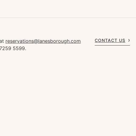
CONTACT US
 at
reservations@lanesborough.com
 7259 5599.