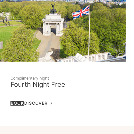
Complimentary night
Fourth Night Free
BOOK
DISCOVER