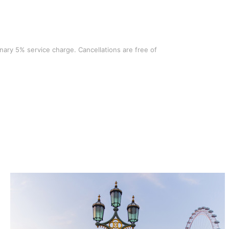
ionary 5% service charge. Cancellations are free of