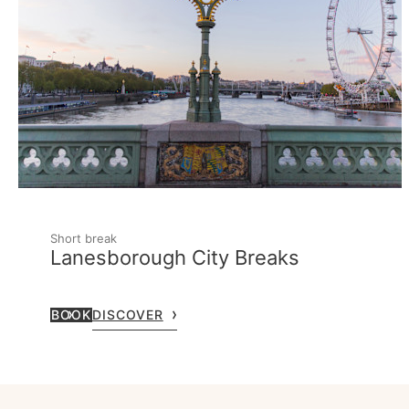
Short break
Lanesborough City Breaks
BOOK
DISCOVER