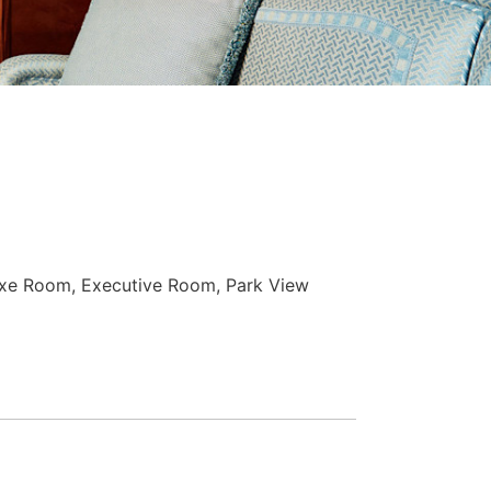
xe Room, Executive Room, Park View