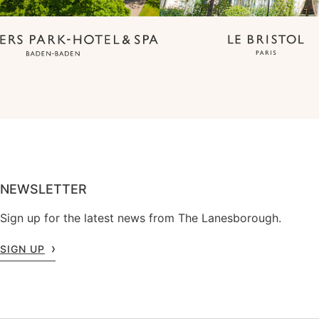
NEWSLETTER
Sign up for the latest news from The Lanesborough.
SIGN UP