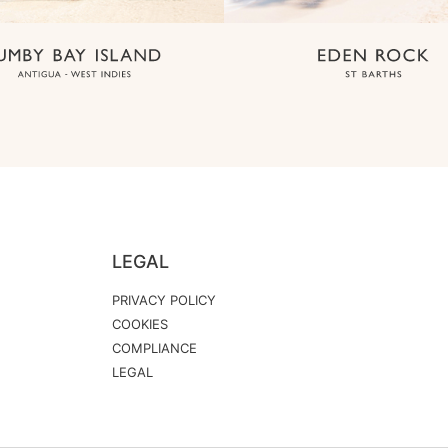
LEGAL
PRIVACY POLICY
COOKIES
COMPLIANCE
LEGAL