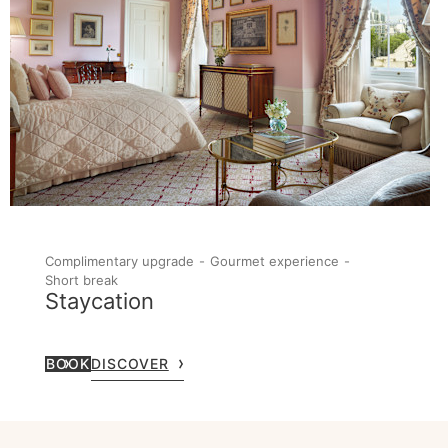
Complimentary upgrade
Gourmet experience
Short break
Staycation
BOOK
DISCOVER