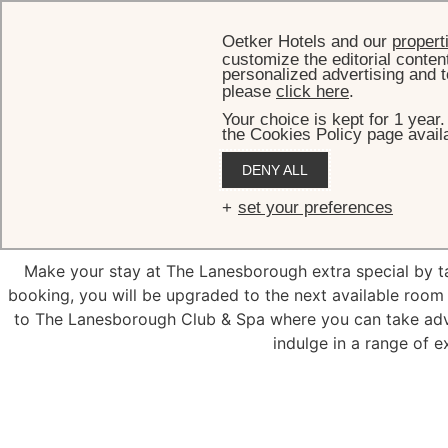
Oetker Hotels and our
propert
customize the editorial conten
personalized advertising and t
please
click here
.
Your choice is kept for 1 year
the Cookies Policy page availa
DENY ALL
Guara
set your preferences
Make your stay at The Lanesborough extra special by 
booking, you will be upgraded to the next available room 
to The Lanesborough Club & Spa where you can take advan
indulge in a range of e