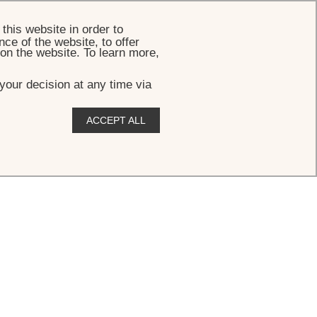
BOOK
this website in order to
ce of the website, to offer
 on the website. To learn more,
your decision at any time via
ACCEPT ALL