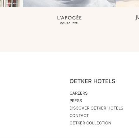
OETKER HOTELS
CAREERS
PRESS
DISCOVER OETKER HOTELS
CONTACT
OETKER COLLECTION