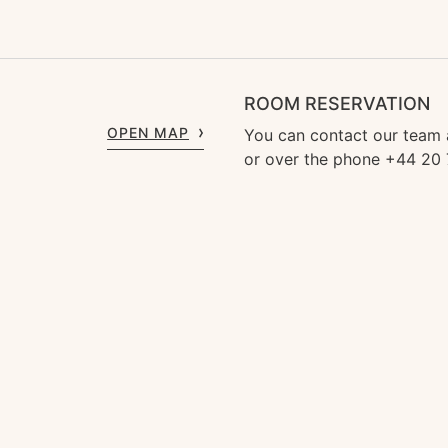
ROOM RESERVATION
OPEN MAP
You can contact our team
or over the phone +44 20