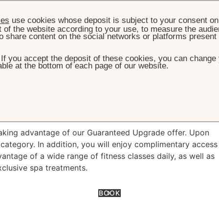
ies
use cookies whose deposit is subject to your consent on 
t of the website according to your use, to measure the audien
o share content on the social networks or platforms present
. If you accept the deposit of these cookies, you can change 
ble at the bottom of each page of our website.
HOME
OFFERS
GUARANTEED UPGRADE
nteed Upgrade
taking advantage of our Guaranteed Upgrade offer. Upon
category. In addition, you will enjoy complimentary access
tage of a wide range of fitness classes daily, as well as
xclusive spa treatments.
BOOK