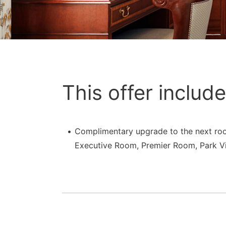
This offer include
Complimentary upgrade to the next ro
Executive Room, Premier Room, Park Vi