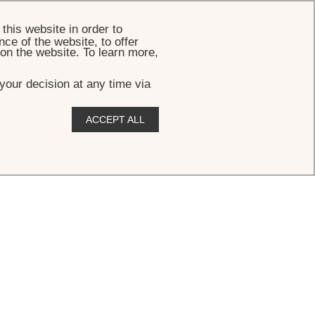
BOOK
this website in order to
ce of the website, to offer
 on the website. To learn more,
your decision at any time via
ACCEPT ALL