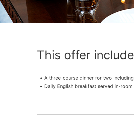
This offer include
A three-course dinner for two includin
Daily English breakfast served in-room