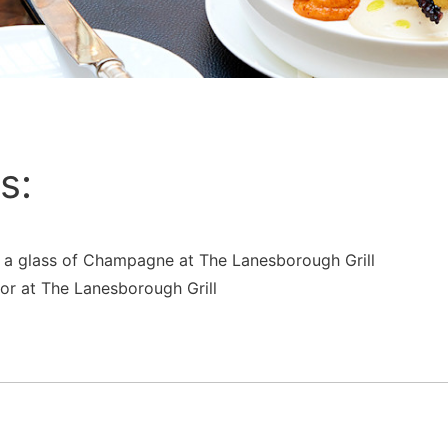
s:
g a glass of Champagne at The Lanesborough Grill
 or at The Lanesborough Grill