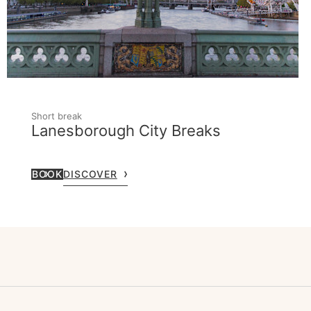
Short break
Lanesborough City Breaks
BOOK
DISCOVER