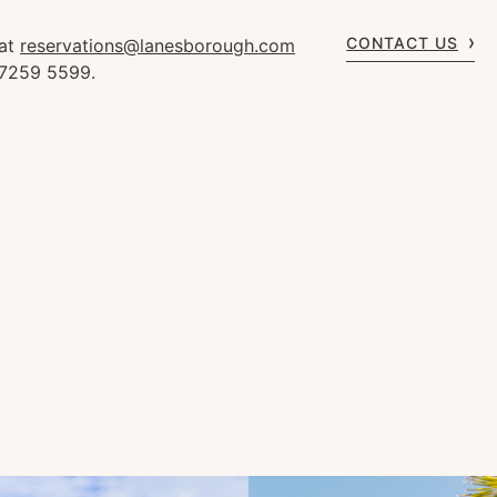
CONTACT US
 at
reservations@lanesborough.com
 7259 5599.