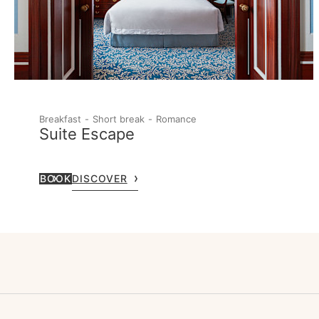
Breakfast
Short break
Romance
Suite Escape
BOOK
DISCOVER