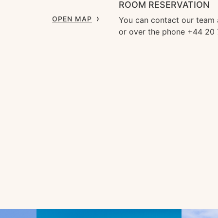
ROOM RESERVATION
OPEN MAP
You can contact our team
or over the phone +44 20