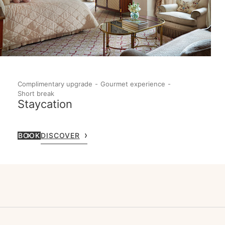
Complimentary upgrade
Gourmet experience
Short break
Staycation
BOOK
DISCOVER