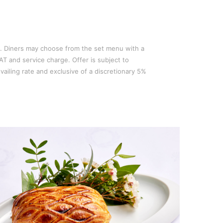
. Diners may choose from the set menu with a
AT and service charge. Offer is subject to
vailing rate and exclusive of a discretionary 5%