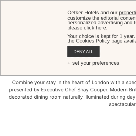
Oetker Hotels and our
propert
customize the editorial conten
personalized advertising and t
please
click here
.
Your choice is kept for 1 year
the Cookies Policy page availa
DENY ALL
S
set your preferences
Combine your stay in the heart of London with a spec
presented by Executive Chef Shay Cooper. Modern British
decorated dining room naturally illuminated during day
spectacular