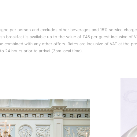
pagne per person and excludes other beverages and 15% service charge
sh breakfast is available up to the value of £46 per guest inclusive of V
t be combined with any other offers. Rates are inclusive of VAT at the pre
o 24 hours prior to arrival (3pm local time).