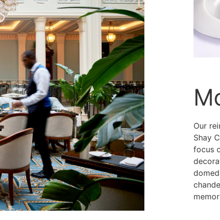
Mo
Our re
Shay C
focus 
decorat
domed g
chandel
memora