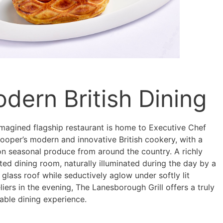
dern British Dining
imagined flagship restaurant is home to Executive Chef
ooper’s modern and innovative British cookery, with a
on seasonal produce from around the country. A richly
ed dining room, naturally illuminated during the day by a
lass roof while seductively aglow under softly lit
iers in the evening, The Lanesborough Grill offers a truly
ble dining experience.