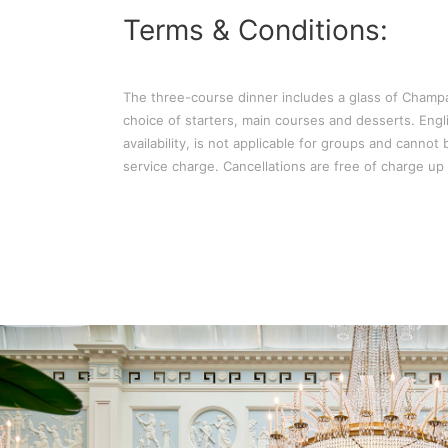
Terms & Conditions:
The three-course dinner includes a glass of Cham
choice of starters, main courses and desserts. Engli
availability, is not applicable for groups and canno
service charge. Cancellations are free of charge up t