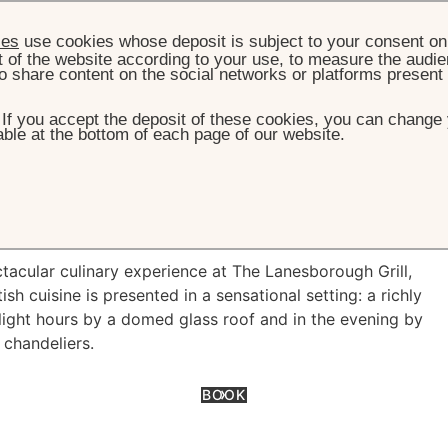
ies
use cookies whose deposit is subject to your consent on 
t of the website according to your use, to measure the audien
o share content on the social networks or platforms present
. If you accept the deposit of these cookies, you can change 
ble at the bottom of each page of our website.
HOME
OFFERS
STAY & DINE
tay & Dine
tacular culinary experience at The Lanesborough Grill,
 cuisine is presented in a sensational setting: a richly
light hours by a domed glass roof and in the evening by
 chandeliers.
BOOK