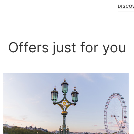
DISCO
Offers just for you