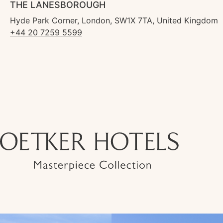
THE LANESBOROUGH
Hyde Park Corner, London, SW1X 7TA, United Kingdom
+44 20 7259 5599