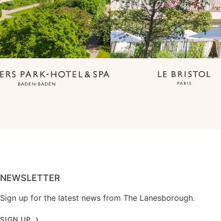
NEWSLETTER
Sign up for the latest news from The Lanesborough.
SIGN UP