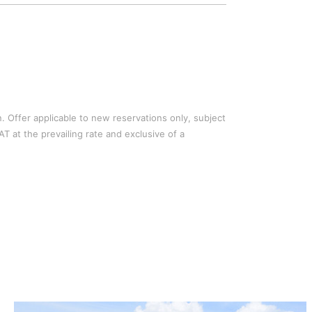
n. Offer applicable to new reservations only, subject
AT at the prevailing rate and exclusive of a