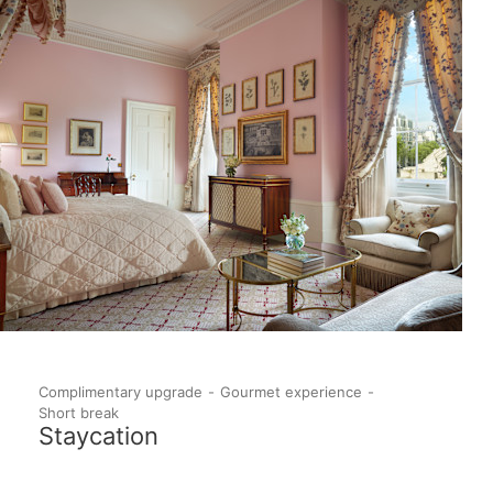
Complimentary upgrade
Gourmet experience
Short break
Staycation