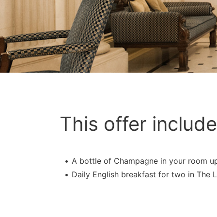
This offer include
A bottle of Champagne in your room up
Daily English breakfast for two in The L