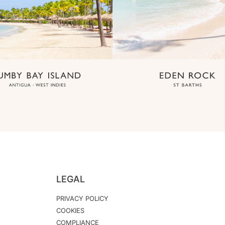
LEGAL
PRIVACY POLICY
COOKIES
COMPLIANCE