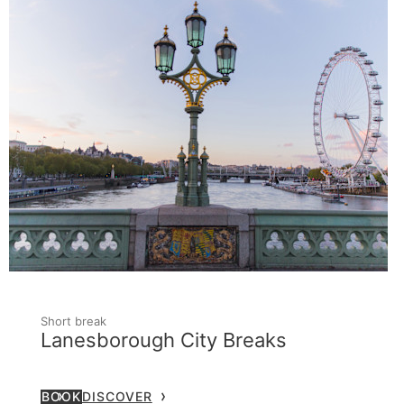
Short break
Lanesborough City Breaks
BOOK
DISCOVER