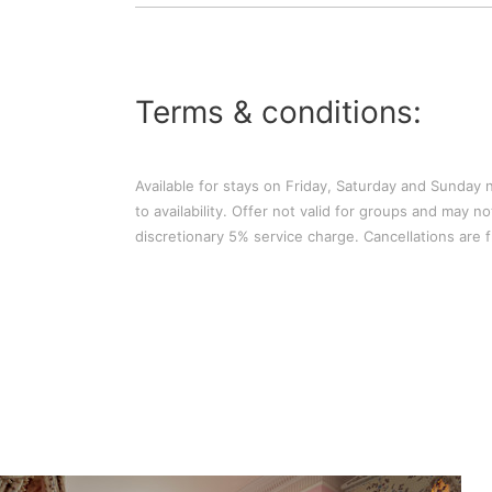
Terms & conditions:
Available for stays on Friday, Saturday and Sunday n
to availability. Offer not valid for groups and may 
discretionary 5% service charge. Cancellations are fr