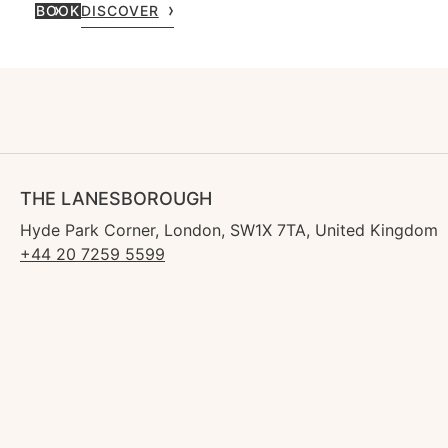
BOOK
DISCOVER
THE LANESBOROUGH
Hyde Park Corner, London, SW1X 7TA, United Kingdom
+44 20 7259 5599