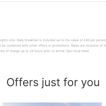
ights only. Daily breakfast is included up to the value of £46 per perso
not be combined with other offers or promotions. Rates are inclusive of V
ee of charge up to 24 hours prior to arrival (3pm local time).
Offers just for you