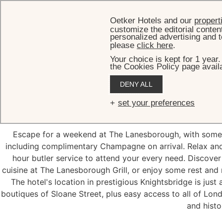
Oetker Hotels and our
propert
customize the editorial conten
personalized advertising and t
please
click here
.
Your choice is kept for 1 year
the Cookies Policy page availa
DENY ALL
Weeken
set your preferences
Escape for a weekend at The Lanesborough, with some s
including complimentary Champagne on arrival. Relax and
hour butler service to attend your every need. Discover
cuisine at The Lanesborough Grill, or enjoy some rest an
The hotel's location in prestigious Knightsbridge is jus
boutiques of Sloane Street, plus easy access to all of Lon
and histor