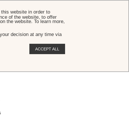
BOOK
this website in order to
ce of the website, to offer
 on the website. To learn more,
your decision at any time via
ACCEPT ALL
.
s