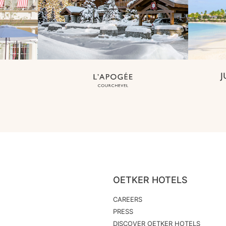
OETKER HOTELS
CAREERS
PRESS
DISCOVER OETKER HOTELS