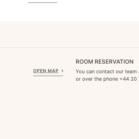
ROOM RESERVATION
OPEN MAP
You can contact our team
or over the phone +44 20