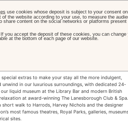
ies
use cookies whose deposit is subject to your consent on 
t of the website according to your use, to measure the audien
o share content on the social networks or platforms present
. If you accept the deposit of these cookies, you can change 
ble at the bottom of each page of our website.
HOME
OFFERS
WEEKEND IN RESIDENCE
d in Residence
pecial extras to make your stay all the more indulgent,
 unwind in our luxurious surroundings, with dedicated 24-
 our liquid museum at the Library Bar and modern British
d relaxation at award-winning The Lanesborough Club & Spa
t a short walk to Harrods, Harvey Nichols and the designer
don’s most famous theatres, Royal Parks, galleries, museum
ical sites.