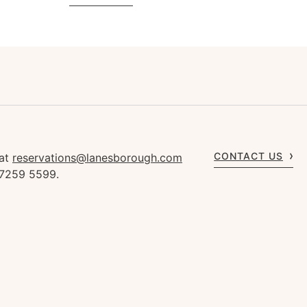
CONTACT US
 at
reservations@lanesborough.com
 7259 5599.