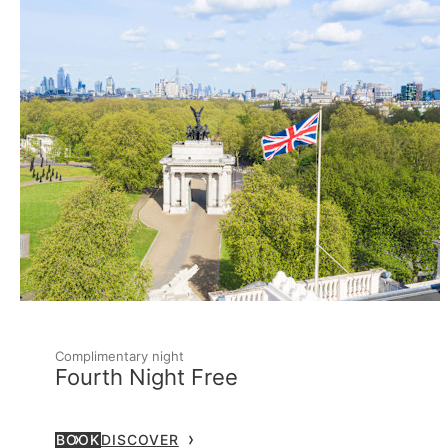
Complimentary night
Fourth Night Free
BOOK
DISCOVER