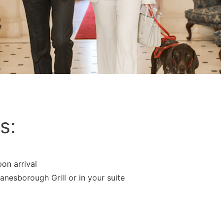
s:
on arrival
anesborough Grill or in your suite