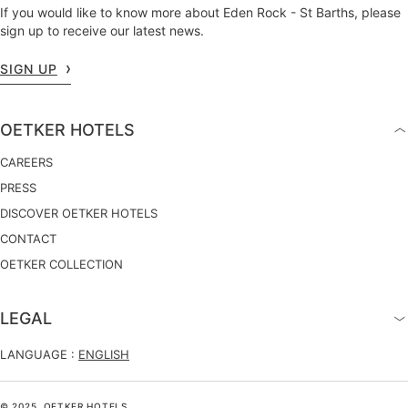
If you would like to know more about Eden Rock - St Barths, please
sign up to receive our latest news.
SIGN UP
OETKER HOTELS
CAREERS
PRESS
DISCOVER OETKER HOTELS
CONTACT
OETKER COLLECTION
LEGAL
LANGUAGE :
ENGLISH
© 2025, OETKER HOTELS