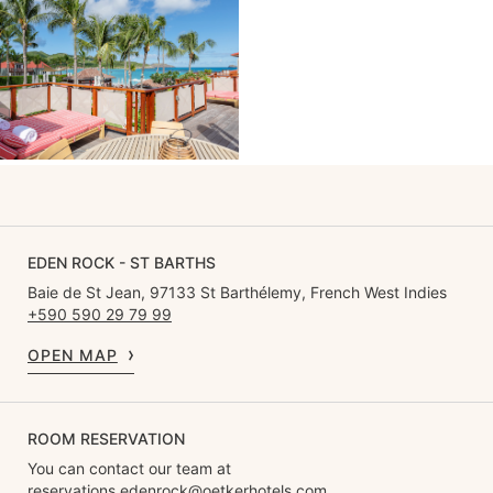
EDEN ROCK - ST BARTHS
Baie de St Jean, 97133 St Barthélemy, French West Indies
+590 590 29 79 99
OPEN MAP
ROOM RESERVATION
You can contact our team at
reservations.edenrock@oetkerhotels.com