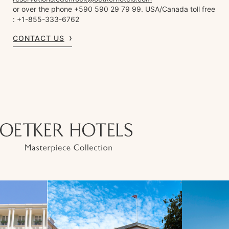
or over the phone +590 590 29 79 99. USA/Canada toll free
: +1-855-333-6762
CONTACT US