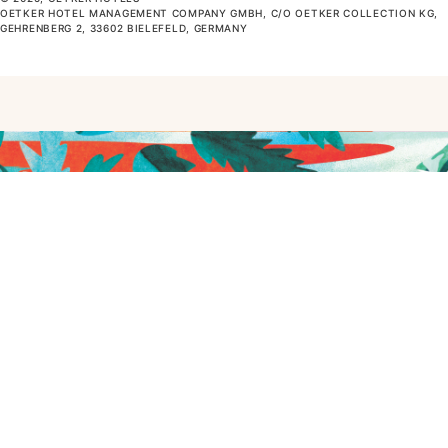
OETKER HOTEL MANAGEMENT COMPANY GMBH, C/O OETKER COLLECTION KG,
GEHRENBERG 2, 33602 BIELEFELD, GERMANY