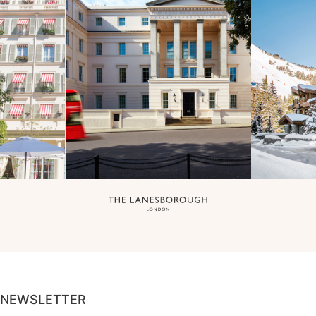
NEWSLETTER