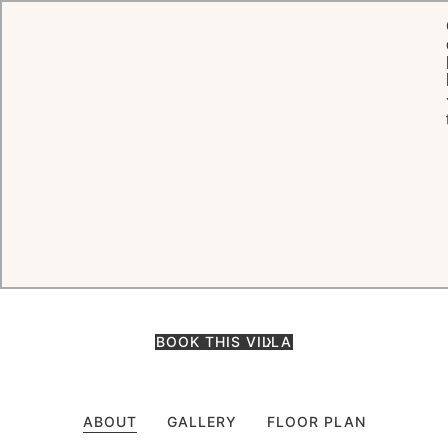
HOME
ROOMS, SUITES & VILLAS
BEACH HOUSE - FRANGIPANI
Beach House - Frangipani
Ideally situated mere steps from the beach, Frangipani is perfect to
enjoy with family and friends, allowing each guest to be
independent now and then whilst sharing a vacation with loved
ones.
BOOK THIS VILLA
ABOUT
GALLERY
FLOOR PLAN