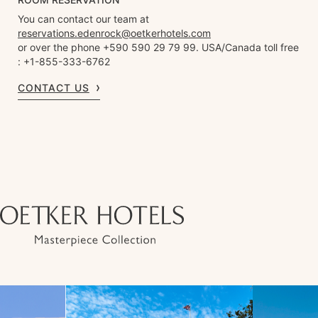
You can contact our team at
reservations.edenrock@oetkerhotels.com
or over the phone +590 590 29 79 99. USA/Canada toll free
: +1-855-333-6762
CONTACT US