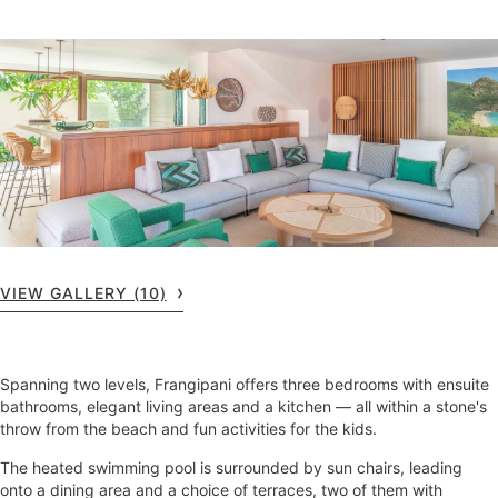
VIEW GALLERY (10)
Spanning two levels, Frangipani offers three bedrooms with ensuite
bathrooms, elegant living areas and a kitchen — all within a stone's
throw from the beach and fun activities for the kids.
The heated swimming pool is surrounded by sun chairs, leading
onto a dining area and a choice of terraces, two of them with