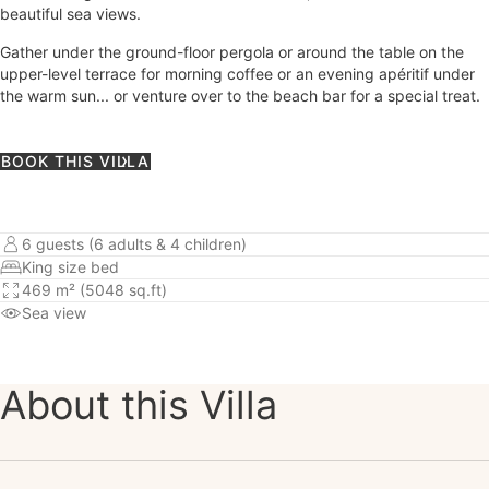
beautiful sea views.
Gather under the ground-floor pergola or around the table on the
upper-level terrace for morning coffee or an evening apéritif under
the warm sun... or venture over to the beach bar for a special treat.
BOOK THIS VILLA
6 guests (6 adults & 4 children)
King size bed
469 m² (5048 sq.ft)
Sea view
About this Villa