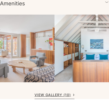
Amenities
VIEW GALLERY (10)