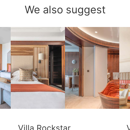
We also suggest
Villa Rockstar