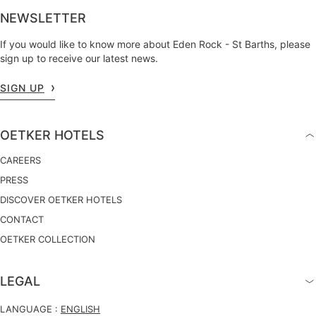
NEWSLETTER
If you would like to know more about Eden Rock - St Barths, please
sign up to receive our latest news.
SIGN UP
OETKER HOTELS
CAREERS
PRESS
DISCOVER OETKER HOTELS
CONTACT
OETKER COLLECTION
LEGAL
LANGUAGE :
ENGLISH