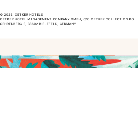
© 2025, OETKER HOTELS
OETKER HOTEL MANAGEMENT COMPANY GMBH, C/O OETKER COLLECTION KG,
GEHRENBERG 2, 33602 BIELEFELD, GERMANY