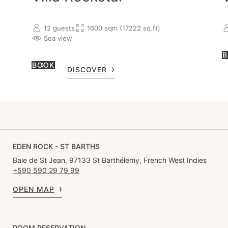
w
12 guests
1600 sqm (17222 sq.ft)
Sea view
B
BOOK
DISCOVER
EDEN ROCK - ST BARTHS
Baie de St Jean, 97133 St Barthélemy, French West Indies
+590 590 29 79 99
OPEN MAP
ROOM RESERVATION