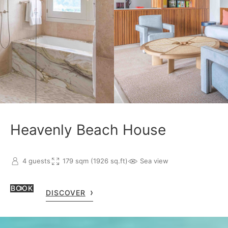
Heavenly Beach House
4 guests
179 sqm (1926 sq.ft)
Sea view
BOOK
DISCOVER