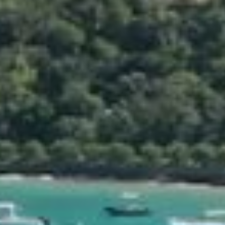
2 adults & 6 children)
ed
22 sq.ft)