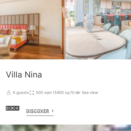
Villa Nina
6 guests
500 sqm (5400 sq.ft)
Sea view
BOOK
DISCOVER