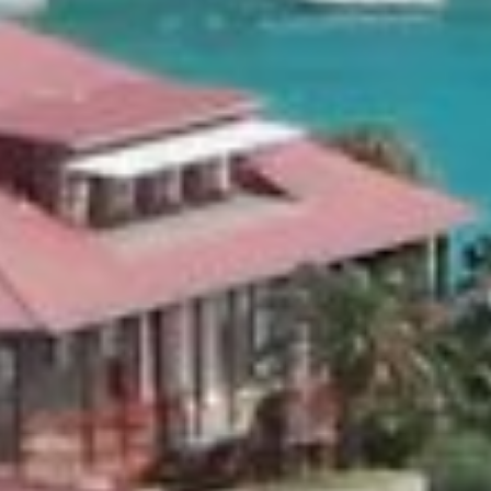
Rockstar is fully equipped with a spa & fitness area, a wine
much more. Our preference is not to list its details, contents
Privacy and discretion are the watch words for the majest
Villa Rockstar.
Dedicated Chef & Butler service is provided around the clo
BOOK THIS VILLA
About
this Villa
Ameniti