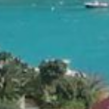
 cellar and
 and facilities.
ic Eden Rock
ck, of course.
es