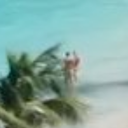
EDEN ROCK - ST BARTHS
Baie de St Jean, 97133 St Barthélemy, French West Indie
+590 590 29 79 99