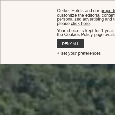
Oetker Hotels and our
propert
customize the editorial conten
personalized advertising and t
please
click here
.
Your choice is kept for 1 year
the Cookies Policy page availa
HOM
DENY ALL
Vi
set your preferences
Welcome to the incredible Villa Rockstar — an immense, 14
on the beach, described as resembling 'a 