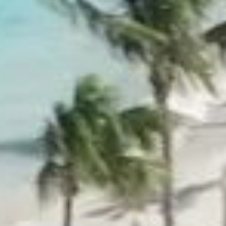
ROOM RESERVATION
You can contact our team 
OPEN MAP
s
reservations.edenrock@oe
or over the phone +590 59
+1-855-333-6762