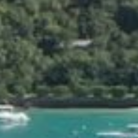
ABOUT
GALLERY
VIDEO
FLOOR PLAN
 is ideally
12 guests (1
King size b
irs, just a few
1600 m² (172
bean Sea.
Sea view
l are the
nd with
la for every