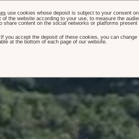
ies
use cookies whose deposit is subject to your consent on 
t of the website according to your use, to measure the audien
o share content on the social networks or platforms present
. If you accept the deposit of these cookies, you can change 
ble at the bottom of each page of our website.
E
ROOMS, SUITES & VILLAS
VILLA ROCKSTAR
lla Rockstar
80 m² /16000 sq. ft ultraluxe multi-faceted house directly
two hundred million dollar yacht on land'.
BOOK THIS VILLA