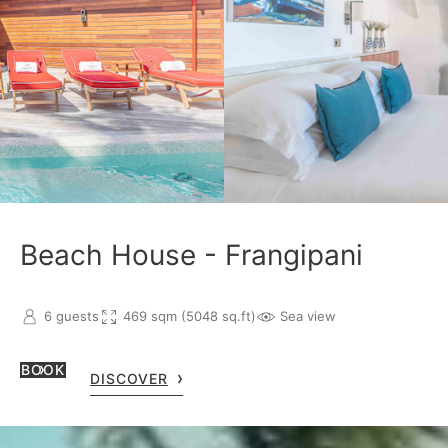
Beach House - Frangipani
6 guests
469 sqm (5048 sq.ft)
Sea view
BOOK
DISCOVER