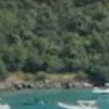
Private and secure behind 3-meter-high walls, Villa Rockstar
located directly on St Jean beach with dedicated beach cha
steps from Villa Nina and the turquoise water of the Carib
Beautiful detailing, perfect cuisine, superb housekeeping, al
hallmarks of this one-of-a-kind experience.
A 20-meter private pool and a basement full of surprises a
generosity and thoughtfulness everywhere make this the vil
dream villacation.