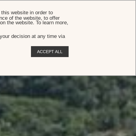
BOOK
this website in order to
ce of the website, to offer
 on the website. To learn more,
your decision at any time via
ACCEPT ALL