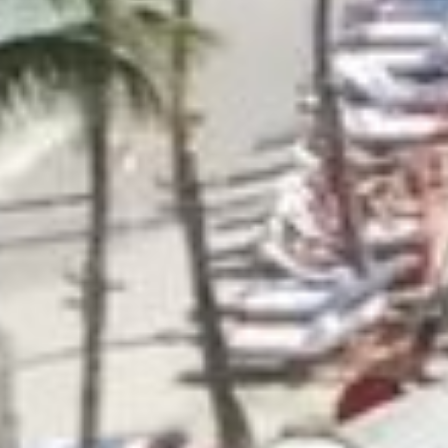
at
CONTACT US
tkerhotels.com
0 29 79 99. USA/Canada toll free :