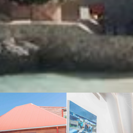
VIEW GALLERY (10)
We also suggest