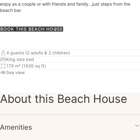
enjoy as a couple or with friends and family...just steps from the
beach bar.
BOOK THIS BEACH HOUSE
4 guests (2 adults & 2 children)
King size bed
179 m² (1926 sq.ft)
Sea view
About this Beach House
Amenities