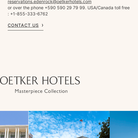
reservations.edenrock@oetkerhotels.com
or over the phone +590 590 29 79 99. USA/Canada toll free
: +1-855-333-6762
CONTACT US