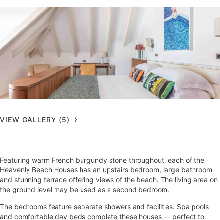
VIEW GALLERY (5)
Featuring warm French burgundy stone throughout, each of the
Heavenly Beach Houses has an upstairs bedroom, large bathroom
and stunning terrace offering views of the beach. The living area on
the ground level may be used as a second bedroom.
The bedrooms feature separate showers and facilities. Spa pools
and comfortable day beds complete these houses — perfect to