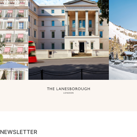
NEWSLETTER