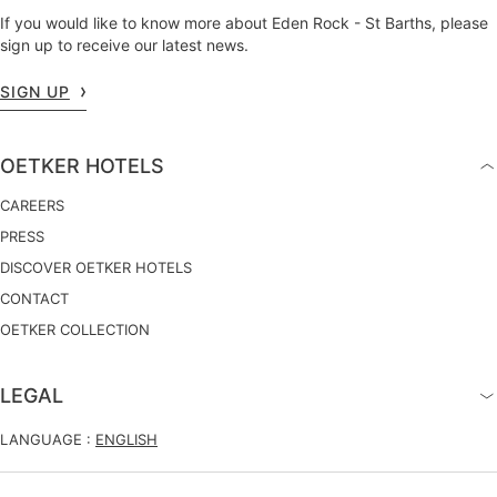
If you would like to know more about Eden Rock - St Barths, please
sign up to receive our latest news.
SIGN UP
OETKER HOTELS
CAREERS
PRESS
DISCOVER OETKER HOTELS
CONTACT
OETKER COLLECTION
LEGAL
LANGUAGE :
ENGLISH