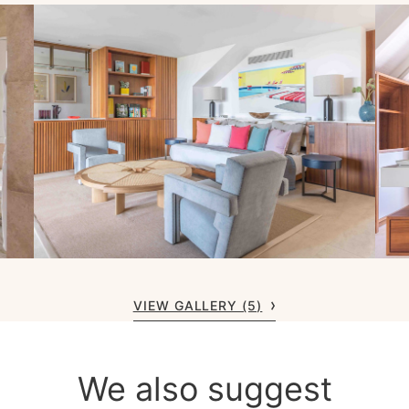
VIEW GALLERY (5)
We also suggest