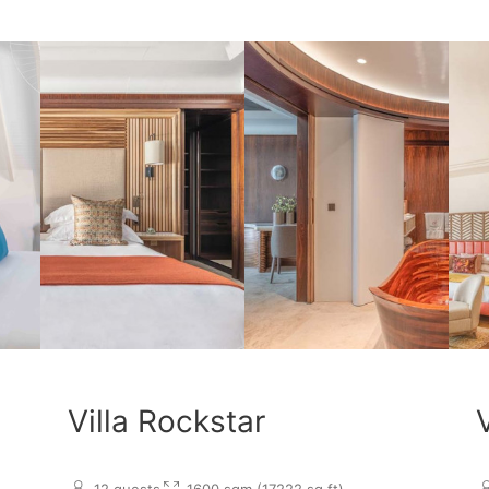
Villa Rockstar
12 guests
1600 sqm (17222 sq.ft)