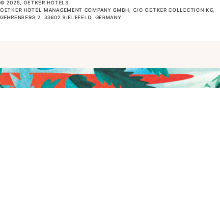
© 2025, OETKER HOTELS
OETKER HOTEL MANAGEMENT COMPANY GMBH, C/O OETKER COLLECTION KG,
GEHRENBERG 2, 33602 BIELEFELD, GERMANY