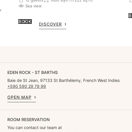
Sea view
w
B
BOOK
DISCOVER
EDEN ROCK - ST BARTHS
Baie de St Jean, 97133 St Barthélemy, French West Indies
+590 590 29 79 99
OPEN MAP
ROOM RESERVATION
You can contact our team at