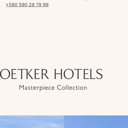
+590 590 29 79 99