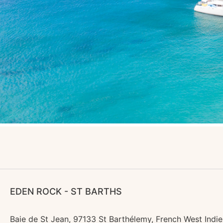
EDEN ROCK - ST BARTHS
Baie de St Jean, 97133 St Barthélemy, French West Indie