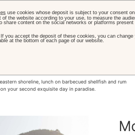
ies
use cookies whose deposit is subject to your consent on 
t of the website according to your use, to measure the audien
o share content on the social networks or platforms present
. If you accept the deposit of these cookies, you can change 
ble at the bottom of each page of our website.
HOME
DESTINATION
DAY 2
Day 2
theastern shoreline, lunch on barbecued shellfish and rum
 on your second exquisite day in paradise.
Mo