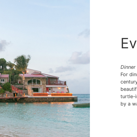
Ev
Dinner
For din
century
beauti
turtle-
by a wa