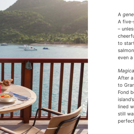
A
gene
A five
– unles
cheerfu
to star
salmon,
even a
Magica
After a
to Gra
Fond be
island’
lined w
still w
perfec