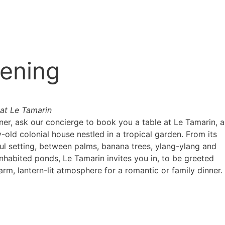
ening
 at Le Tamarin
ner, ask our concierge to book you a table at Le Tamarin, a
-old colonial house nestled in a tropical garden. From its
ful setting, between palms, banana trees, ylang-ylang and
inhabited ponds, Le Tamarin invites you in, to be greeted
rm, lantern-lit atmosphere for a romantic or family dinner.