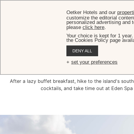
Oetker Hotels and our
propert
customize the editorial conten
personalized advertising and t
please
click here
.
Your choice is kept for 1 year
the Cookies Policy page availa
DENY ALL
set your preferences
After a lazy buffet breakfast, hike to the island's sou
cocktails, and take time out at Eden Spa