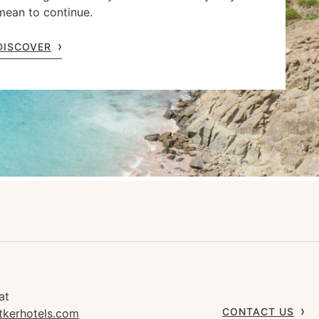
mean to continue.
DISCOVER
at
CONTACT US
tkerhotels.com