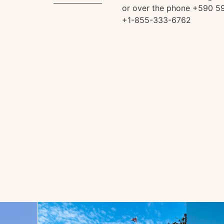
or over the phone +590 59
+1-855-333-6762