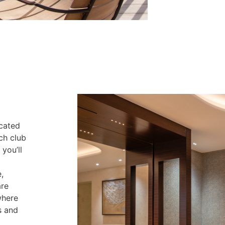
ocated
ch club
you’ll
,
are
where
s and