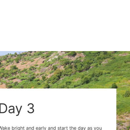
Day 3
Wake bright and early and start the day as you