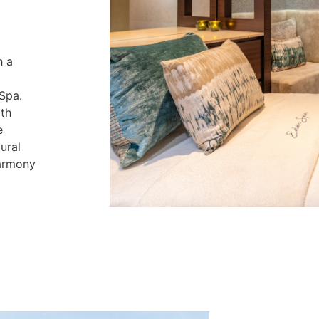
h a
 Spa.
th
e
ural
harmony
t