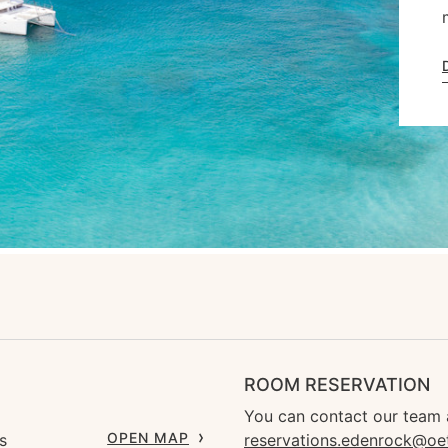
ROOM RESERVATION
You can contact our team 
OPEN MAP
s
reservations.edenrock@oe