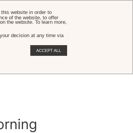
BOOK
this website in order to
ce of the website, to offer
 on the website. To learn more,
your decision at any time via
ACCEPT ALL
rning