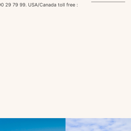
0 29 79 99. USA/Canada toll free :