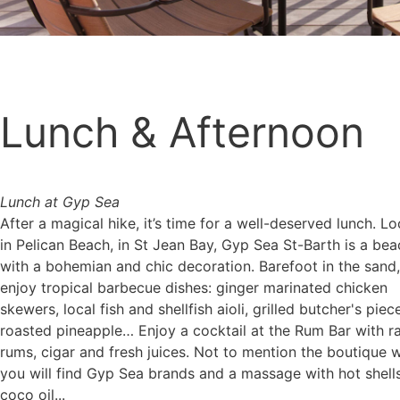
Lunch & Afternoon
Lunch at Gyp Sea
After a magical hike, it’s time for a well-deserved lunch. L
in Pelican Beach, in St Jean Bay, Gyp Sea St-Barth is a bea
with a bohemian and chic decoration. Barefoot in the sand, 
enjoy tropical barbecue dishes: ginger marinated chicken
skewers, local fish and shellfish aioli, grilled butcher's piece
roasted pineapple… Enjoy a cocktail at the Rum Bar with r
rums, cigar and fresh juices. Not to mention the boutique 
you will find Gyp Sea brands and a massage with hot shell
coco oil...