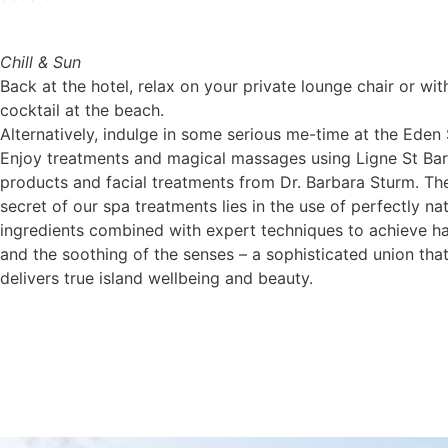
Chill & Sun
Back at the hotel, relax on your private lounge chair or wit
cocktail at the beach.
Alternatively, indulge in some serious me-time at the Eden
Enjoy treatments and magical massages using Ligne St Bar
products and facial treatments from Dr. Barbara Sturm. Th
secret of our spa treatments lies in the use of perfectly nat
ingredients combined with expert techniques to achieve 
and the soothing of the senses – a sophisticated union tha
delivers true island wellbeing and beauty.