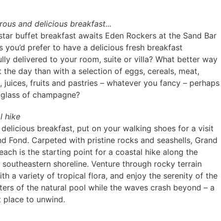
rous and delicious breakfast...
-star buffet breakfast awaits Eden Rockers at the Sand Bar
s you’d prefer to have a delicious fresh breakfast
lly delivered to your room, suite or villa? What better way
t the day than with a selection of eggs, cereals, meat,
 juices, fruits and pastries – whatever you fancy – perhaps
 glass of champagne?
l hike
 delicious breakfast, put on your walking shoes for a visit
nd Fond. Carpeted with pristine rocks and seashells, Grand
ach is the starting point for a coastal hike along the
s southeastern shoreline. Venture through rocky terrain
ith a variety of tropical flora, and enjoy the serenity of the
aters of the natural pool while the waves crash beyond – a
t place to unwind.