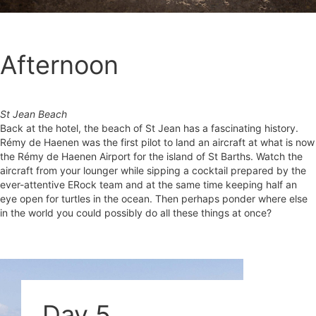
Afternoon
St Jean Beach
Back at the hotel, the beach of St Jean has a fascinating history.
Rémy de Haenen was the first pilot to land an aircraft at what is now
the Rémy de Haenen Airport for the island of St Barths. Watch the
aircraft from your lounger while sipping a cocktail prepared by the
ever-attentive ERock team and at the same time keeping half an
eye open for turtles in the ocean. Then perhaps ponder where else
in the world you could possibly do all these things at once?
Day 5