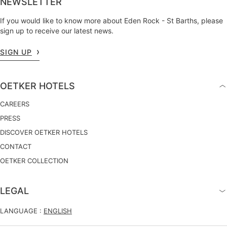
NEWSLETTER
If you would like to know more about Eden Rock - St Barths, please
sign up to receive our latest news.
SIGN UP
OETKER HOTELS
CAREERS
PRESS
DISCOVER OETKER HOTELS
CONTACT
OETKER COLLECTION
LEGAL
LANGUAGE :
ENGLISH