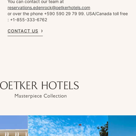
You can contact our team at
reservations.edenrock@oetkerhotels.com
or over the phone +590 590 29 79 99. USA/Canada toll free
: +1-855-333-6762
CONTACT US