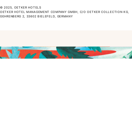
© 2025, OETKER HOTELS
OETKER HOTEL MANAGEMENT COMPANY GMBH, C/O OETKER COLLECTION KG,
GEHRENBERG 2, 33602 BIELEFELD, GERMANY