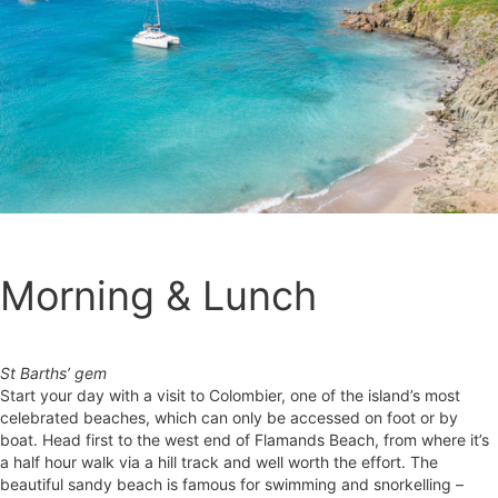
Morning & Lunch
St Barths’ gem
Start your day with a visit to Colombier, one of the island’s most
celebrated beaches, which can only be accessed on foot or by
boat. Head first to the west end of Flamands Beach, from where it’s
a half hour walk via a hill track and well worth the effort. The
beautiful sandy beach is famous for swimming and snorkelling –