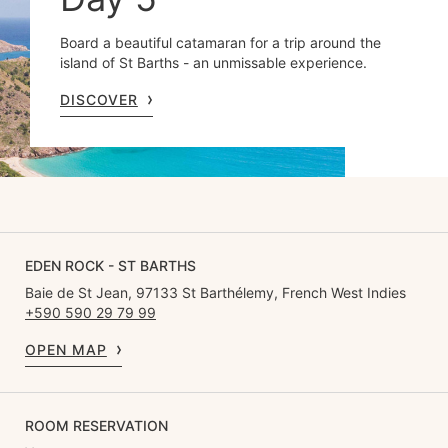
Board a beautiful catamaran for a trip around the
island of St Barths - an unmissable experience.
DISCOVER
EDEN ROCK - ST BARTHS
Baie de St Jean, 97133 St Barthélemy, French West Indies
+590 590 29 79 99
OPEN MAP
ROOM RESERVATION