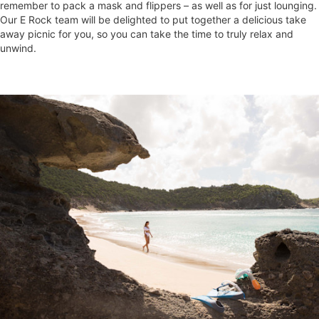
remember to pack a mask and flippers – as well as for just lounging.
Our E Rock team will be delighted to put together a delicious take
away picnic for you, so you can take the time to truly relax and
unwind.