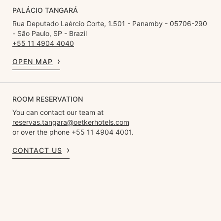
PALÁCIO TANGARÁ
Rua Deputado Laércio Corte, 1.501 - Panamby - 05706-290
- São Paulo, SP - Brazil
+55 11 4904 4040
OPEN MAP
ROOM RESERVATION
You can contact our team at
reservas.tangara@oetkerhotels.com
or over the phone +55 11 4904 4001.
CONTACT US