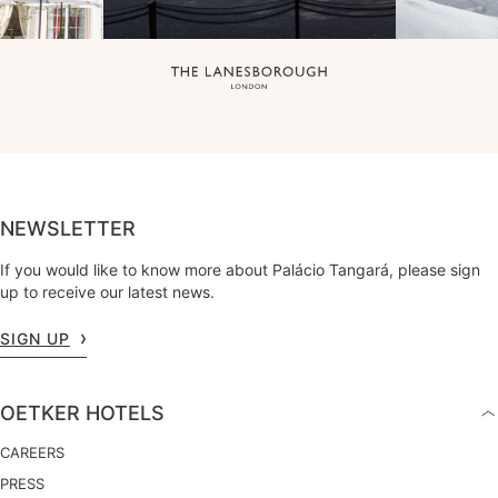
NEWSLETTER
If you would like to know more about Palácio Tangará, please sign
up to receive our latest news.
SIGN UP
OETKER HOTELS
CAREERS
PRESS