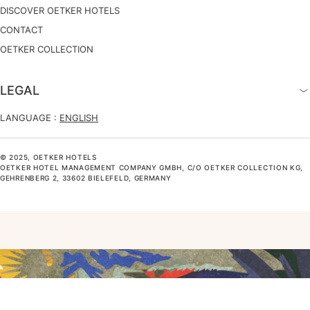
DISCOVER OETKER HOTELS
CONTACT
OETKER COLLECTION
LEGAL
LANGUAGE :
ENGLISH
© 2025, OETKER HOTELS
OETKER HOTEL MANAGEMENT COMPANY GMBH, C/O OETKER COLLECTION KG,
GEHRENBERG 2, 33602 BIELEFELD, GERMANY