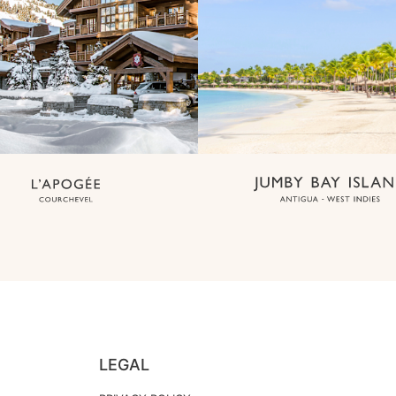
LEGAL