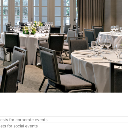
ests for corporate events
sts for social events