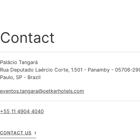
Contact
Palácio Tangará
Rua Deputado Laércio Corte, 1.501 - Panamby - 05706-29
Paulo, SP - Brazil
eventos.tangara@oetkerhotels.com
+55 11 4904 4040
CONTACT US