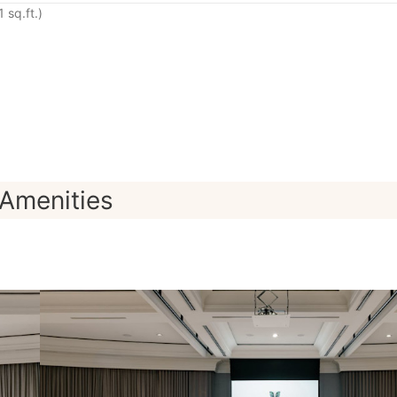
 sq.ft.)
Amenities