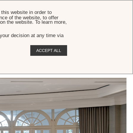
BOOK
this website in order to
ce of the website, to offer
 on the website. To learn more,
your decision at any time via
ACCEPT ALL