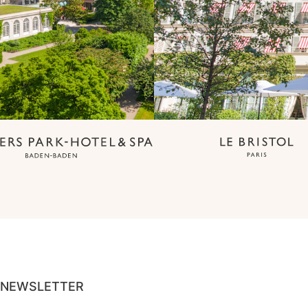
NEWSLETTER