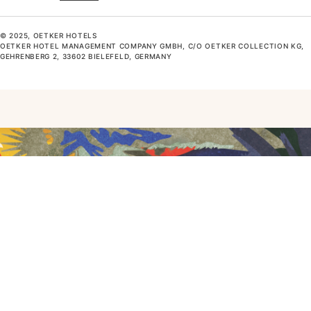
© 2025, OETKER HOTELS
OETKER HOTEL MANAGEMENT COMPANY GMBH, C/O OETKER COLLECTION KG,
GEHRENBERG 2, 33602 BIELEFELD, GERMANY