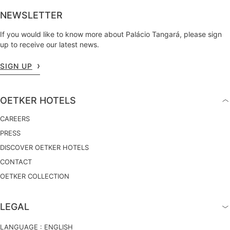
NEWSLETTER
If you would like to know more about Palácio Tangará, please sign
up to receive our latest news.
SIGN UP
OETKER HOTELS
CAREERS
PRESS
DISCOVER OETKER HOTELS
CONTACT
OETKER COLLECTION
LEGAL
LANGUAGE :
ENGLISH