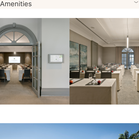
Amenities