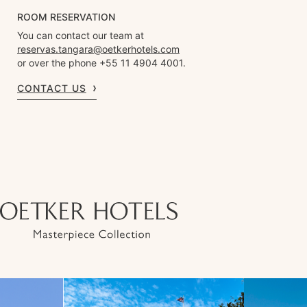
ROOM RESERVATION
You can contact our team at
reservas.tangara@oetkerhotels.com
or over the phone +55 11 4904 4001.
CONTACT US