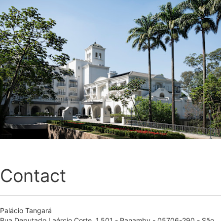
Contact
Palácio Tangará
Rua Deputado Laércio Corte, 1.501 - Panamby - 05706-290 - São