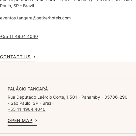
Paulo, SP - Brazil
eventos.tangara@oetkerhotels.com
+55 11 4904 4040
CONTACT US
PALÁCIO TANGARÁ
Rua Deputado Laércio Corte, 1.501 - Panamby - 05706-290
- São Paulo, SP - Brazil
+55 11 4904 4040
OPEN MAP