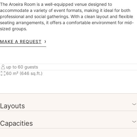
The Aroeira Room is a well-equipped venue designed to
accommodate a variety of event formats, making it ideal for both
professional and social gatherings. With a clean layout and flexible
seating arrangements, it offers a comfortable environment for mid-
sized groups.
MAKE A REQUEST
up to 60 guests
60 m² (646 sq.ft.)
Layouts
Capacities