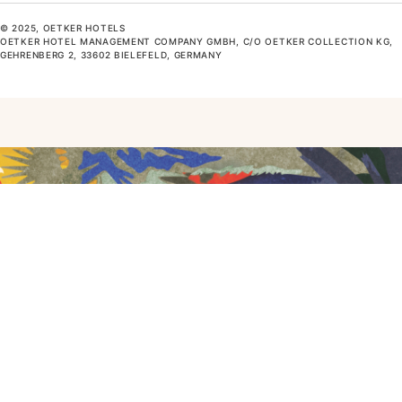
© 2025, OETKER HOTELS
OETKER HOTEL MANAGEMENT COMPANY GMBH, C/O OETKER COLLECTION KG,
GEHRENBERG 2, 33602 BIELEFELD, GERMANY