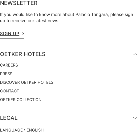
NEWSLETTER
If you would like to know more about Palácio Tangará, please sign
up to receive our latest news.
SIGN UP
OETKER HOTELS
CAREERS
PRESS
DISCOVER OETKER HOTELS
CONTACT
OETKER COLLECTION
LEGAL
LANGUAGE :
ENGLISH