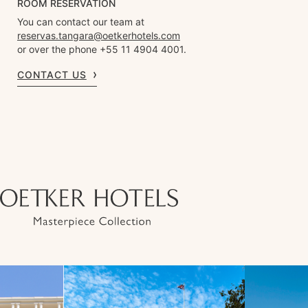
ROOM RESERVATION
You can contact our team at
reservas.tangara@oetkerhotels.com
or over the phone +55 11 4904 4001.
CONTACT US