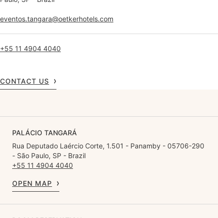
eventos.tangara@oetkerhotels.com
+55 11 4904 4040
CONTACT US
PALÁCIO TANGARÁ
Rua Deputado Laércio Corte, 1.501 - Panamby - 05706-290
- São Paulo, SP - Brazil
+55 11 4904 4040
OPEN MAP