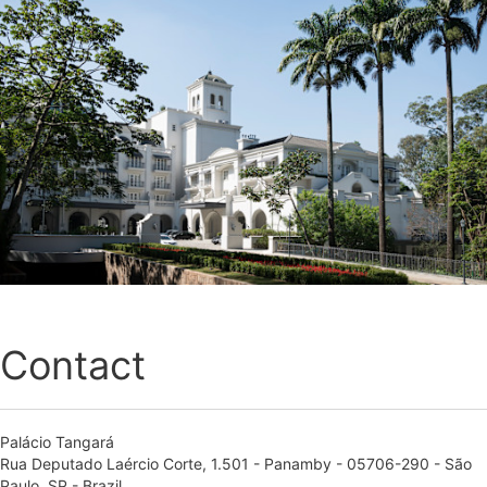
Contact
Palácio Tangará
Rua Deputado Laércio Corte, 1.501 - Panamby - 05706-290 - São
Paulo, SP - Brazil