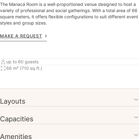
The Manacá Room is a well-proportioned venue designed to host a
variety of professional and social gatherings. With a total area of 66
square meters, it offers flexible configurations to suit different event
styles and group sizes.
MAKE A REQUEST
up to 60 guests
66 m² (710 sq.ft.)
Layouts
Capacities
Amenities