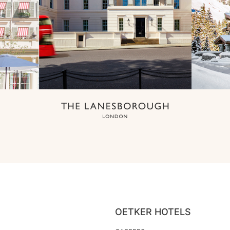
OETKER HOTELS