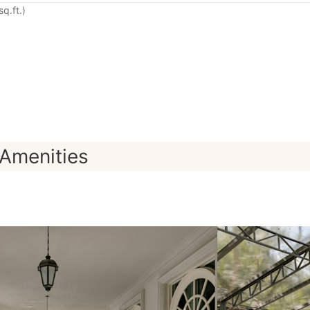
q.ft.)
Amenities