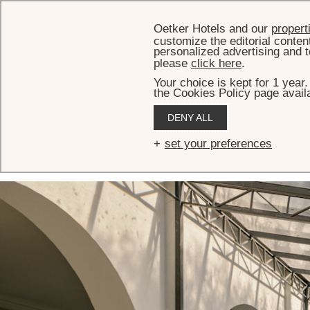
Oetker Hotels and our
propert
customize the editorial conten
personalized advertising and t
please
click here
.
Your choice is kept for 1 year
the Cookies Policy page availa
HOME
MEETINGS & EVENTS
EVENT VENUES
TOPÁZIO ROOM
DENY ALL
Topázio Room
set your preferences