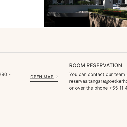
ROOM RESERVATION
290 -
You can contact our team 
OPEN MAP
reservas.tangara@oetkerh
or over the phone +55 11 