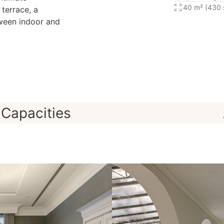
40 m² (430 s
 terrace, a
tween indoor and
Capacities