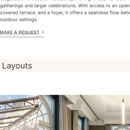
gatherings and larger celebrations. With access to an open
covered terrace, and a foyer, it offers a seamless flow be
outdoor settings.
MAKE A REQUEST
Layouts