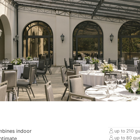
mbines indoor
up to 210 gu
up to 80 gue
intimate