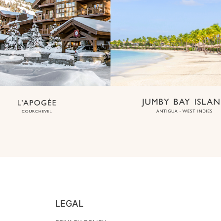
LEGAL