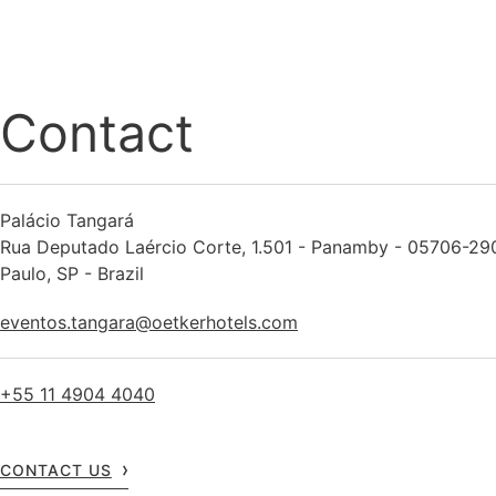
Contact
Palácio Tangará
Rua Deputado Laércio Corte, 1.501 - Panamby - 05706-29
Paulo, SP - Brazil
eventos.tangara@oetkerhotels.com
+55 11 4904 4040
CONTACT US