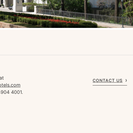
at
CONTACT US
otels.com
4904 4001.