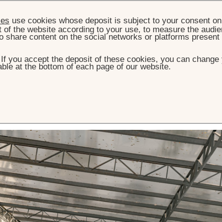
ies
use cookies whose deposit is subject to your consent on 
t of the website according to your use, to measure the audien
o share content on the social networks or platforms present
. If you accept the deposit of these cookies, you can change 
ble at the bottom of each page of our website.