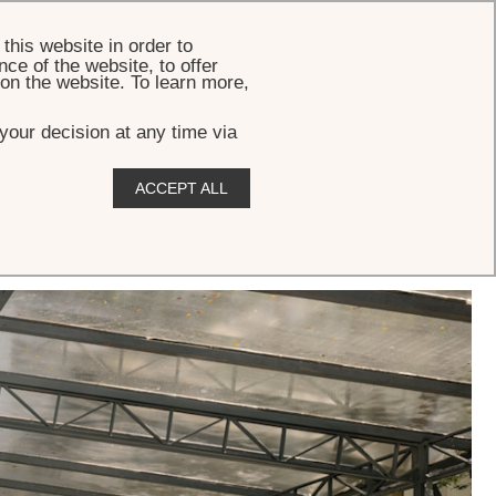
BOOK
this website in order to
ce of the website, to offer
 on the website. To learn more,
your decision at any time via
ACCEPT ALL