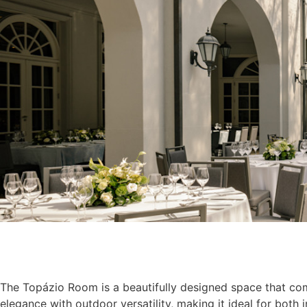
The Topázio Room is a beautifully designed space that co
elegance with outdoor versatility, making it ideal for both 