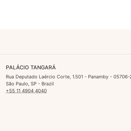
PALÁCIO TANGARÁ
Rua Deputado Laércio Corte, 1.501 - Panamby - 05706-
São Paulo, SP - Brazil
+55 11 4904 4040