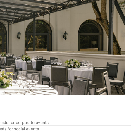
ests for corporate events
sts for social events