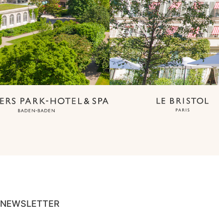
NEWSLETTER