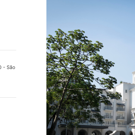
0 - São