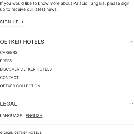
If you would like to know more about Palácio Tangará, please sign
up to receive our latest news.
SIGN UP
OETKER HOTELS
CAREERS
PRESS
DISCOVER OETKER HOTELS
CONTACT
OETKER COLLECTION
LEGAL
LANGUAGE :
ENGLISH
© 2025, OETKER HOTELS