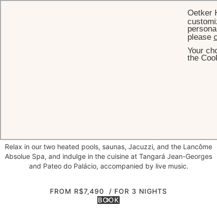
Oetker 
customiz
personal
please
c
Your cho
HOME
OFFERS
STAY FOR 3 NIGHTS AND GET THE THIRD NIGHT FREE
the Cook
Stay for 3 nights and get the third
Special moments deserve to be savored without haste. At Palácio
Tangará, when you book three consecutive nights, the third is on us
—allowing you to make the most of your time in our Urban Oasis.
Relax in our two heated pools, saunas, Jacuzzi, and the Lancôme
Absolue Spa, and indulge in the cuisine at Tangará Jean-Georges
and Pateo do Palácio, accompanied by live music.
FROM R$7,490
/ FOR 3 NIGHTS
BOOK