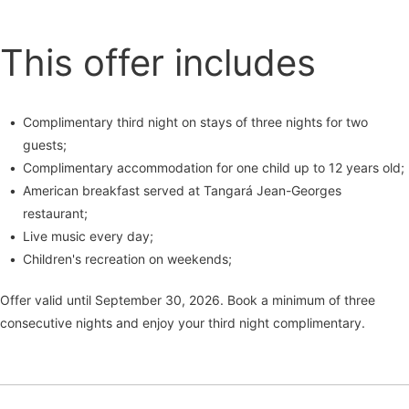
This offer includes
Complimentary third night on stays of three nights for two
guests;
Complimentary accommodation for one child up to 12 years old;
American breakfast served at Tangará Jean-Georges
restaurant;
Live music every day;
Children's recreation on weekends;
Offer valid until September 30, 2026. Book a minimum of three
consecutive nights and enjoy your third night complimentary.