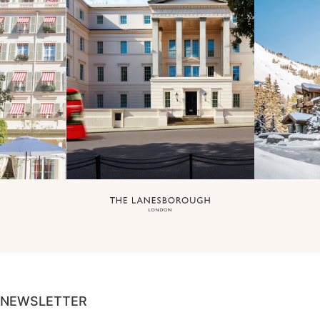
NEWSLETTER