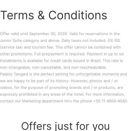
Terms & Conditions
Offer valid until September 30, 2026. Valid for reservations in the
Junior Suite category and above. Daily taxes not included: 5% ISS
(service tax) and tourism fee. This offer cannot be combined with
other promotions. Full prepayment is required. Payment in up to six
installments is available for credit cards issued in Brazil. This rate is
non-changeable, non-cancellable, and non-reschedulable.
Palácio Tangará is the perfect setting for unforgettable moments and
we are happy to be part of its history. However, photos and / or
videos, for the purpose of promoting brands and / or products, are
expressly prohibited in any areas of the hotel. For more information,
contact our Marketing department thru the phone +55 11 4904-4040.
Offers just for you