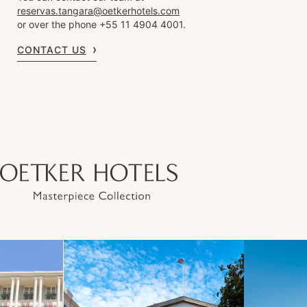
reservas.tangara@oetkerhotels.com
or over the phone +55 11 4904 4001.
CONTACT US