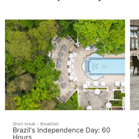
Short break
Breakfast
Brazil's Independence Day: 60
Hours