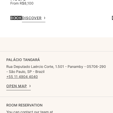
From R$8,100
BOOK
DISCOVER
PALÁCIO TANGARÁ
Rua Deputado Laércio Corte, 1.501 - Panamby - 05706-290
- São Paulo, SP - Brazil
+55 11 4904 4040
OPEN MAP
ROOM RESERVATION
You can contact our team at