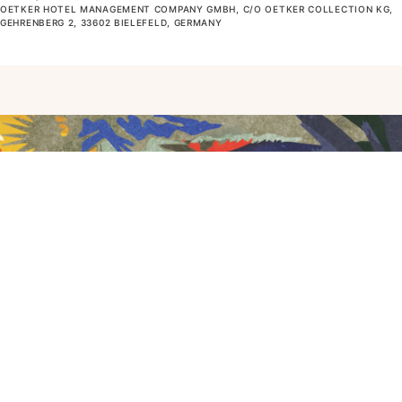
OETKER HOTEL MANAGEMENT COMPANY GMBH, C/O OETKER COLLECTION KG,
GEHRENBERG 2, 33602 BIELEFELD, GERMANY