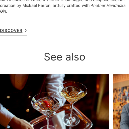
creation by Mickael Perron, artfully crafted with
Another Hendricks
Gin
.
DISCOVER
See also