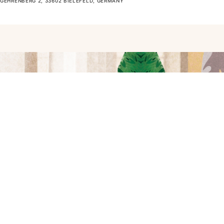
GEHRENBERG 2, 33602 BIELEFELD, GERMANY