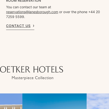
ROOM RESERVATION
You can contact our team at
reservations@lanesborough.com
or over the phone +44 20
7259 5599.
CONTACT US