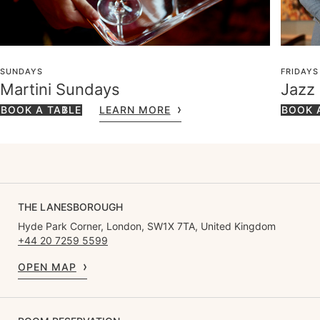
SUNDAYS
FRIDAYS
Martini Sundays
Jazz
BOOK A TABLE
LEARN MORE
BOOK 
THE LANESBOROUGH
Hyde Park Corner, London, SW1X 7TA, United Kingdom
+44 20 7259 5599
OPEN MAP