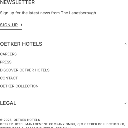
NEWSLETTER
Sign up for the latest news from The Lanesborough.
SIGN UP
OETKER HOTELS
CAREERS
PRESS
DISCOVER OETKER HOTELS
CONTACT
OETKER COLLECTION
LEGAL
© 2025, OETKER HOTELS
OETKER HOTEL MANAGEMENT COMPANY GMBH, C/O OETKER COLLECTION KG,