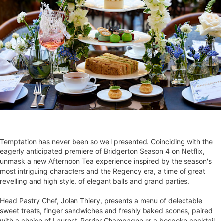
Temptation has never been so well presented. Coinciding with the
eagerly anticipated premiere of Bridgerton Season 4 on Netflix,
unmask a new Afternoon Tea experience inspired by the season's
most intriguing characters and the Regency era, a time of great
revelling and high style, of elegant balls and grand parties.
Head Pastry Chef, Jolan Thiery, presents a menu of delectable
sweet treats, finger sandwiches and freshly baked scones, paired
with a choice of Laurent-Perrier Champagne or a bespoke cocktail