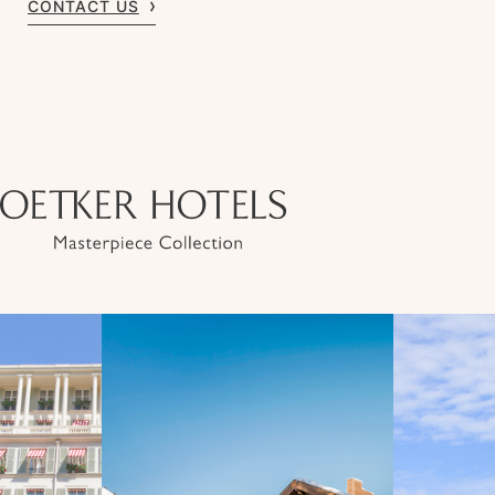
CONTACT US