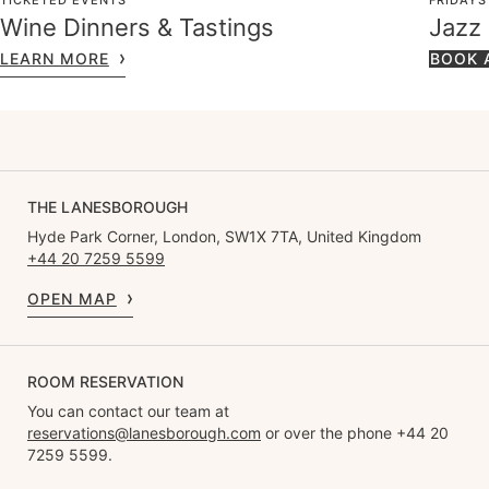
TICKETED EVENTS
FRIDAYS
Wine Dinners & Tastings
Jazz
LEARN MORE
BOOK 
THE LANESBOROUGH
Hyde Park Corner, London, SW1X 7TA, United Kingdom
+44 20 7259 5599
OPEN MAP
ROOM RESERVATION
You can contact our team at
reservations@lanesborough.com
or over the phone +44 20
7259 5599.