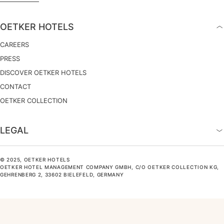
OETKER HOTELS
CAREERS
PRESS
DISCOVER OETKER HOTELS
CONTACT
OETKER COLLECTION
LEGAL
© 2025, OETKER HOTELS
OETKER HOTEL MANAGEMENT COMPANY GMBH, C/O OETKER COLLECTION KG,
GEHRENBERG 2, 33602 BIELEFELD, GERMANY