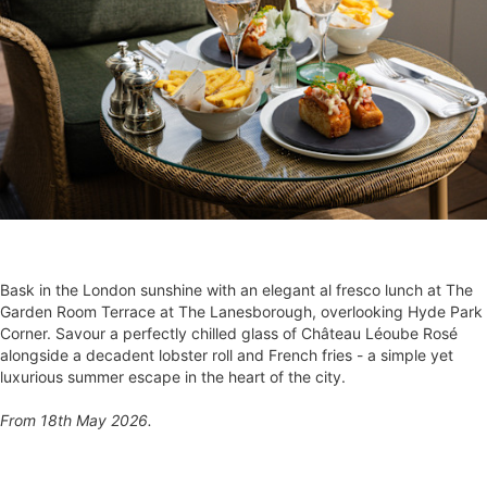
Bask in the London sunshine with an elegant al fresco lunch at The
Garden Room Terrace at The Lanesborough, overlooking Hyde Park
Corner. Savour a perfectly chilled glass of Château Léoube Rosé
alongside a decadent lobster roll and French fries - a simple yet
luxurious summer escape in the heart of the city.
From 18th May 2026.