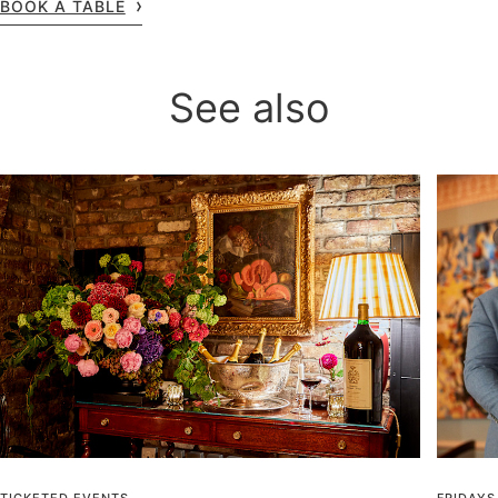
BOOK A TABLE
See also