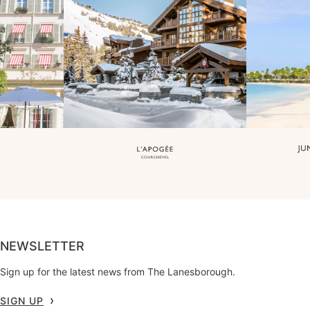
NEWSLETTER
Sign up for the latest news from The Lanesborough.
SIGN UP