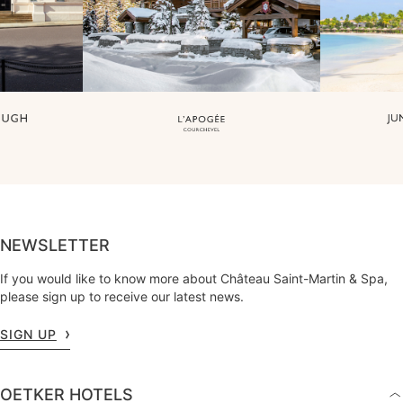
NEWSLETTER
If you would like to know more about Château Saint-Martin & Spa,
please sign up to receive our latest news.
SIGN UP
OETKER HOTELS