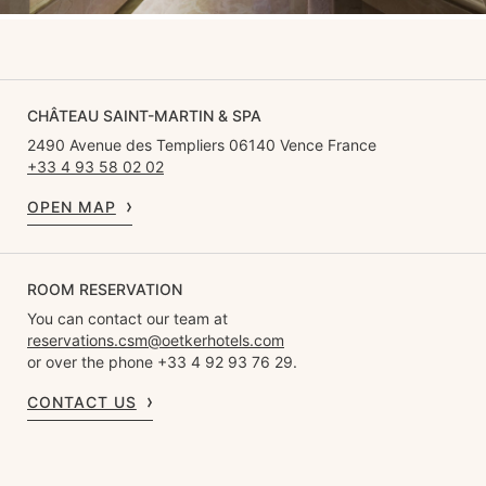
CHÂTEAU SAINT-MARTIN & SPA
2490 Avenue des Templiers 06140 Vence France
+33 4 93 58 02 02
OPEN MAP
ROOM RESERVATION
You can contact our team at
reservations.csm@oetkerhotels.com
or over the phone +33 4 92 93 76 29.
CONTACT US