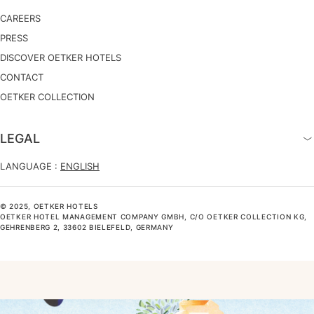
CAREERS
PRESS
DISCOVER OETKER HOTELS
CONTACT
OETKER COLLECTION
LEGAL
LANGUAGE :
ENGLISH
© 2025, OETKER HOTELS
OETKER HOTEL MANAGEMENT COMPANY GMBH, C/O OETKER COLLECTION KG,
GEHRENBERG 2, 33602 BIELEFELD, GERMANY