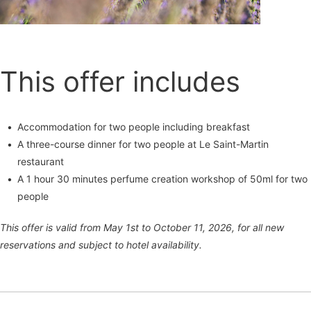
This offer includes
Accommodation for two people including breakfast
A three-course dinner for two people at Le Saint-Martin
restaurant
A 1 hour 30 minutes perfume creation workshop of 50ml for two
people
This offer is valid from May 1st to October 11, 2026, for all new
reservations and subject to hotel availability.