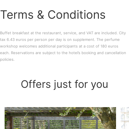
Terms & Conditions
Buffet breakfast at the restaurant, service, and VAT are included. City
tax 6.43 euros per person per day is on supplement. The perfume
workshop welcomes additional participants at a cost of 180 euros
each. Reservations are subject to the hotel’s booking and cancellation
policies.
Offers just for you