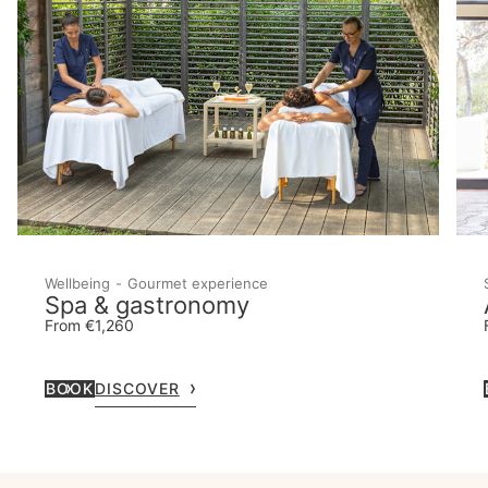
Wellbeing
Gourmet experience
Spa & gastronomy
From €1,260
BOOK
DISCOVER