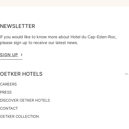
NEWSLETTER
If you would like to know more about Hotel du Cap-Eden-Roc,
please sign up to receive our latest news.
SIGN UP
OETKER HOTELS
CAREERS
PRESS
DISCOVER OETKER HOTELS
CONTACT
OETKER COLLECTION