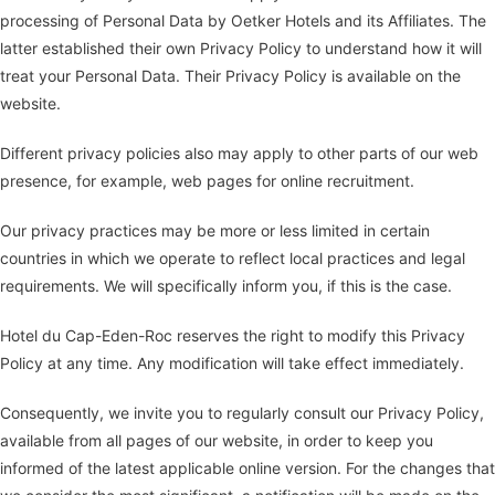
processing of Personal Data by Oetker Hotels and its Affiliates. The
latter established their own Privacy Policy to understand how it will
treat your Personal Data. Their Privacy Policy is available on the
website.
Different privacy policies also may apply to other parts of our web
presence, for example, web pages for online recruitment.
Our privacy practices may be more or less limited in certain
countries in which we operate to reflect local practices and legal
requirements. We will specifically inform you, if this is the case.
Hotel du Cap-Eden-Roc reserves the right to modify this Privacy
Policy at any time. Any modification will take effect immediately.
Consequently, we invite you to regularly consult our Privacy Policy,
available from all pages of our website, in order to keep you
informed of the latest applicable online version. For the changes that