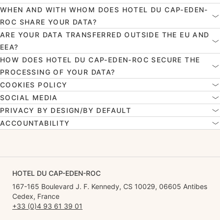
WHEN AND WITH WHOM DOES HOTEL DU CAP-EDEN-
ROC SHARE YOUR DATA?
ARE YOUR DATA TRANSFERRED OUTSIDE THE EU AND
EEA?
HOW DOES HOTEL DU CAP-EDEN-ROC SECURE THE
PROCESSING OF YOUR DATA?
COOKIES POLICY
SOCIAL MEDIA
PRIVACY BY DESIGN/BY DEFAULT
ACCOUNTABILITY
HOTEL DU CAP-EDEN-ROC
167-165 Boulevard J. F. Kennedy, CS 10029, 06605 Antibes
Cedex, France
+33 (0)4 93 61 39 01