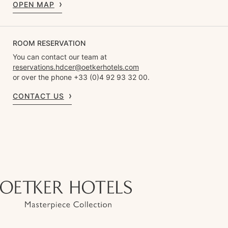
OPEN MAP
ROOM RESERVATION
You can contact our team at
reservations.hdcer@oetkerhotels.com
or over the phone +33 (0)4 92 93 32 00.
CONTACT US