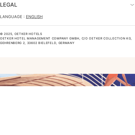
LEGAL
LANGUAGE :
ENGLISH
© 2025, OETKER HOTELS
OETKER HOTEL MANAGEMENT COMPANY GMBH, C/O OETKER COLLECTION KG,
GEHRENBERG 2, 33602 BIELEFELD, GERMANY