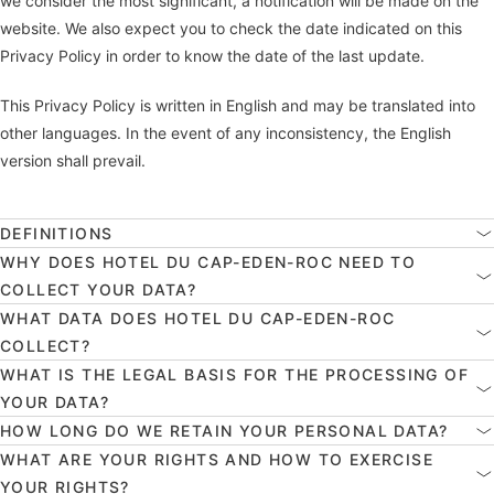
we consider the most significant, a notification will be made on the
website. We also expect you to check the date indicated on this
Privacy Policy in order to know the date of the last update.
This Privacy Policy is written in English and may be translated into
other languages. In the event of any inconsistency, the English
version shall prevail.
DEFINITIONS
WHY DOES HOTEL DU CAP-EDEN-ROC NEED TO
COLLECT YOUR DATA?
WHAT DATA DOES HOTEL DU CAP-EDEN-ROC
COLLECT?
WHAT IS THE LEGAL BASIS FOR THE PROCESSING OF
YOUR DATA?
HOW LONG DO WE RETAIN YOUR PERSONAL DATA?
WHAT ARE YOUR RIGHTS AND HOW TO EXERCISE
YOUR RIGHTS?