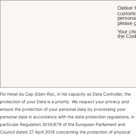
Oetker 
customiz
personal
please
c
Your cho
HOME
PRIVACY POLICY
the Cook
Privacy Policy
Thank you for visiting our website and for your interest in our
company and the services we offer.
For Hotel du Cap-Eden-Roc, in his capacity as Data Controller, the
protection of your Data is a priority. We respect your privacy and
ensure the protection of your personal data by processing your
personal data in accordance with the data protection regulations, in
particular Regulation 2016/679 of the European Parliament and
Council dated 27 April 2016 concerning the protection of physical