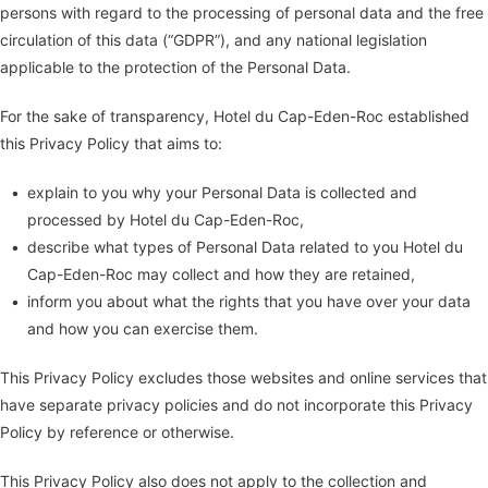
persons with regard to the processing of personal data and the free
circulation of this data (“GDPR”), and any national legislation
applicable to the protection of the Personal Data.
For the sake of transparency, Hotel du Cap-Eden-Roc established
this Privacy Policy that aims to:
explain to you why your Personal Data is collected and
processed by Hotel du Cap-Eden-Roc,
describe what types of Personal Data related to you Hotel du
Cap-Eden-Roc may collect and how they are retained,
inform you about what the rights that you have over your data
and how you can exercise them.
This Privacy Policy excludes those websites and online services that
have separate privacy policies and do not incorporate this Privacy
Policy by reference or otherwise.
This Privacy Policy also does not apply to the collection and