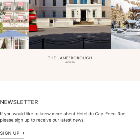
NEWSLETTER
If you would like to know more about Hotel du Cap-Eden-Roc,
please sign up to receive our latest news.
SIGN UP