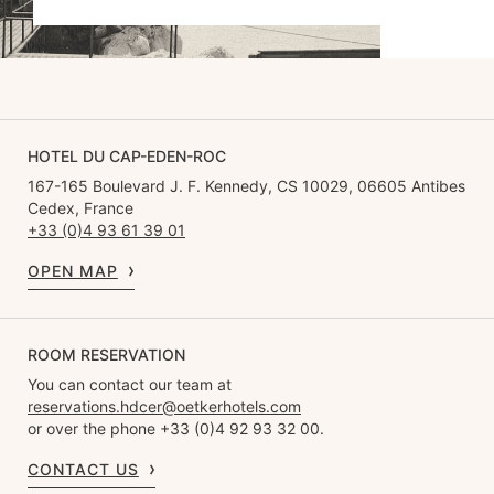
HOTEL DU CAP-EDEN-ROC
167-165 Boulevard J. F. Kennedy, CS 10029, 06605 Antibes
Cedex, France
+33 (0)4 93 61 39 01
OPEN MAP
ROOM RESERVATION
You can contact our team at
reservations.hdcer@oetkerhotels.com
or over the phone +33 (0)4 92 93 32 00.
CONTACT US