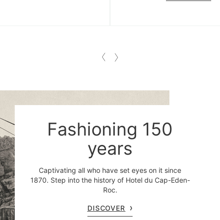
Fashioning 150
years
Captivating all who have set eyes on it since
1870. Step into the history of Hotel du Cap-Eden-
Roc.
DISCOVER