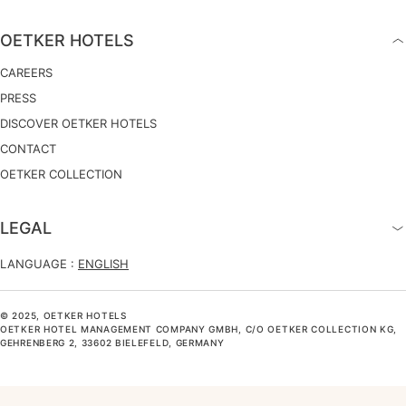
OETKER HOTELS
CAREERS
PRESS
DISCOVER OETKER HOTELS
CONTACT
OETKER COLLECTION
LEGAL
LANGUAGE :
ENGLISH
© 2025, OETKER HOTELS
OETKER HOTEL MANAGEMENT COMPANY GMBH, C/O OETKER COLLECTION KG,
GEHRENBERG 2, 33602 BIELEFELD, GERMANY