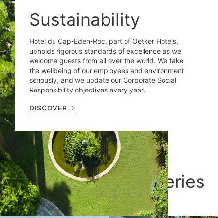
Sustainability
Hotel du Cap-Eden-Roc, part of Oetker Hotels,
upholds rigorous standards of excellence as we
welcome guests from all over the world. We take
the wellbeing of our employees and environment
seriously, and we update our Corporate Social
Responsibility objectives every year.
DISCOVER
Sun-kissed discoveries