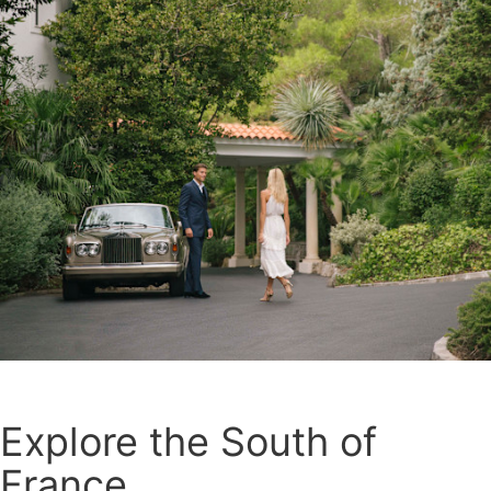
Explore the South of
France