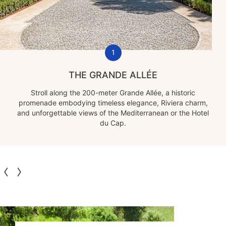
1
THE GRANDE ALLÉE
Stroll along the 200-meter Grande Allée, a historic
promenade embodying timeless elegance, Riviera charm,
and unforgettable views of the Mediterranean or the Hotel
du Cap.