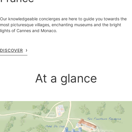
Our knowledgeable concierges are here to guide you towards the
most picturesque villages, enchanting museums and the bright
lights of Cannes and Monaco.
DISCOVER
At a glance