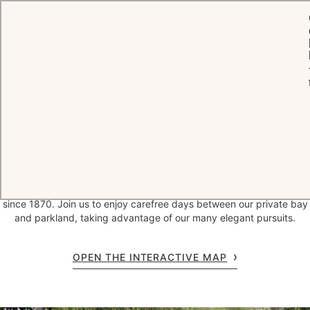
HOME
THE HOTEL
Welcome to
a
timeless
legend
Secluded at the edge of Cap d'Antibes, Hotel du Cap-Eden-Roc has
hosted those in search of the Riviera’s rare and delicious pleasures
since 1870. Join us to enjoy carefree days between our private bay
and parkland, taking advantage of our many elegant pursuits.
OPEN THE INTERACTIVE MAP