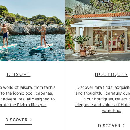
LEISURE
BOUTIQUES
a world of leisure, from tennis
Discover rare finds, exquisit
to the iconic pool, cabanas,
and thoughtful, carefully cur
r adventures, all designed to
in our boutiques, reflecti
rate the Riviera lifestyle.
elegance and values of Hote
Eden-Roc.
DISCOVER
DISCOVER