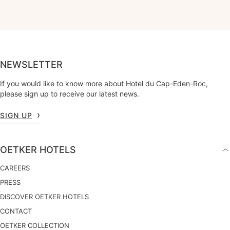
NEWSLETTER
If you would like to know more about Hotel du Cap-Eden-Roc,
please sign up to receive our latest news.
SIGN UP
OETKER HOTELS
CAREERS
PRESS
DISCOVER OETKER HOTELS
CONTACT
OETKER COLLECTION