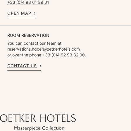
+33 (0)4 93 61 39 01
OPEN MAP
ROOM RESERVATION
You can contact our team at
reservations.hdcer@oetkerhotels.com
or over the phone +33 (0)4 92 93 32 00.
CONTACT US