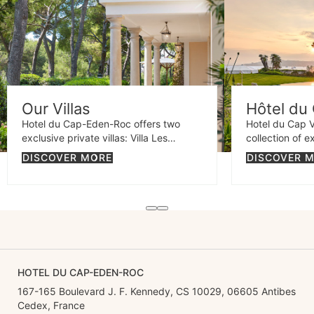
Our Villas
Hôtel du 
Hotel du Cap-Eden-Roc offers two
Hotel du Cap V
exclusive private villas: Villa Les
collection of e
Cèdres, an elegant estate surrounded
Cap d'Antibes 
DISCOVER MORE
DISCOVER 
by lush gardens, and Villa Eleana, a
properties: Vil
contemporary retreat with sea views
elegant retrea
and an exquisite design.
charm, and Vill
stunning Prove
spectacular se
HOTEL DU CAP-EDEN-ROC
167-165 Boulevard J. F. Kennedy, CS 10029, 06605 Antibes
Cedex, France