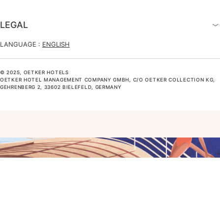
LEGAL
LANGUAGE :
ENGLISH
© 2025, OETKER HOTELS
OETKER HOTEL MANAGEMENT COMPANY GMBH, C/O OETKER COLLECTION KG,
GEHRENBERG 2, 33602 BIELEFELD, GERMANY