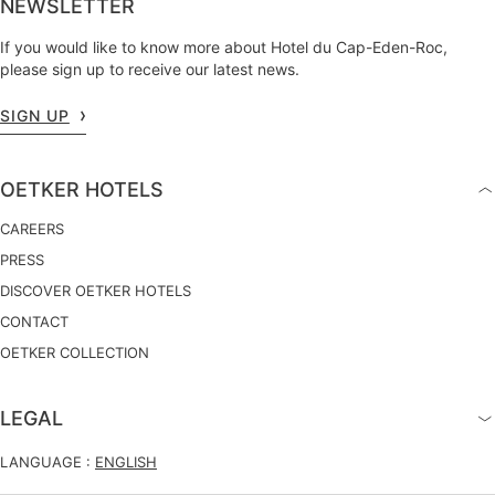
NEWSLETTER
If you would like to know more about Hotel du Cap-Eden-Roc,
please sign up to receive our latest news.
SIGN UP
OETKER HOTELS
CAREERS
PRESS
DISCOVER OETKER HOTELS
CONTACT
OETKER COLLECTION
LEGAL
LANGUAGE :
ENGLISH