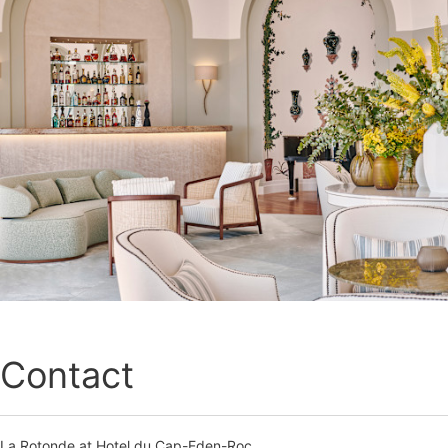
Contact
La Rotonde at Hotel du Cap-Eden-Roc