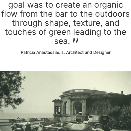
goal was to create an organic
flow from the bar to the outdoors
through shape, texture, and
touches of green leading to the
sea.
Patricia Anastassiadis, Architect and Designer