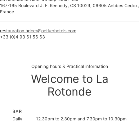
167-165 Boulevard J. F. Kennedy, CS 10029, 06605 Antibes Cedex,
France
restauration.hdcer@oetkerhotels.com
+33 (0)4 93 61 56 63
Opening hours & Practical information
Welcome to La
Rotonde
BAR
Daily
12.30pm to 2.30pm and 7.30pm to 10.30pm