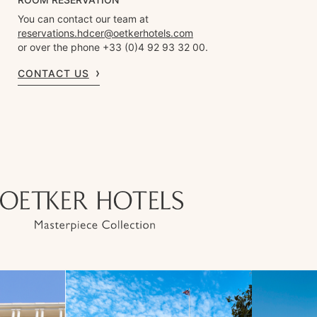
You can contact our team at
reservations.hdcer@oetkerhotels.com
or over the phone +33 (0)4 92 93 32 00.
CONTACT US