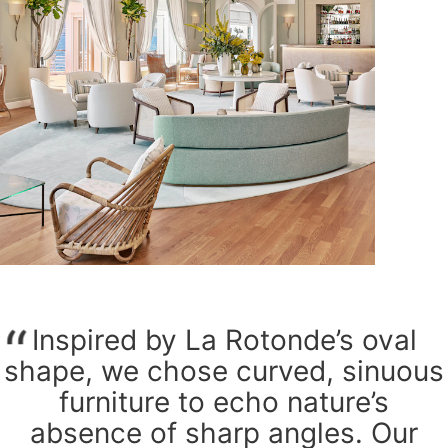
Inspired by La Rotonde’s oval
shape, we chose curved, sinuous
furniture to echo nature’s
absence of sharp angles. Our