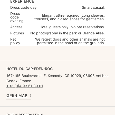
EXPERIENCE
Dress code day
Smart casual.
Dress
Elegant attire required. Long sleeves,
code
trousers, and closed shoes for gentlemen.
evening
Access
Hotel guests only. No bar reservations.
Pictures
No photography in the park or Grande Allée.
Pet
We regret dogs and other animals are not
policy
permitted in the hotel or on the grounds.
HOTEL DU CAP-EDEN-ROC
167-165 Boulevard J. F. Kennedy, CS 10029, 06605 Antibes
Cedex, France
+33 (0)4 93 61 39 01
OPEN MAP
ROOM RESERVATION