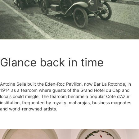
Glance back in time
Antoine Sella built the Eden-Roc Pavilion, now Bar La Rotonde, in
1914 as a tearoom where guests of the Grand Hotel du Cap and
locals could mingle. The tearoom became a popular Côte d’Azur
institution, frequented by royalty, maharajas, business magnates
and world-renowned artists.