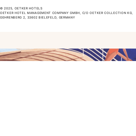
© 2025, OETKER HOTELS
OETKER HOTEL MANAGEMENT COMPANY GMBH, C/O OETKER COLLECTION KG,
GEHRENBERG 2, 33602 BIELEFELD, GERMANY