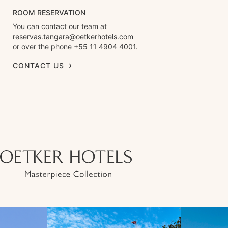
ROOM RESERVATION
You can contact our team at
reservas.tangara@oetkerhotels.com
or over the phone +55 11 4904 4001.
CONTACT US