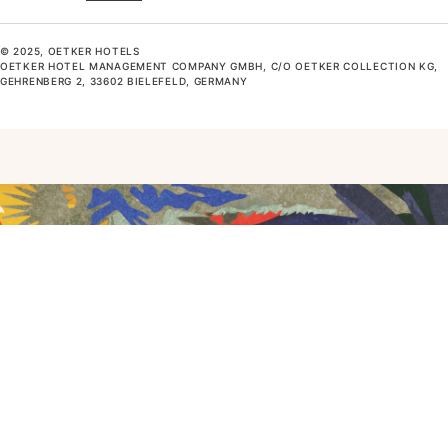
© 2025, OETKER HOTELS
OETKER HOTEL MANAGEMENT COMPANY GMBH, C/O OETKER COLLECTION KG,
GEHRENBERG 2, 33602 BIELEFELD, GERMANY