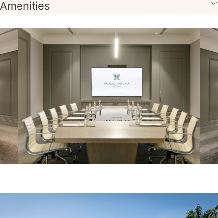
Amenities