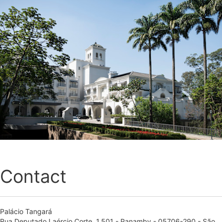
Contact
Palácio Tangará
Rua Deputado Laércio Corte, 1.501 - Panamby - 05706-290 - São