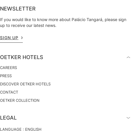
NEWSLETTER
If you would like to know more about Palácio Tangará, please sign
up to receive our latest news.
SIGN UP
OETKER HOTELS
CAREERS
PRESS
DISCOVER OETKER HOTELS
CONTACT
OETKER COLLECTION
LEGAL
LANGUAGE :
ENGLISH