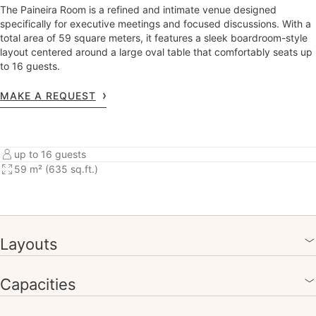
The Paineira Room is a refined and intimate venue designed
specifically for executive meetings and focused discussions. With a
total area of 59 square meters, it features a sleek boardroom-style
layout centered around a large oval table that comfortably seats up
to 16 guests.
MAKE A REQUEST
up to 16 guests
59 m² (635 sq.ft.)
Layouts
Capacities