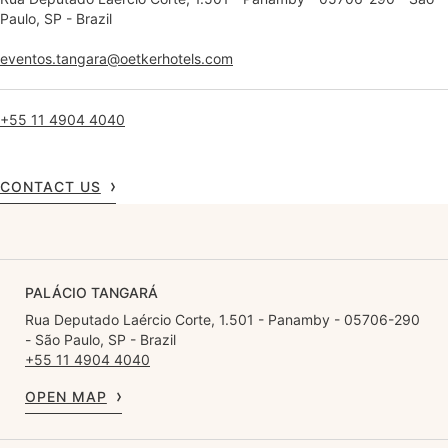
Paulo, SP - Brazil
eventos.tangara@oetkerhotels.com
+55 11 4904 4040
CONTACT US
PALÁCIO TANGARÁ
Rua Deputado Laércio Corte, 1.501 - Panamby - 05706-290
- São Paulo, SP - Brazil
+55 11 4904 4040
OPEN MAP