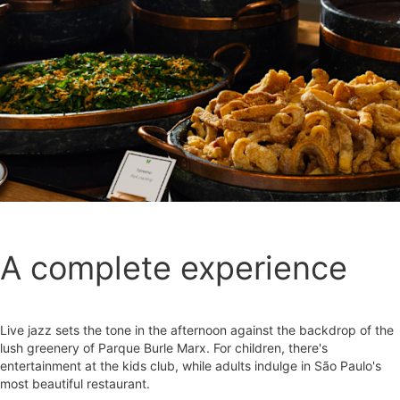
A complete experience
Live jazz sets the tone in the afternoon against the backdrop of the
lush greenery of Parque Burle Marx. For children, there's
entertainment at the kids club, while adults indulge in São Paulo's
most beautiful restaurant.