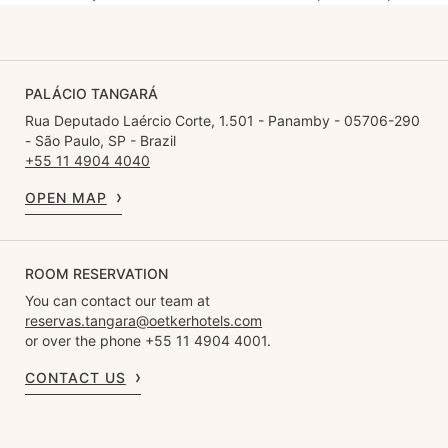
PALÁCIO TANGARÁ
Rua Deputado Laércio Corte, 1.501 - Panamby - 05706-290
- São Paulo, SP - Brazil
+55 11 4904 4040
OPEN MAP
ROOM RESERVATION
You can contact our team at
reservas.tangara@oetkerhotels.com
or over the phone +55 11 4904 4001.
CONTACT US