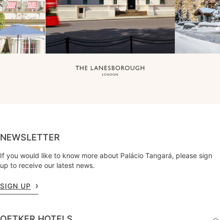
NEWSLETTER
If you would like to know more about Palácio Tangará, please sign
up to receive our latest news.
SIGN UP
OETKER HOTELS