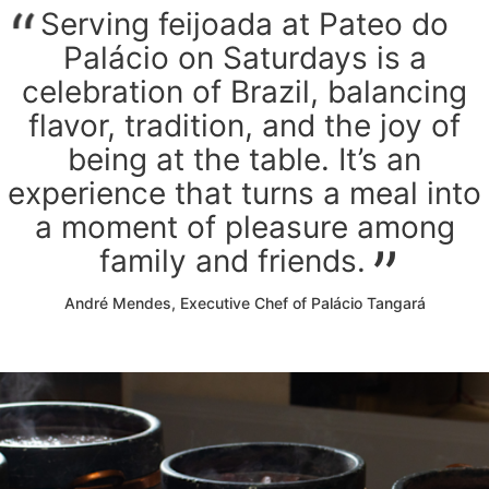
Serving feijoada at Pateo do
Palácio on Saturdays is a
celebration of Brazil, balancing
flavor, tradition, and the joy of
being at the table. It’s an
experience that turns a meal into
a moment of pleasure among
family and friends.
André Mendes, Executive Chef of Palácio Tangará