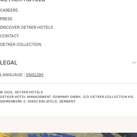
CAREERS
PRESS
DISCOVER OETKER HOTELS
CONTACT
OETKER COLLECTION
LEGAL
LANGUAGE :
ENGLISH
© 2025, OETKER HOTELS
OETKER HOTEL MANAGEMENT COMPANY GMBH, C/O OETKER COLLECTION KG,
GEHRENBERG 2, 33602 BIELEFELD, GERMANY