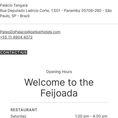
Palácio Tangará
Rua Deputado Laércio Corte, 1.501 - Panamby 05706-290 - São
Paulo, SP - Brazil
PateoDoPalacio@oetkerhotels.com
+55 11 4904 4072
CONTACT US
Opening Hours
Welcome to the
Feijoada
RESTAURANT
Saturday
1.00 pm - 4.00 pm