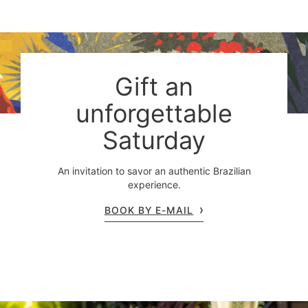
Gift an
unforgettable
Saturday
An invitation to savor an authentic Brazilian
experience.
BOOK BY E-MAIL