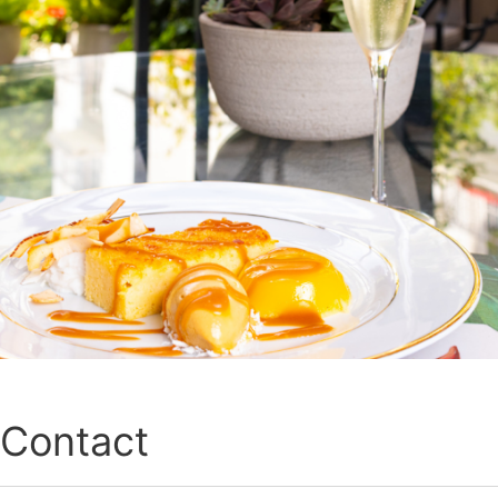
Contact