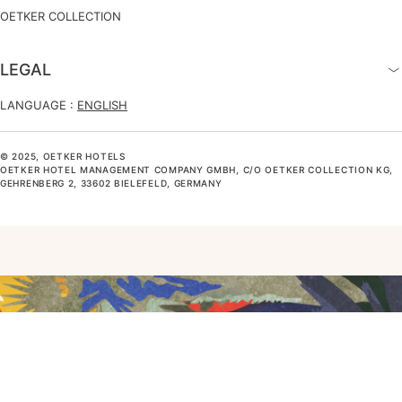
OETKER COLLECTION
LEGAL
LANGUAGE :
ENGLISH
© 2025, OETKER HOTELS
OETKER HOTEL MANAGEMENT COMPANY GMBH, C/O OETKER COLLECTION KG,
GEHRENBERG 2, 33602 BIELEFELD, GERMANY