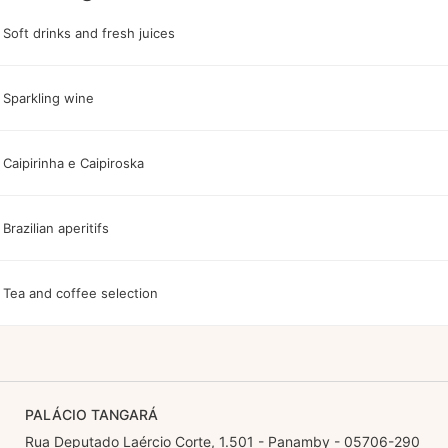
Soft drinks and fresh juices
Sparkling wine
Caipirinha e Caipiroska
Brazilian aperitifs
Tea and coffee selection
PALÁCIO TANGARÁ
Rua Deputado Laércio Corte, 1.501 - Panamby - 05706-290