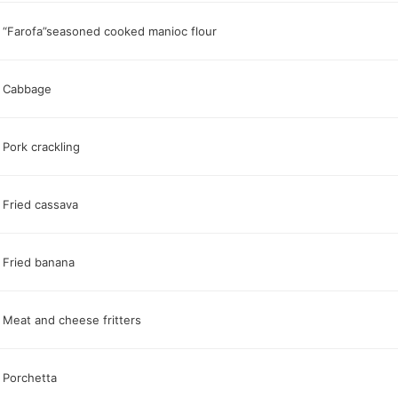
“Farofa”seasoned cooked manioc flour
Cabbage
Pork crackling
Fried cassava
Fried banana
Meat and cheese fritters
Porchetta