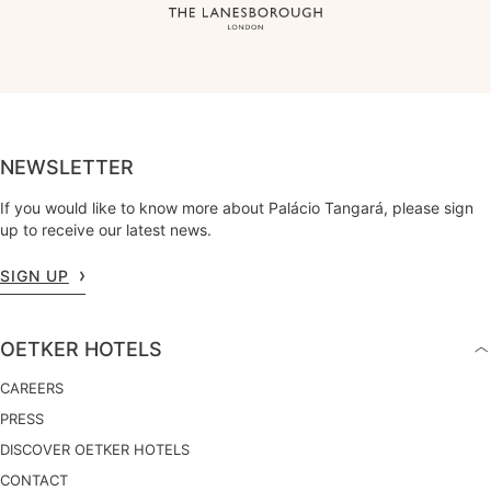
NEWSLETTER
If you would like to know more about Palácio Tangará, please sign
up to receive our latest news.
SIGN UP
OETKER HOTELS
CAREERS
PRESS
DISCOVER OETKER HOTELS
CONTACT