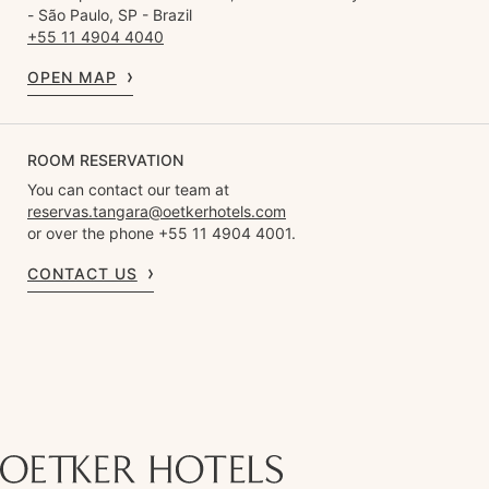
- São Paulo, SP - Brazil
+55 11 4904 4040
OPEN MAP
ROOM RESERVATION
You can contact our team at
reservas.tangara@oetkerhotels.com
or over the phone +55 11 4904 4001.
CONTACT US