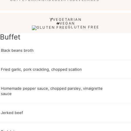
VEGETARIAN
VEGAN
GLUTEN FREE
Buffet
Black beans broth
Fried garlic, pork crackling, chopped scallion
Homemade pepper sauce, chopped parsley, vinaigrette
sauce
Jerked beef