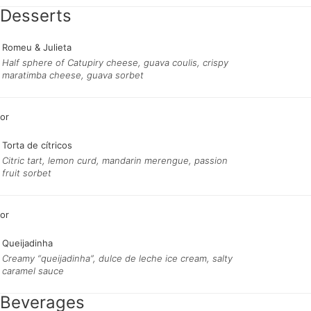
Desserts
Romeu & Julieta
Half sphere of Catupiry cheese, guava coulis, crispy
maratimba cheese, guava sorbet
Torta de cítricos
Citric tart, lemon curd, mandarin merengue, passion
fruit sorbet
Queijadinha
Creamy “queijadinha”, dulce de leche ice cream, salty
caramel sauce
Beverages