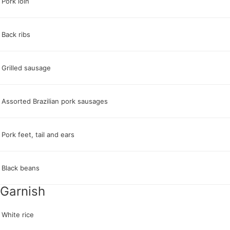
Pork loin
Back ribs
Grilled sausage
Assorted Brazilian pork sausages
Pork feet, tail and ears
Black beans
Garnish
White rice