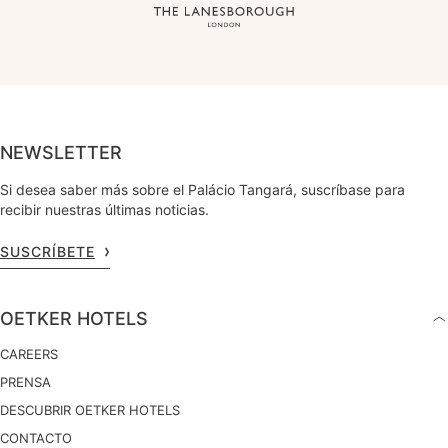
NEWSLETTER
Si desea saber más sobre el Palácio Tangará, suscríbase para
recibir nuestras últimas noticias.
SUSCRÍBETE
OETKER HOTELS
CAREERS
PRENSA
DESCUBRIR OETKER HOTELS
CONTACTO