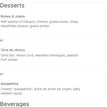
Desserts
Romeu & Julieta
Half sphere of Catupiry cheese, guava coulis, crispy
maratimba cheese, guava sorbet
Torta de cítricos
Citric tart, lemon curd, mandarin merengue, passion
fruit sorbet
Queijadinha
Creamy “queijadinha”, dulce de leche ice cream, salty
caramel sauce
Beverages