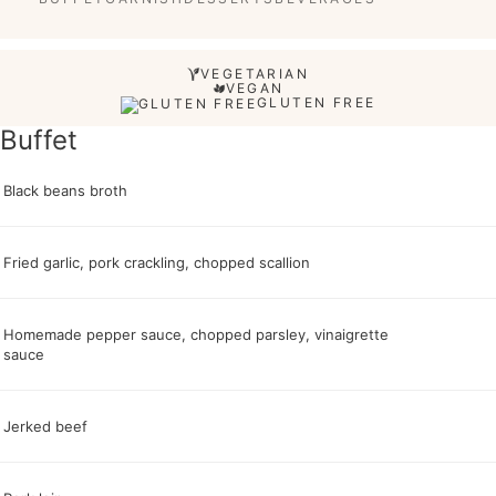
VEGETARIAN
VEGAN
GLUTEN FREE
Buffet
Black beans broth
Fried garlic, pork crackling, chopped scallion
Homemade pepper sauce, chopped parsley, vinaigrette
sauce
Jerked beef