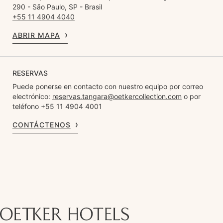
290 - São Paulo, SP - Brasil
+55 11 4904 4040
ABRIR MAPA
RESERVAS
Puede ponerse en contacto con nuestro equipo por correo
electrónico:
reservas.tangara@oetkercollection.com
o por
teléfono +55 11 4904 4001
CONTÁCTENOS