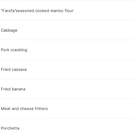
“Farofa”seasoned cooked manioc flour
Cabbage
Pork crackling
Fried cassava
Fried banana
Meat and cheese fritters
Porchetta