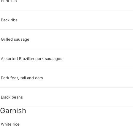
Pork loin
Back ribs
Grilled sausage
Assorted Brazilian pork sausages
Pork feet, tail and ears
Black beans
Garnish
White rice