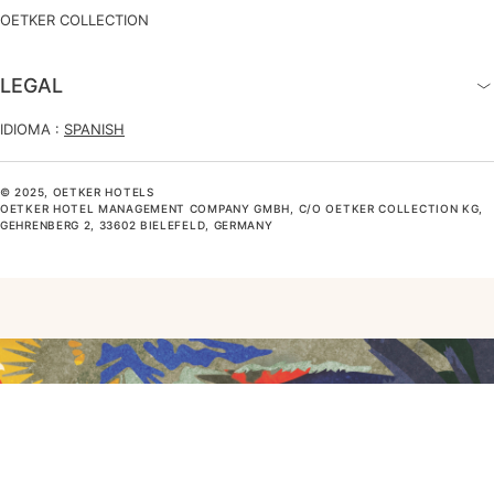
OETKER COLLECTION
LEGAL
IDIOMA :
SPANISH
© 2025, OETKER HOTELS
OETKER HOTEL MANAGEMENT COMPANY GMBH, C/O OETKER COLLECTION KG,
GEHRENBERG 2, 33602 BIELEFELD, GERMANY