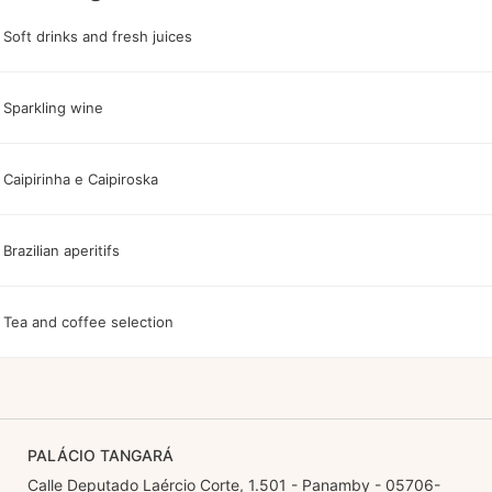
Soft drinks and fresh juices
Sparkling wine
Caipirinha e Caipiroska
Brazilian aperitifs
Tea and coffee selection
PALÁCIO TANGARÁ
Calle Deputado Laércio Corte, 1.501 - Panamby - 05706-