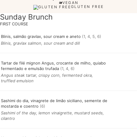
VEGAN
GLUTEN FREE
Sunday Brunch
Blinis, salmão gravlax, sour cream e aneto
(1, 4, 5, 6)
Blinis, gravlax salmon, sour cream and dill
Tartar de filé mignon Angus, crocante de milho, quiabo
fermentado e emulsão trufada
(1, 4, 6)
Angus steak tartar, crispy corn, fermented okra,
truffled emulsion
Sashimi do dia, vinagrete de limão siciliano, semente de
mostarda e coentro
(6)
Sashimi of the day, lemon vinaigrette, mustard seeds,
cilantro