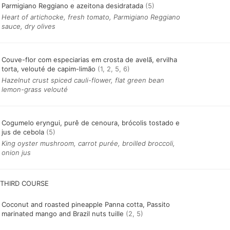
Parmigiano Reggiano e azeitona desidratada
(5)
Heart of artichocke, fresh tomato, Parmigiano Reggiano
sauce, dry olives
Couve-flor com especiarias em crosta de avelã, ervilha
torta, velouté de capim-limão
(1, 2, 5, 6)
Hazelnut crust spiced cauli-flower, flat green bean
lemon-grass velouté
Cogumelo eryngui, purê de cenoura, brócolis tostado e
jus de cebola
(5)
King oyster mushroom, carrot purée, broilled broccoli,
onion jus
Coconut and roasted pineapple Panna cotta, Passito
marinated mango and Brazil nuts tuille
(2, 5)