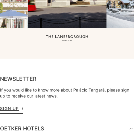
NEWSLETTER
If you would like to know more about Palácio Tangará, please sign
up to receive our latest news.
SIGN UP
OETKER HOTELS