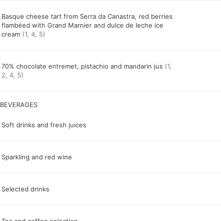
Basque cheese tart from Serra da Canastra, red berries
flambéed with Grand Marnier and dulce de leche ice
cream
(1, 4, 5)
70% chocolate entremet, pistachio and mandarin jus
(1,
2, 4, 5)
Soft drinks and fresh juices
Sparkling and red wine
Selected drinks