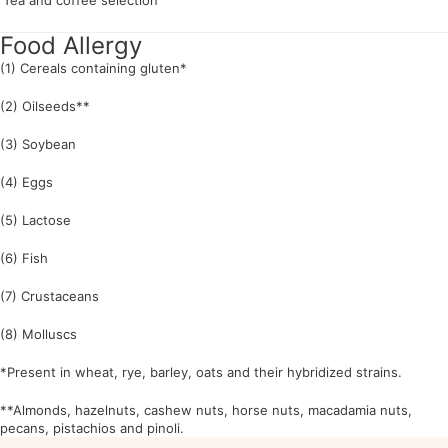
Tea and coffee selection
Food Allergy
(1) Cereals containing gluten*
(2) Oilseeds**
(3) Soybean
(4) Eggs
(5) Lactose
(6) Fish
(7) Crustaceans
(8) Molluscs
*Present in wheat, rye, barley, oats and their hybridized strains.
**Almonds, hazelnuts, cashew nuts, horse nuts, macadamia nuts,
pecans, pistachios and pinoli.