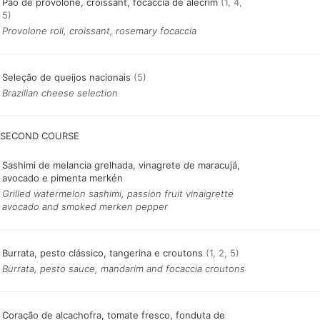
Pão de provolone, croissant, focaccia de alecrim
(1, 4,
5)
Provolone roll, croissant, rosemary focaccia
Seleção de queijos nacionais
(5)
Brazilian cheese selection
SECOND COURSE
Sashimi de melancia grelhada, vinagrete de maracujá,
avocado e pimenta merkén
Grilled watermelon sashimi, passion fruit vinaigrette
avocado and smoked merken pepper
Burrata, pesto clássico, tangerina e croutons
(1, 2, 5)
Burrata, pesto sauce, mandarim and focaccia croutons
Coração de alcachofra, tomate fresco, fonduta de