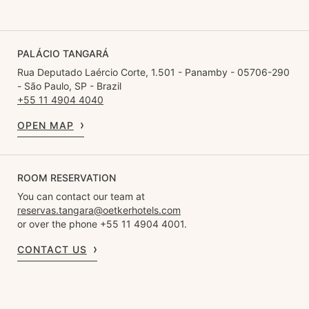
PALÁCIO TANGARÁ
Rua Deputado Laércio Corte, 1.501 - Panamby - 05706-290
- São Paulo, SP - Brazil
+55 11 4904 4040
OPEN MAP
ROOM RESERVATION
You can contact our team at
reservas.tangara@oetkerhotels.com
or over the phone +55 11 4904 4001.
CONTACT US