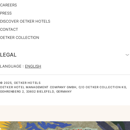
CAREERS
PRESS
DISCOVER OETKER HOTELS
CONTACT
OETKER COLLECTION
LEGAL
LANGUAGE :
ENGLISH
© 2025, OETKER HOTELS
OETKER HOTEL MANAGEMENT COMPANY GMBH, C/O OETKER COLLECTION KG,
GEHRENBERG 2, 33602 BIELEFELD, GERMANY