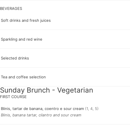
Soft drinks and fresh juices
Sparkling and red wine
Selected drinks
Tea and coffee selection
Sunday Brunch - Vegetarian
Blinis, tartar de banana, coentro e sour cream
(1, 4, 5)
Blinis, banana tartar, cilantro and sour cream