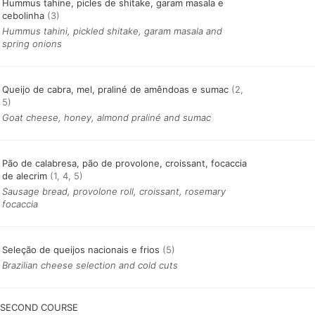
Hummus tahine, picles de shitake, garam masala e
cebolinha
(3)
Hummus tahini, pickled shitake, garam masala and
spring onions
Queijo de cabra, mel, praliné de amêndoas e sumac
(2,
5)
Goat cheese, honey, almond praliné and sumac
Pão de calabresa, pão de provolone, croissant, focaccia
de alecrim
(1, 4, 5)
Sausage bread, provolone roll, croissant, rosemary
focaccia
Seleção de queijos nacionais e frios
(5)
Brazilian cheese selection and cold cuts
SECOND COURSE