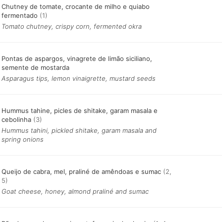
Chutney de tomate, crocante de milho e quiabo
fermentado
(1)
Tomato chutney, crispy corn, fermented okra
Pontas de aspargos, vinagrete de limão siciliano,
semente de mostarda
Asparagus tips, lemon vinaigrette, mustard seeds
Hummus tahine, picles de shitake, garam masala e
cebolinha
(3)
Hummus tahini, pickled shitake, garam masala and
spring onions
Queijo de cabra, mel, praliné de amêndoas e sumac
(2,
5)
Goat cheese, honey, almond praliné and sumac