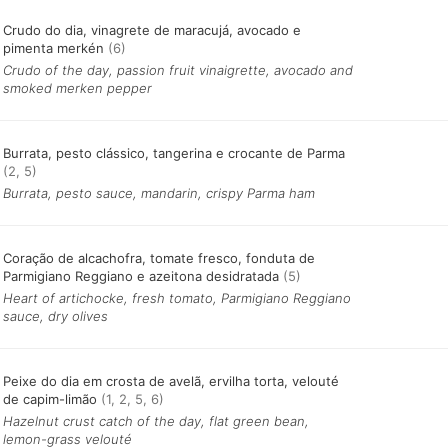
Crudo do dia, vinagrete de maracujá, avocado e
pimenta merkén
(6)
Crudo of the day, passion fruit vinaigrette, avocado and
smoked merken pepper
Burrata, pesto clássico, tangerina e crocante de Parma
(2, 5)
Burrata, pesto sauce, mandarin, crispy Parma ham
Coração de alcachofra, tomate fresco, fonduta de
Parmigiano Reggiano e azeitona desidratada
(5)
Heart of artichocke, fresh tomato, Parmigiano Reggiano
sauce, dry olives
Peixe do dia em crosta de avelã, ervilha torta, velouté
de capim-limão
(1, 2, 5, 6)
Hazelnut crust catch of the day, flat green bean,
lemon-grass velouté