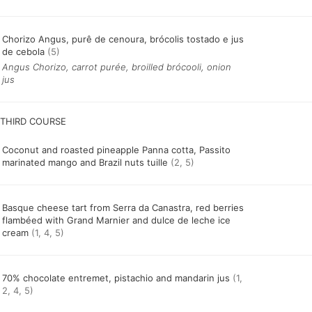
Chorizo Angus, purê de cenoura, brócolis tostado e jus
de cebola
(5)
Angus Chorizo, carrot purée, broilled brócooli, onion
jus
Coconut and roasted pineapple Panna cotta, Passito
marinated mango and Brazil nuts tuille
(2, 5)
Basque cheese tart from Serra da Canastra, red berries
flambéed with Grand Marnier and dulce de leche ice
cream
(1, 4, 5)
70% chocolate entremet, pistachio and mandarin jus
(1,
2, 4, 5)