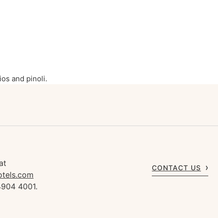
os and pinoli.
at
CONTACT US
otels.com
4904 4001.