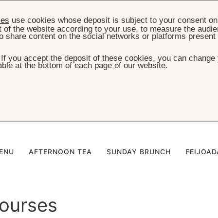
ies
use cookies whose deposit is subject to your consent on 
t of the website according to your use, to measure the audien
o share content on the social networks or platforms present
. If you accept the deposit of these cookies, you can change 
ble at the bottom of each page of our website.
HOME
KIDS MENU
alácio - Kids Men
ENU
AFTERNOON TEA
SUNDAY BRUNCH
FEIJOAD
ourses