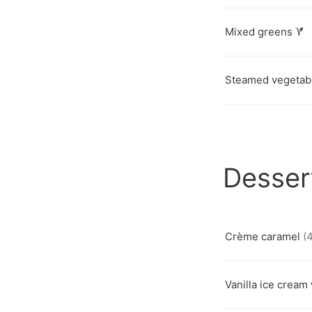
Mixed greens
Steamed vegetab
Desser
Crème caramel
(4
Vanilla ice cream