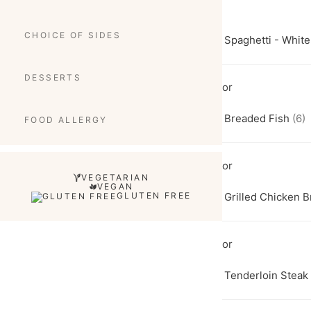
CHOICE OF SIDES
Spaghetti - Whit
DESSERTS
Breaded Fish
(6)
FOOD ALLERGY
VEGETARIAN
VEGAN
GLUTEN FREE
Grilled Chicken B
Tenderloin Steak