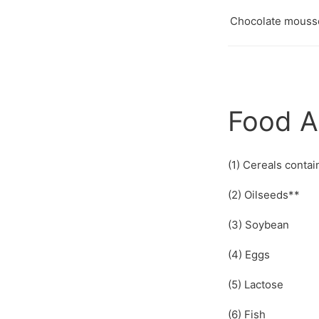
Chocolate mous
Food A
(1) Cereals contai
(2) Oilseeds**
(3) Soybean
(4) Eggs
(5) Lactose
(6) Fish