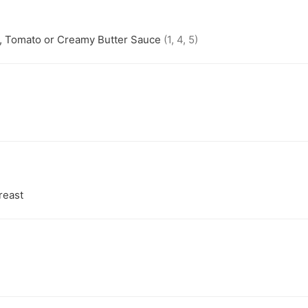
e, Tomato or Creamy Butter Sauce
(1, 4, 5)
reast