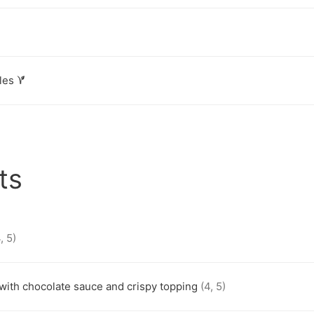
les
ts
, 5)
 with chocolate sauce and crispy topping
(4, 5)