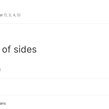
er
(1, 3, 4, 5)
 of sides
)
eans