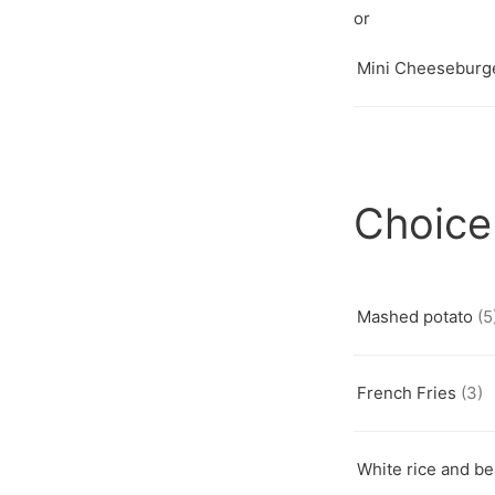
Mini Cheeseburg
Choice
Mashed potato
(5
French Fries
(3)
White rice and b