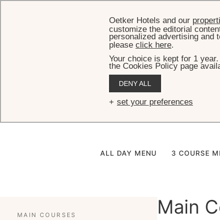
Oetker Hotels and our
propert
customize the editorial conten
personalized advertising and t
please
click here
.
Your choice is kept for 1 year
the Cookies Policy page availa
DENY ALL
Pateo do P
set your preferences
ALL DAY MENU
3 COURSE M
Main C
MAIN COURSES