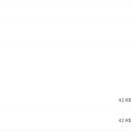
42 R$
42 R$