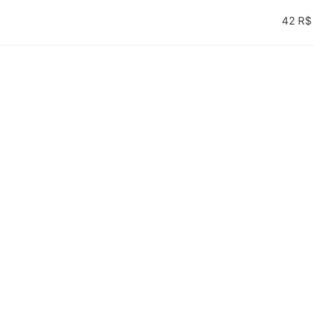
42 R$