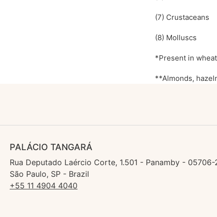
(7) Crustaceans
(8) Molluscs
*Present in wheat,
**Almonds, hazeln
PALÁCIO TANGARÁ
Rua Deputado Laércio Corte, 1.501 - Panamby - 05706-
São Paulo, SP - Brazil
+55 11 4904 4040