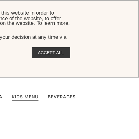
BOOK
this website in order to
ce of the website, to offer
 on the website. To learn more,
your decision at any time via
ACCEPT ALL
u
A
KIDS MENU
BEVERAGES