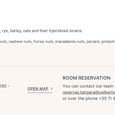
 rye, barley, oats and their hybridized strains.
uts, cashew nuts, horse nuts, macadamia nuts, pecans, pistachi
ROOM RESERVATION
290 -
You can contact our team 
OPEN MAP
reservas.tangara@oetkerh
or over the phone +55 11 