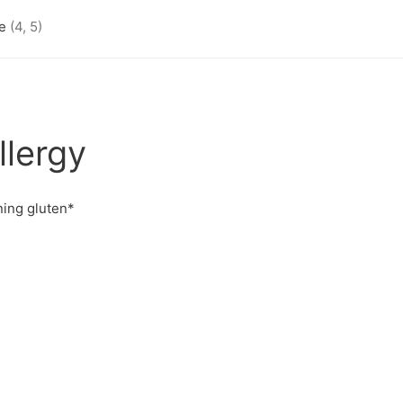
se
(4, 5)
llergy
ning gluten*