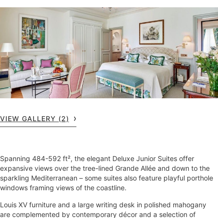
VIEW GALLERY (2)
Spanning 484-592 ft², the elegant Deluxe Junior Suites offer
expansive views over the tree-lined Grande Allée and down to the
sparkling Mediterranean – some suites also feature playful porthole
windows framing views of the coastline.
Louis XV furniture and a large writing desk in polished mahogany
are complemented by contemporary décor and a selection of