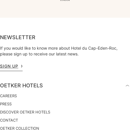
NEWSLETTER
If you would like to know more about Hotel du Cap-Eden-Roc,
please sign up to receive our latest news.
SIGN UP
OETKER HOTELS
CAREERS
PRESS
DISCOVER OETKER HOTELS
CONTACT
OETKER COLLECTION