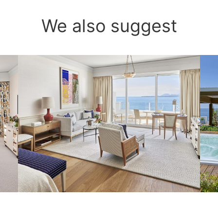
We also suggest