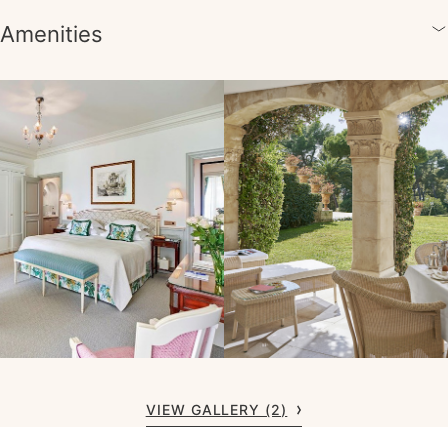
Amenities
VIEW GALLERY (2)