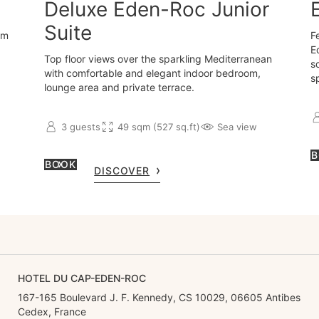
Deluxe Eden-Roc Junior
Suite
om
F
E
Top floor views over the sparkling Mediterranean
s
with comfortable and elegant indoor bedroom,
s
lounge area and private terrace.
3 guests
49 sqm (527 sq.ft)
Sea view
B
BOOK
DISCOVER
HOTEL DU CAP-EDEN-ROC
167-165 Boulevard J. F. Kennedy, CS 10029, 06605 Antibes
Cedex, France