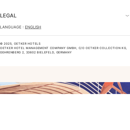
LEGAL
LANGUAGE :
ENGLISH
© 2025, OETKER HOTELS
OETKER HOTEL MANAGEMENT COMPANY GMBH, C/O OETKER COLLECTION KG,
GEHRENBERG 2, 33602 BIELEFELD, GERMANY