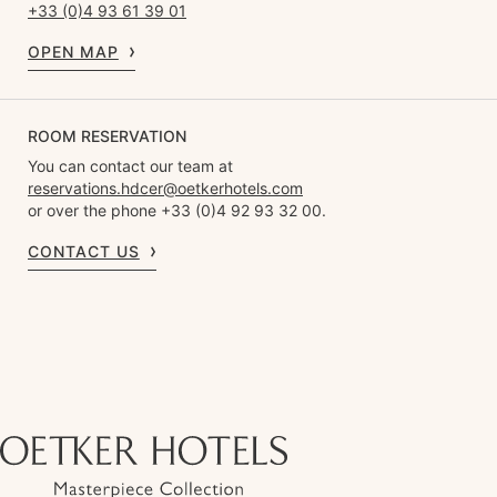
+33 (0)4 93 61 39 01
OPEN MAP
ROOM RESERVATION
You can contact our team at
reservations.hdcer@oetkerhotels.com
or over the phone +33 (0)4 92 93 32 00.
CONTACT US