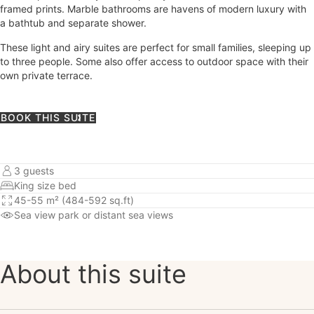
framed prints. Marble bathrooms are havens of modern luxury with
a bathtub and separate shower.
These light and airy suites are perfect for small families, sleeping up
to three people. Some also offer access to outdoor space with their
own private terrace.
BOOK THIS SUITE
3 guests
King size bed
45-55 m² (484-592 sq.ft)
Sea view
park or distant sea views
About this suite