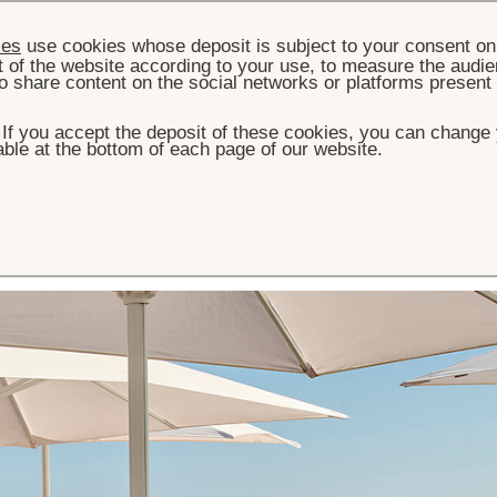
ies
use cookies whose deposit is subject to your consent on 
t of the website according to your use, to measure the audien
o share content on the social networks or platforms present
. If you accept the deposit of these cookies, you can change 
ble at the bottom of each page of our website.