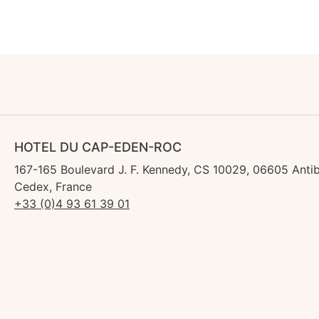
HOTEL DU CAP-EDEN-ROC
167-165 Boulevard J. F. Kennedy, CS 10029, 06605 Anti
Cedex, France
+33 (0)4 93 61 39 01