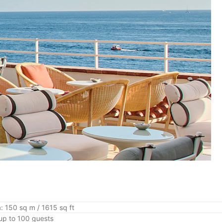
: 150 sq m / 1615 sq ft
up to 100 guests