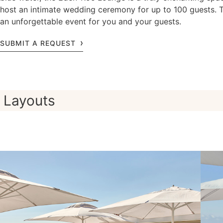
host an intimate wedding ceremony for up to 100 guests. 
an unforgettable event for you and your guests.
SUBMIT A REQUEST
Layouts