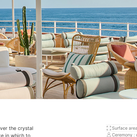
ver the crystal
Surface area
Ceremony : 
e in which to