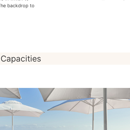
The backdrop to
Capacities