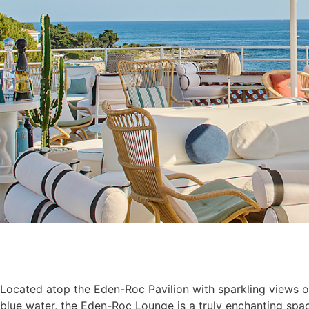
Located atop the Eden-Roc Pavilion with sparkling views o
blue water, the Eden-Roc Lounge is a truly enchanting spac