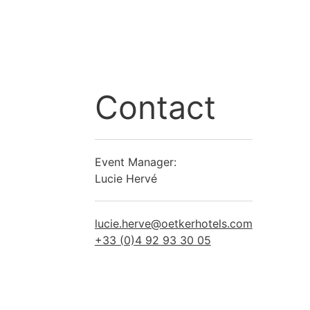
Contact
Event Manager:
Lucie Hervé
lucie.herve@oetkerhotels.com
+33 (0)4 92 93 30 05