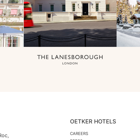
OETKER HOTELS
CAREERS
Roc,