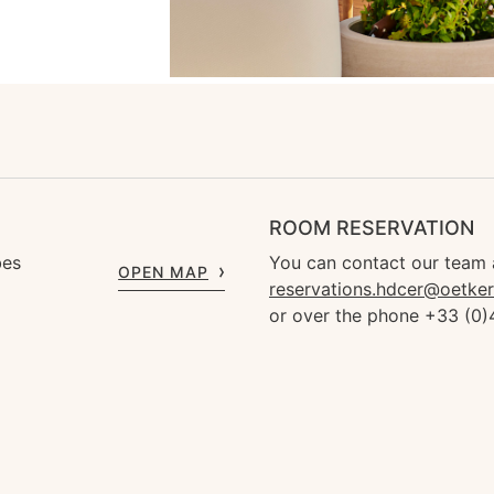
ROOM RESERVATION
bes
You can contact our team 
OPEN MAP
reservations.hdcer@oetke
or over the phone +33 (0)