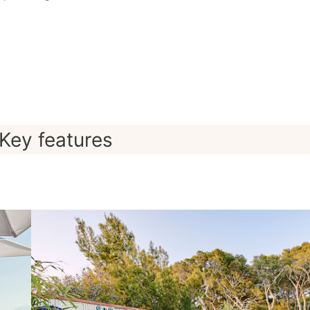
Key features