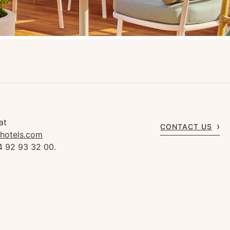
at
CONTACT US
rhotels.com
4 92 93 32 00.