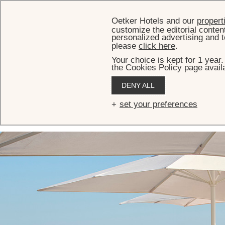
Oetker Hotels and our
propert
customize the editorial conten
personalized advertising and t
please
click here
.
Your choice is kept for 1 year
the Cookies Policy page availa
HOME
MEETINGS & EVENTS
EVENT SPACES
EDEN-ROC LOUNGE
DENY ALL
Eden-Roc Lounge
set your preferences