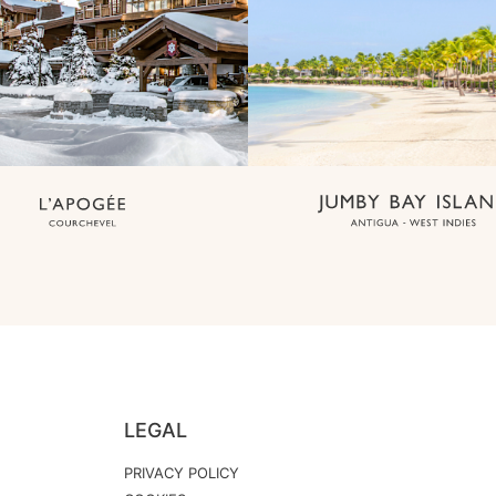
LEGAL
PRIVACY POLICY