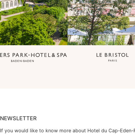
NEWSLETTER
If you would like to know more about Hotel du Cap-Eden-