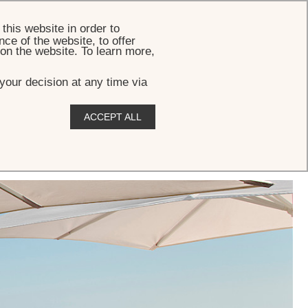
BOOK
this website in order to
ce of the website, to offer
 on the website. To learn more,
your decision at any time via
ACCEPT ALL