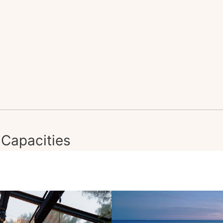
Capacities