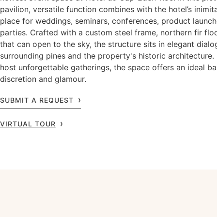
pavilion, versatile function combines with the hotel’s inimit
place for weddings, seminars, conferences, product launch
parties. Crafted with a custom steel frame, northern fir flo
that can open to the sky, the structure sits in elegant dial
surrounding pines and the property's historic architecture.
host unforgettable gatherings, the space offers an ideal ba
discretion and glamour.
SUBMIT A REQUEST
VIRTUAL TOUR