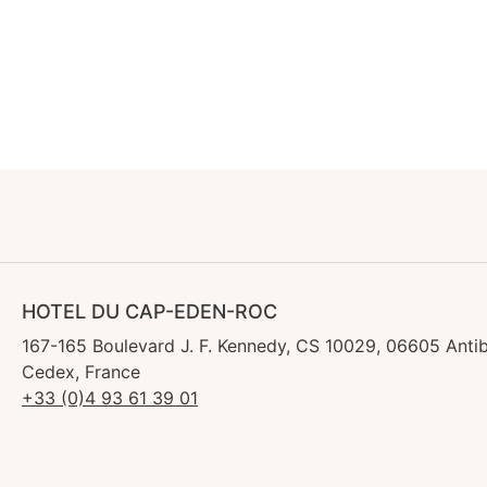
HOTEL DU CAP-EDEN-ROC
167-165 Boulevard J. F. Kennedy, CS 10029, 06605 Anti
Cedex, France
+33 (0)4 93 61 39 01