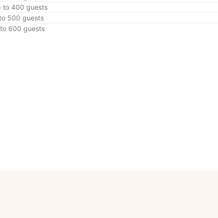
p to 400 guests
 to 500 guests
 to 600 guests