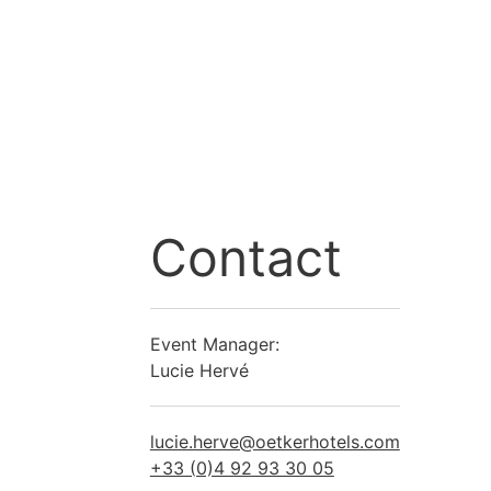
Contact
Event Manager:
Lucie Hervé
lucie.herve@oetkerhotels.com
+33 (0)4 92 93 30 05