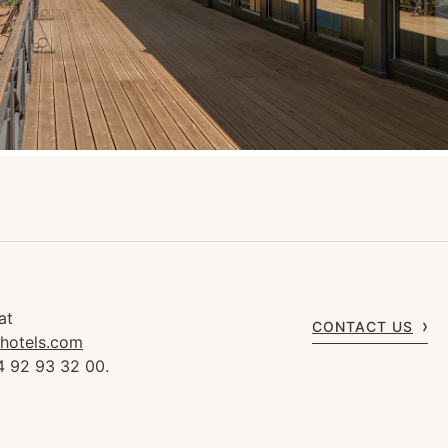
at
CONTACT US
rhotels.com
4 92 93 32 00.