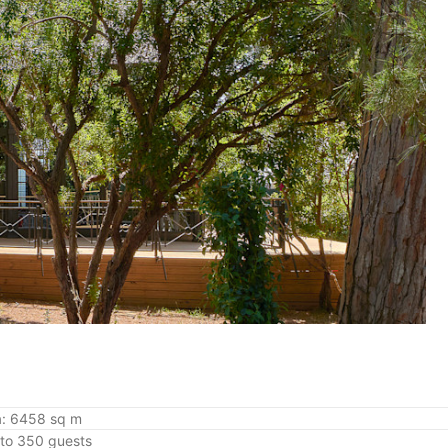
a: 6458 sq m
 to 350 guests