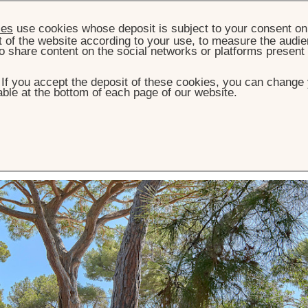
ies
use cookies whose deposit is subject to your consent on 
t of the website according to your use, to measure the audien
o share content on the social networks or platforms present
. If you accept the deposit of these cookies, you can change 
ble at the bottom of each page of our website.