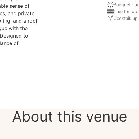
Banquet : u
able sense of
Theatre: up
es, and private
Cocktail: up
oring, and a roof
ogue with the
 Designed to
lance of
About this venue