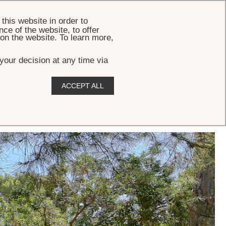
BOOK
this website in order to
ce of the website, to offer
 on the website. To learn more,
your decision at any time via
ACCEPT ALL