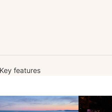
Key features