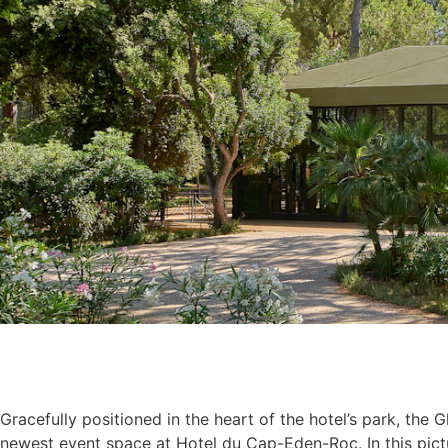
Gracefully positioned in the heart of the hotel’s park, the 
newest event space at Hotel du Cap-Eden-Roc. In this pic