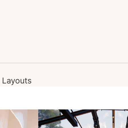
Layouts