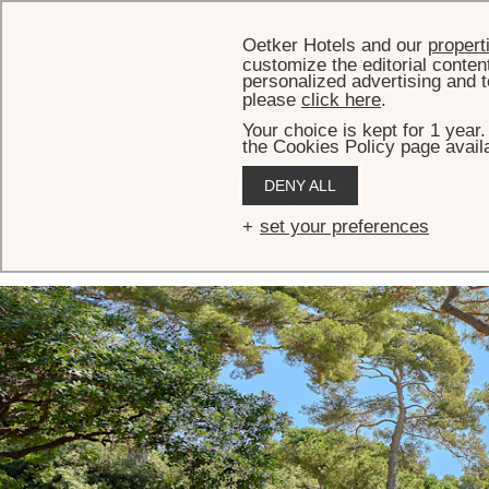
Oetker Hotels and our
propert
customize the editorial conten
personalized advertising and t
please
click here
.
Your choice is kept for 1 year
the Cookies Policy page availa
HOME
MEETINGS & EVENTS
EVENT SPACES
THE GLASSHOUSE
DENY ALL
The Glasshouse
set your preferences