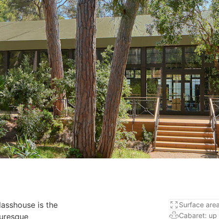
Glasshouse is the
Surface are
Cabaret: up
turesque