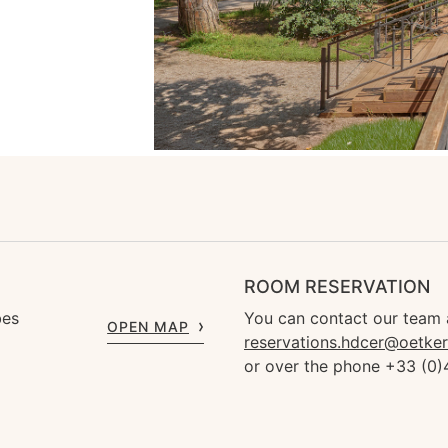
ROOM RESERVATION
bes
You can contact our team 
OPEN MAP
reservations.hdcer@oetke
or over the phone +33 (0)