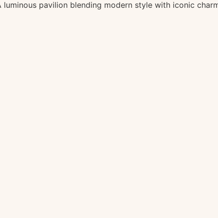
 luminous pavilion blending modern style with iconic char