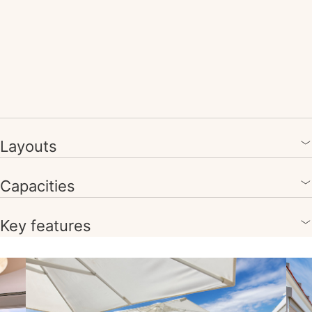
Layouts
Capacities
Key features