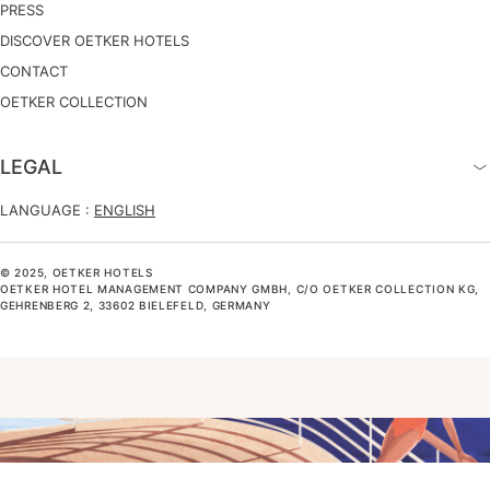
PRESS
DISCOVER OETKER HOTELS
CONTACT
OETKER COLLECTION
LEGAL
LANGUAGE :
ENGLISH
© 2025, OETKER HOTELS
OETKER HOTEL MANAGEMENT COMPANY GMBH, C/O OETKER COLLECTION KG,
GEHRENBERG 2, 33602 BIELEFELD, GERMANY