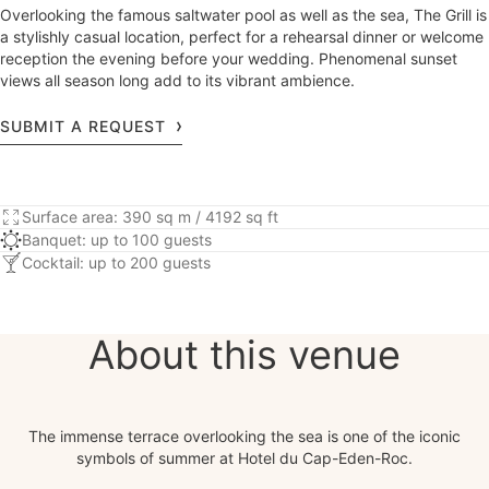
Overlooking the famous saltwater pool as well as the sea, The Grill is
a stylishly casual location, perfect for a rehearsal dinner or welcome
reception the evening before your wedding. Phenomenal sunset
views all season long add to its vibrant ambience.
SUBMIT A REQUEST
Surface area: 390 sq m / 4192 sq ft
Banquet: up to 100 guests
Cocktail: up to 200 guests
About this venue
The immense terrace overlooking the sea is one of the iconic
symbols of summer at Hotel du Cap-Eden-Roc.