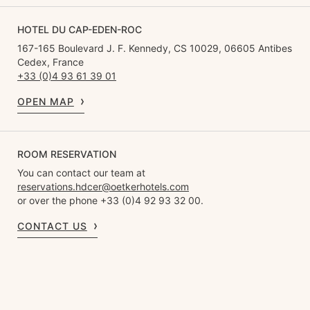
HOTEL DU CAP-EDEN-ROC
167-165 Boulevard J. F. Kennedy, CS 10029, 06605 Antibes
Cedex, France
+33 (0)4 93 61 39 01
OPEN MAP
ROOM RESERVATION
You can contact our team at
reservations.hdcer@oetkerhotels.com
or over the phone +33 (0)4 92 93 32 00.
CONTACT US