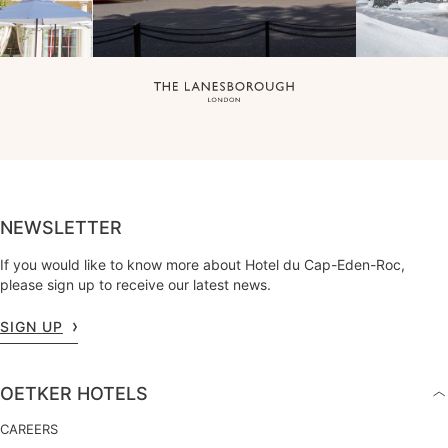
NEWSLETTER
If you would like to know more about Hotel du Cap-Eden-Roc,
please sign up to receive our latest news.
SIGN UP
OETKER HOTELS
CAREERS