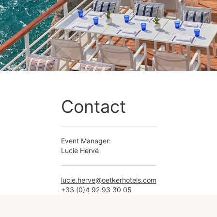
Contact
Event Manager:
Lucie Hervé
lucie.herve@oetkerhotels.com
+33 (0)4 92 93 30 05