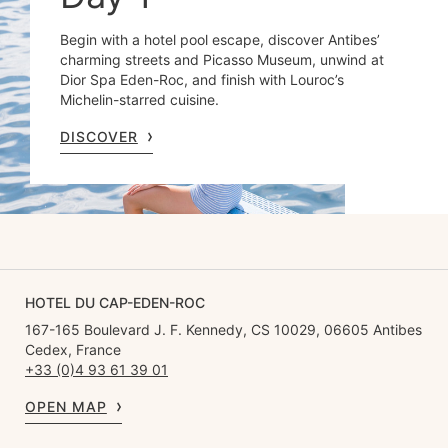
Begin with a hotel pool escape, discover Antibes’
charming streets and Picasso Museum, unwind at
Dior Spa Eden-Roc, and finish with Louroc’s
Michelin-starred cuisine.
DISCOVER
HOTEL DU CAP-EDEN-ROC
167-165 Boulevard J. F. Kennedy, CS 10029, 06605 Antibes
Cedex, France
+33 (0)4 93 61 39 01
OPEN MAP