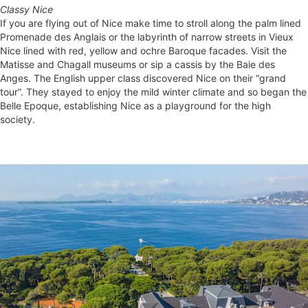
Classy Nice
If you are flying out of Nice make time to stroll along the palm lined
Promenade des Anglais or the labyrinth of narrow streets in Vieux
Nice lined with red, yellow and ochre Baroque facades. Visit the
Matisse and Chagall museums or sip a cassis by the Baie des
Anges. The English upper class discovered Nice on their “grand
tour”. They stayed to enjoy the mild winter climate and so began the
Belle Epoque, establishing Nice as a playground for the high
society.