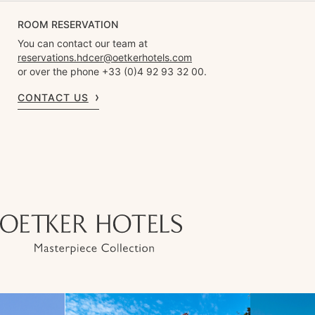
ROOM RESERVATION
You can contact our team at
reservations.hdcer@oetkerhotels.com
or over the phone +33 (0)4 92 93 32 00.
CONTACT US