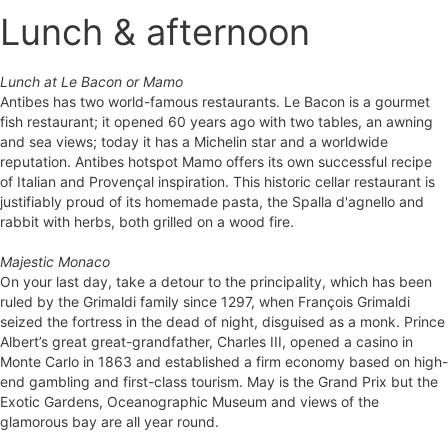
Lunch & afternoon
Lunch at Le Bacon or Mamo
Antibes has two world-famous restaurants. Le Bacon is a gourmet
fish restaurant; it opened 60 years ago with two tables, an awning
and sea views; today it has a Michelin star and a worldwide
reputation. Antibes hotspot Mamo offers its own successful recipe
of Italian and Provençal inspiration. This historic cellar restaurant is
justifiably proud of its homemade pasta, the Spalla d'agnello and
rabbit with herbs, both grilled on a wood fire.
Majestic Monaco
On your last day, take a detour to the principality, which has been
ruled by the Grimaldi family since 1297, when François Grimaldi
seized the fortress in the dead of night, disguised as a monk. Prince
Albert’s great great-grandfather, Charles III, opened a casino in
Monte Carlo in 1863 and established a firm economy based on high-
end gambling and first-class tourism. May is the Grand Prix but the
Exotic Gardens, Oceanographic Museum and views of the
glamorous bay are all year round.