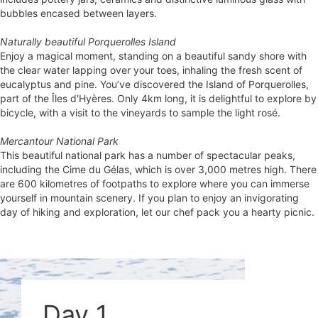
bubbles encased between layers.
Naturally beautiful Porquerolles Island
Enjoy a magical moment, standing on a beautiful sandy shore with
the clear water lapping over your toes, inhaling the fresh scent of
eucalyptus and pine. You’ve discovered the Island of Porquerolles,
part of the Îles d'Hyères. Only 4km long, it is delightful to explore by
bicycle, with a visit to the vineyards to sample the light rosé.
Mercantour National Park
This beautiful national park has a number of spectacular peaks,
including the Cime du Gélas, which is over 3,000 metres high. There
are 600 kilometres of footpaths to explore where you can immerse
yourself in mountain scenery. If you plan to enjoy an invigorating
day of hiking and exploration, let our chef pack you a hearty picnic.
Day 1