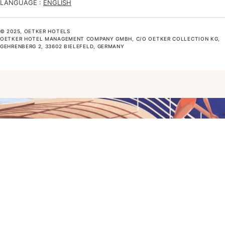
LANGUAGE :
ENGLISH
© 2025, OETKER HOTELS
OETKER HOTEL MANAGEMENT COMPANY GMBH, C/O OETKER COLLECTION KG,
GEHRENBERG 2, 33602 BIELEFELD, GERMANY