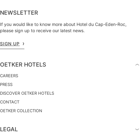
NEWSLETTER
If you would like to know more about Hotel du Cap-Eden-Roc,
please sign up to receive our latest news.
SIGN UP
OETKER HOTELS
CAREERS
PRESS
DISCOVER OETKER HOTELS
CONTACT
OETKER COLLECTION
LEGAL