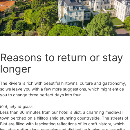
Reasons to return or stay
longer
The Riviera is rich with beautiful hilltowns, culture and gastronomy,
so we leave you with a few more suggestions, which might entice
you to change three perfect days into four.
Biot, city of glass
Less than 30 minutes from our hotel is Biot, a charming medieval
town perched on a hilltop amid stunning countryside. The streets of
Biot are filled with fascinating reflections of its craft history, which
includes pottery jars, ceramics and distinctive luminous glass with