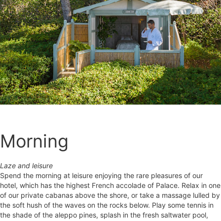
Morning
Laze and leisure
Spend the morning at leisure enjoying the rare pleasures of our
hotel, which has the highest French accolade of Palace. Relax in one
of our private cabanas above the shore, or take a massage lulled by
the soft hush of the waves on the rocks below. Play some tennis in
the shade of the aleppo pines, splash in the fresh saltwater pool,