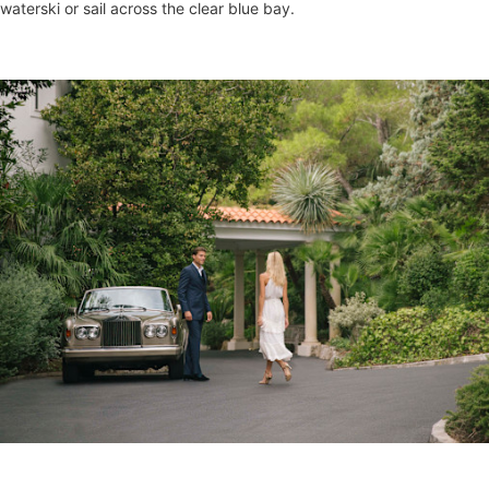
waterski or sail across the clear blue bay.