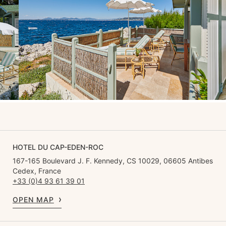
HOTEL DU CAP-EDEN-ROC
167-165 Boulevard J. F. Kennedy, CS 10029, 06605 Antibes
Cedex, France
+33 (0)4 93 61 39 01
OPEN MAP