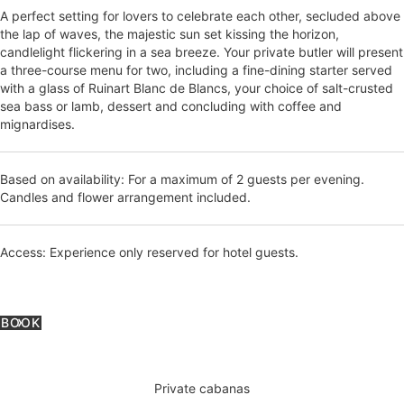
A perfect setting for lovers to celebrate each other, secluded above
the lap of waves, the majestic sun set kissing the horizon,
candlelight flickering in a sea breeze. Your private butler will present
a three-course menu for two, including a fine-dining starter served
with a glass of Ruinart Blanc de Blancs, your choice of salt-crusted
sea bass or lamb, dessert and concluding with coffee and
mignardises.
Based on availability: For a maximum of 2 guests per evening.
Candles and flower arrangement included.
Access: Experience only reserved for hotel guests.
BOOK
Private cabanas