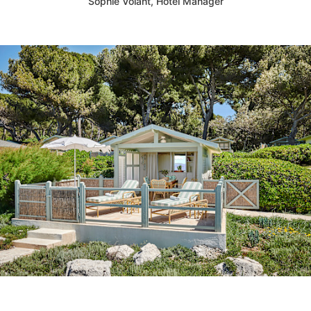
Sophie Volant, Hotel Manager