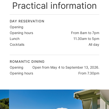
Practical information
DAY RESERVATION
Opening
Opening hours
From 8am to 7pm
Lunch
11.30am to 5pm
Cocktails
All day
ROMANTIC DINING
Opening
Open from May 4 to September 13, 2026.
Opening hours
From 7.30pm