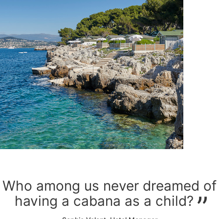
Who among us never dreamed of
having a cabana as a child?