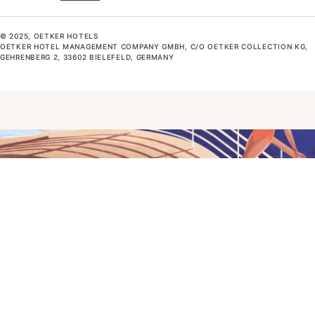
© 2025, OETKER HOTELS
OETKER HOTEL MANAGEMENT COMPANY GMBH, C/O OETKER COLLECTION KG,
GEHRENBERG 2, 33602 BIELEFELD, GERMANY