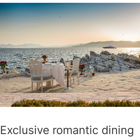
Exclusive romantic dining