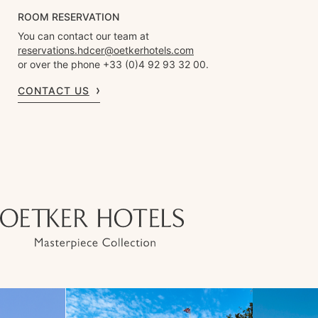
ROOM RESERVATION
You can contact our team at
reservations.hdcer@oetkerhotels.com
or over the phone +33 (0)4 92 93 32 00.
CONTACT US