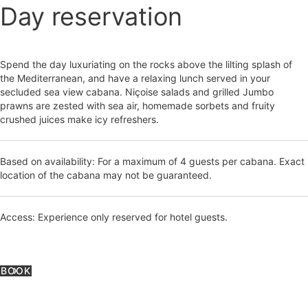
Day reservation
Spend the day luxuriating on the rocks above the lilting splash of
the Mediterranean, and have a relaxing lunch served in your
secluded sea view cabana. Niçoise salads and grilled Jumbo
prawns are zested with sea air, homemade sorbets and fruity
crushed juices make icy refreshers.
Based on availability: For a maximum of 4 guests per cabana. Exact
location of the cabana may not be guaranteed.
Access: Experience only reserved for hotel guests.
BOOK