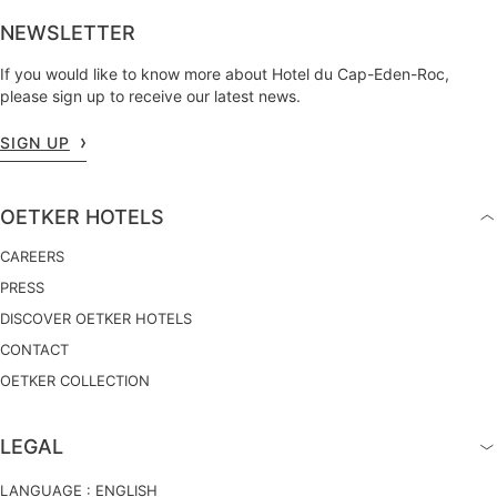
NEWSLETTER
If you would like to know more about Hotel du Cap-Eden-Roc,
please sign up to receive our latest news.
SIGN UP
OETKER HOTELS
CAREERS
PRESS
DISCOVER OETKER HOTELS
CONTACT
OETKER COLLECTION
LEGAL
LANGUAGE :
ENGLISH