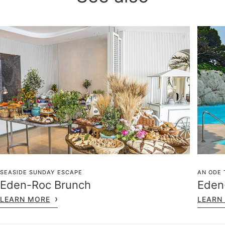
SEASIDE SUNDAY ESCAPE
AN ODE 
Eden-Roc Brunch
Eden-
LEARN MORE
LEARN