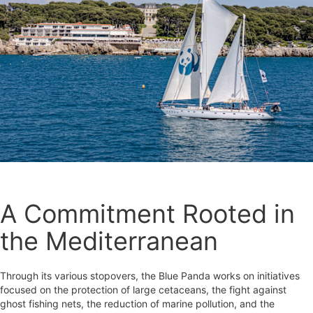
A Commitment Rooted in
the Mediterranean
Through its various stopovers, the Blue Panda works on initiatives
focused on the protection of large cetaceans, the fight against
ghost fishing nets, the reduction of marine pollution, and the