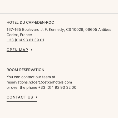
HOTEL DU CAP-EDEN-ROC
167-165 Boulevard J. F. Kennedy, CS 10029, 06605 Antibes
Cedex, France
+33 (0)4 93 61 39 01
OPEN MAP
ROOM RESERVATION
You can contact our team at
reservations.hdcer@oetkerhotels.com
or over the phone +33 (0)4 92 93 32 00.
CONTACT US