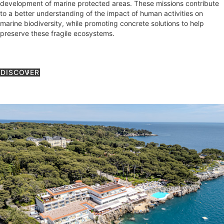
development of marine protected areas. These missions contribute
to a better understanding of the impact of human activities on
marine biodiversity, while promoting concrete solutions to help
preserve these fragile ecosystems.
DISCOVER