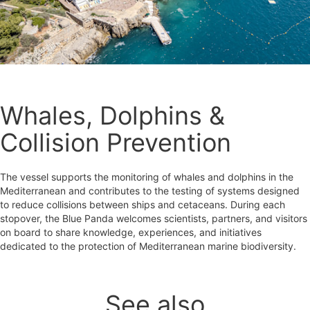
Whales, Dolphins &
Collision Prevention
The vessel supports the monitoring of whales and dolphins in the
Mediterranean and contributes to the testing of systems designed
to reduce collisions between ships and cetaceans. During each
stopover, the Blue Panda welcomes scientists, partners, and visitors
on board to share knowledge, experiences, and initiatives
dedicated to the protection of Mediterranean marine biodiversity.
See also