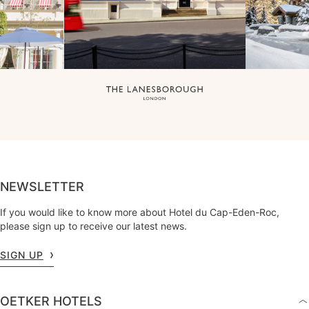
NEWSLETTER
If you would like to know more about Hotel du Cap-Eden-Roc,
please sign up to receive our latest news.
SIGN UP
OETKER HOTELS