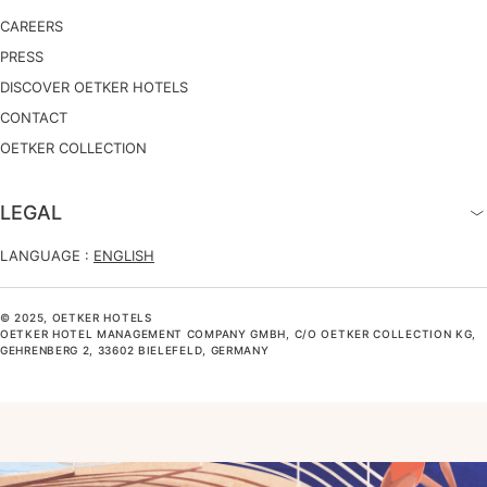
CAREERS
PRESS
DISCOVER OETKER HOTELS
CONTACT
OETKER COLLECTION
LEGAL
LANGUAGE :
ENGLISH
© 2025, OETKER HOTELS
OETKER HOTEL MANAGEMENT COMPANY GMBH, C/O OETKER COLLECTION KG,
GEHRENBERG 2, 33602 BIELEFELD, GERMANY