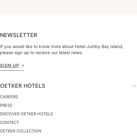
NEWSLETTER
If you would like to know more about Hotel Jumby Bay Island,
please sign up to receive our latest news.
SIGN UP
OETKER HOTELS
CAREERS
PRESS
DISCOVER OETKER HOTELS
CONTACT
OETKER COLLECTION