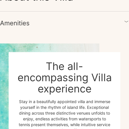
Amenities
The all-
encompassing Villa
experience
Stay in a beautifully appointed villa and immerse
yourself in the rhythm of island life. Exceptional
dining across three distinctive venues unfolds to
enjoy, endless activities from watersports to
tennis present themselves, while intuitive service