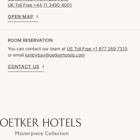
UK Toll Free +44 11 3490 4001
OPEN MAP
ROOM RESERVATION
You can contact our team at
US Toll Free +1 877 269 7315
or email
jumbybay@oetkerhotels.com
CONTACT US