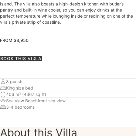
Island. The villa also boasts a high-design kitchen with butler’s
pantry and built-in wine cooler, so you can enjoy drinks at the
perfect temperature while lounging inside or reclining on one of the
villa's private strip of coastline.
FROM $8,950
BOOK THIS VILLA
8 guests
King size bed
406 m² (4367 sq.ft)
Sea view
Beachfront sea view
3-4 bedrooms
About this Villa