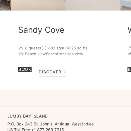
Sandy Cove
8 guests
402 sqm (4325 sq.ft)
Beach view
Beachfront sea view
BOOK
B
DISCOVER
JUMBY BAY ISLAND
P.O. Box 243 St. John's, Antigua, West Indies
US Toll Free +1 877 269 7315