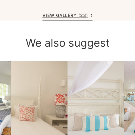
VIEW GALLERY (23)
We also suggest