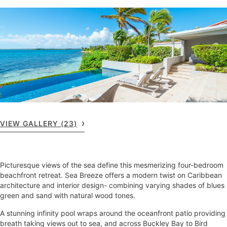
VIEW GALLERY (23)
Picturesque views of the sea define this mesmerizing four-bedroom
beachfront retreat. Sea Breeze offers a modern twist on Caribbean
architecture and interior design- combining varying shades of blues
green and sand with natural wood tones.
A stunning infinity pool wraps around the oceanfront patio providing
breath taking views out to sea, and across Buckley Bay to Bird