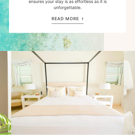
ensures your stay is as effortless as it is
unforgettable.
READ MORE