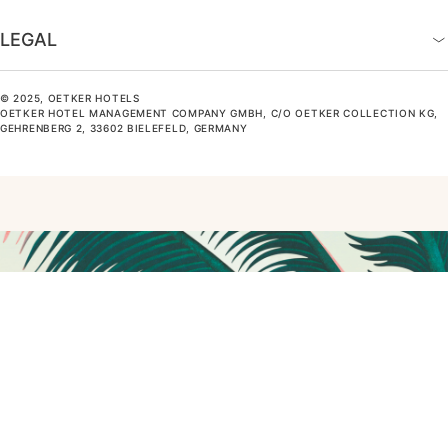
LEGAL
© 2025, OETKER HOTELS
OETKER HOTEL MANAGEMENT COMPANY GMBH, C/O OETKER COLLECTION KG,
GEHRENBERG 2, 33602 BIELEFELD, GERMANY