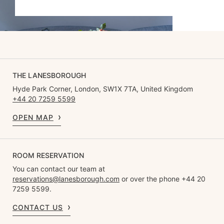
THE LANESBOROUGH
Hyde Park Corner, London, SW1X 7TA, United Kingdom
+44 20 7259 5599
OPEN MAP
ROOM RESERVATION
You can contact our team at
reservations@lanesborough.com
or over the phone +44 20
7259 5599.
CONTACT US