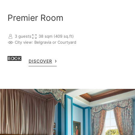
Premier Room
3 guests
38 sqm (409 sq.ft)
City view
: Belgravia or Courtyard
BOOK
DISCOVER