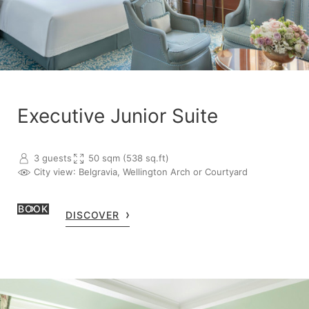
Executive Junior Suite
3 guests
50 sqm (538 sq.ft)
City view
: Belgravia, Wellington Arch or Courtyard
BOOK
DISCOVER