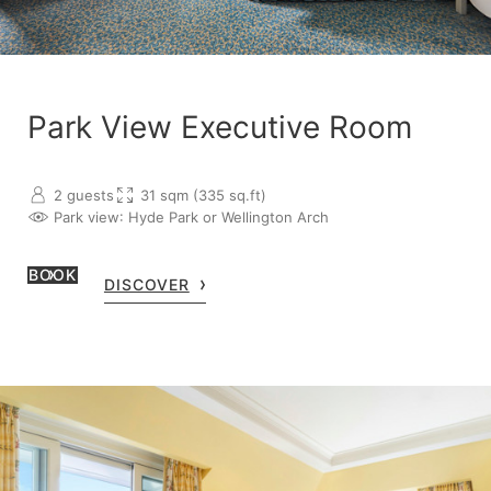
Park View Executive Room
2 guests
31 sqm (335 sq.ft)
Park view
: Hyde Park or Wellington Arch
BOOK
DISCOVER