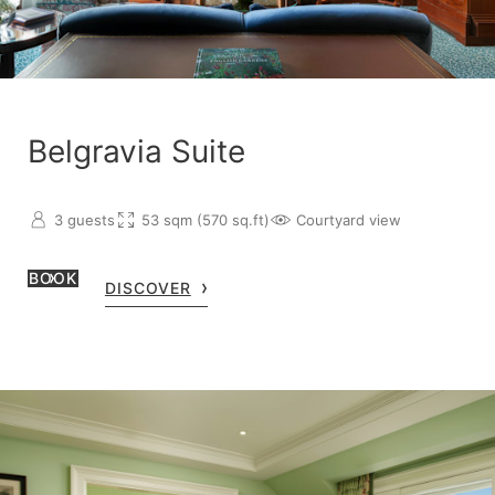
Belgravia Suite
3 guests
53 sqm (570 sq.ft)
Courtyard view
BOOK
DISCOVER