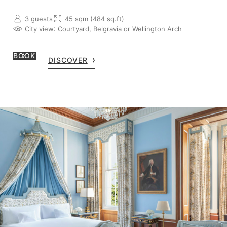
3 guests
45 sqm (484 sq.ft)
City view
: Courtyard, Belgravia or Wellington Arch
BOOK
DISCOVER