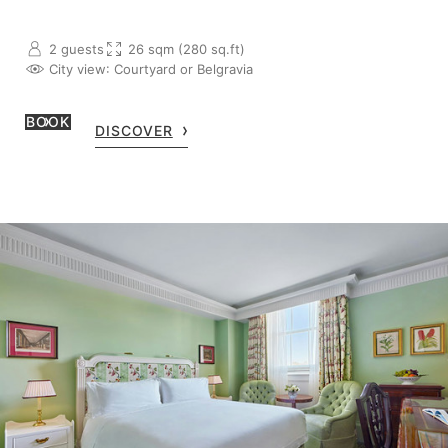
2 guests
26 sqm (280 sq.ft)
City view
: Courtyard or Belgravia
BOOK
DISCOVER