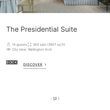
The Presidential Suite
14 guests
363 sqm (3907 sq.ft)
City view
: Wellington Arch
BOOK
DISCOVER
1
2