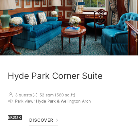
Hyde Park Corner Suite
3 guests
52 sqm (560 sq.ft)
Park view
: Hyde Park & Wellington Arch
BOOK
DISCOVER