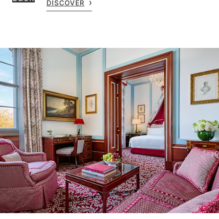
DISCOVER