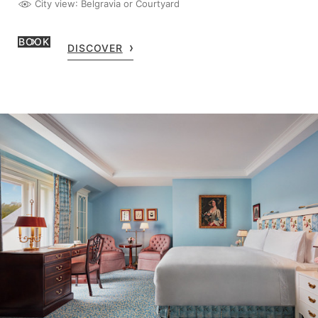
City view
: Belgravia or Courtyard
BOOK
DISCOVER