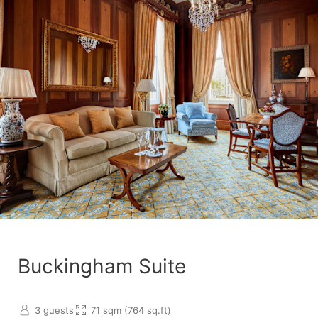
Buckingham Suite
3 guests
71 sqm (764 sq.ft)