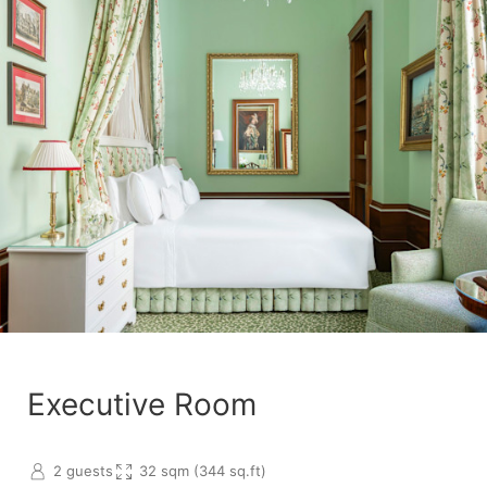
Executive Room
2 guests
32 sqm (344 sq.ft)