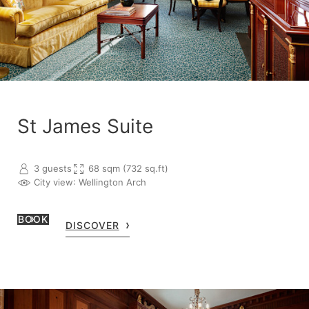
St James Suite
3 guests
68 sqm (732 sq.ft)
City view
: Wellington Arch
BOOK
DISCOVER