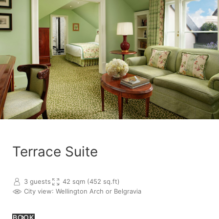
Terrace Suite
3 guests
42 sqm (452 sq.ft)
City view
: Wellington Arch or Belgravia
BOOK