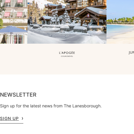
NEWSLETTER
Sign up for the latest news from The Lanesborough.
SIGN UP