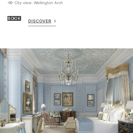
City view
: Wellington Arch
BOOK
DISCOVER