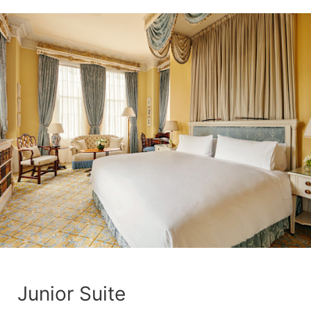
Junior Suite