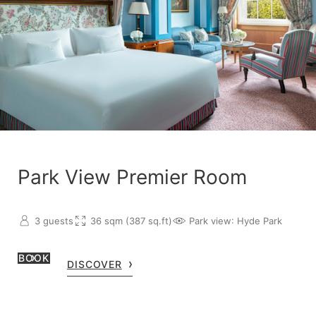
Park View Premier Room
3 guests
36 sqm (387 sq.ft)
Park view
: Hyde Park
BOOK
DISCOVER