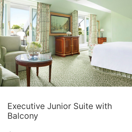
Executive Junior Suite with
Balcony