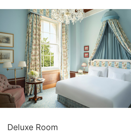
Deluxe Room