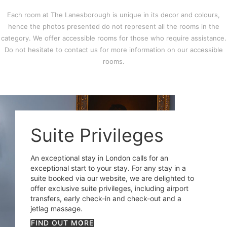
Each room at The Lanesborough is unique in its decor and colours,
hence the photos presented do not represent all the rooms in the
category. We offer accessible rooms for those who require assistance.
Do not hesitate to contact us for more information on our accessible
rooms.
Suite Privileges
An exceptional stay in London calls for an
exceptional start to your stay. For any stay in a
suite booked via our website, we are delighted to
offer exclusive suite privileges, including airport
transfers, early check-in and check-out and a
jetlag massage.
FIND OUT MORE