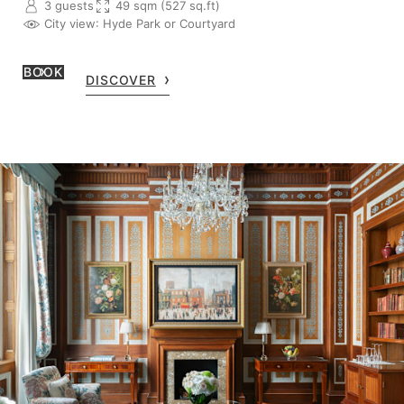
3 guests
49 sqm (527 sq.ft)
City view
: Hyde Park or Courtyard
BOOK
DISCOVER