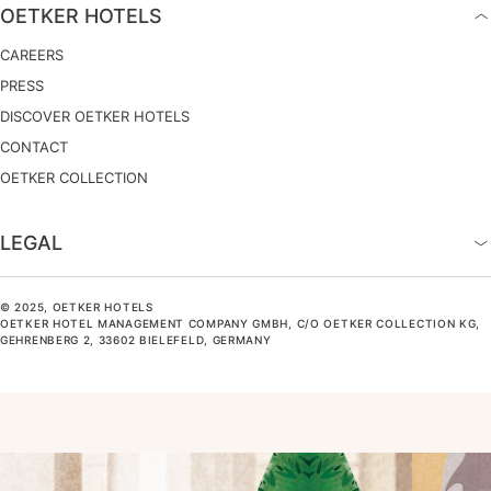
OETKER HOTELS
CAREERS
PRESS
DISCOVER OETKER HOTELS
CONTACT
OETKER COLLECTION
LEGAL
© 2025, OETKER HOTELS
OETKER HOTEL MANAGEMENT COMPANY GMBH, C/O OETKER COLLECTION KG,
GEHRENBERG 2, 33602 BIELEFELD, GERMANY