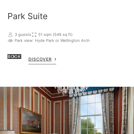
Park Suite
3 guests
51 sqm (549 sq.ft)
Park view
: Hyde Park or Wellington Arch
BOOK
DISCOVER