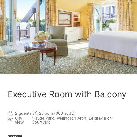
Executive Room with Balcony
2 guests
27 sqm (300 sq.ft)
City
: Hyde Park, Wellington Arch, Belgravia or
view
Courtyard