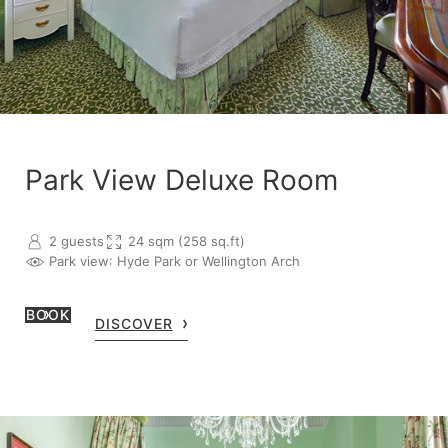
Park View Deluxe Room
2 guests
24 sqm (258 sq.ft)
Park view
: Hyde Park or Wellington Arch
BOOK
DISCOVER