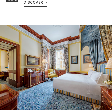
BOOK
DISCOVER