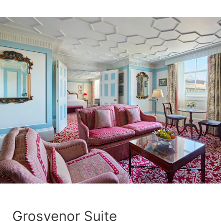
Grosvenor Suite