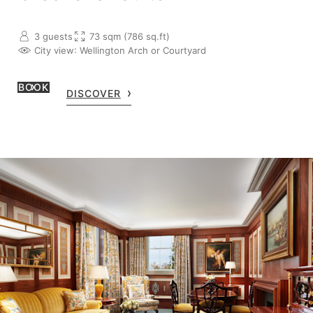
3 guests
73 sqm (786 sq.ft)
City view
: Wellington Arch or Courtyard
BOOK
DISCOVER